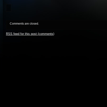
Comments are closed.
RSS
feed for this post (comments)