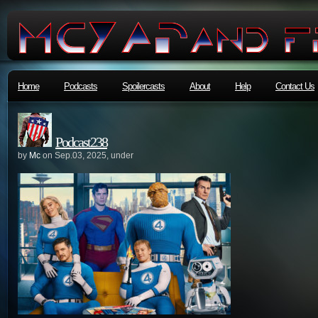
Home
Podcasts
Spoilercasts
About
Help
Contact Us
Podcast238
by
Mc
on Sep.03, 2025, under