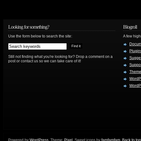
Looking for something?
Blogroll
Use the form below to search the site:
A few hig
Docum
Plugin
Still not finding what you're looking for? Drop a comment on a
Sugges
post or contact us so we can take care of it!
Suppo
Theme
WordP
WordPr
Powered by
WordPress
. Theme:
Pixel
. Sweet icons by
famfamfam
.
Back to top