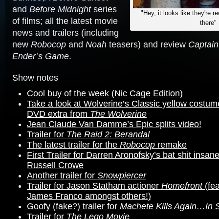
and
Before Midnight
series
"Hey, it looks like they're r
of films; all the latest movie
there"
news and trailers (including
new
Robocop
and
Noah
teasers) and review
Captain
Ender’s Game
.
Show notes
Cool buy of the week (Nic Cage Edition)
Take a look at Wolverine’s Classic yellow costum
DVD extra from
The Wolverine
Jean Claude Van Damme’s Epic splits video!
Trailer for
The Raid 2: Berandal
The latest trailer for the
Robocop
remake
First Trailer for Darren Aronofsky’s bat shit insan
Russell Crowe
Another trailer for
Snowpiercer
Trailer for Jason Statham actioner
Homefront
(fea
James Franco amongst others!)
Goofy (fake?) trailer for
Machete Kills Again…In 
Trailer for
The Lego Movie