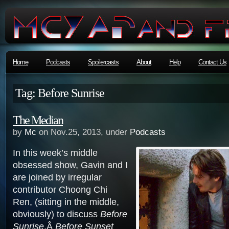
Home
Podcasts
Spoilercasts
About
Help
Contact Us
Tag: Before Sunrise
The Median
by
Mc
on Nov.25, 2013, under
Podcasts
In this week’s middle
obsessed show, Gavin and I
are joined by irregular
contributor Choong Chi
Ren, (sitting in the middle,
obviously) to discuss
Before
Sunrise
,Â
Before Sunset