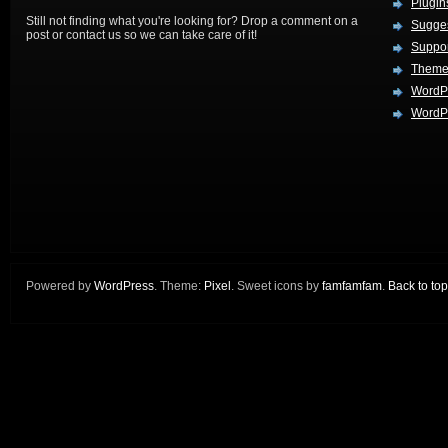
Plugin
Still not finding what you're looking for? Drop a comment on a
Sugges
post or contact us so we can take care of it!
Suppo
Theme
WordP
WordPr
Powered by
WordPress
. Theme:
Pixel
. Sweet icons by
famfamfam
.
Back to top