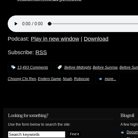
Podcast:
Play in new window
|
Download
Subscribe:
RSS
,
,
13,493 Comments
:
Before Midnight
Before Sunrise
Before Sun
,
,
,
Choong Chi Ren
Enders Game
Noah
Robocop
more...
Looking for something?
Blogroll
Use the form below to search the site:
A few hig
Docum