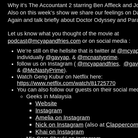
Why it’s The Accountant 2 starring Ben Affleck and J
Also on this week’s show we share our feelings on D
Again and talk briefly about Doctor Odyssey and Par
Let us know what you thought of the movie at
podcast@mcyapandfries.com
or on social media :
We’re still on the hellsite that is twitter at
@mcyapa
individually
@gavyap
, &
@mcnastyprime
.
follow us on Instagram (
@mcyapandfries
,
@gav
&
@McNastyPrime
).
Watch Geng Kubur on Netflix here:
https://www.netflix.com/watch/81725770
You can also follow our guests on their social me
Geeks in Malaysia
Website
Instagram
Amelia on Instagram
Nick on Instagram
(also at
Clappercor
Khai on Instagram