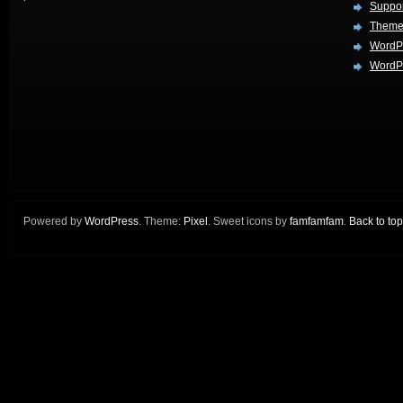
Suppo
Theme
WordP
WordPr
Powered by
WordPress
. Theme:
Pixel
. Sweet icons by
famfamfam
.
Back to top