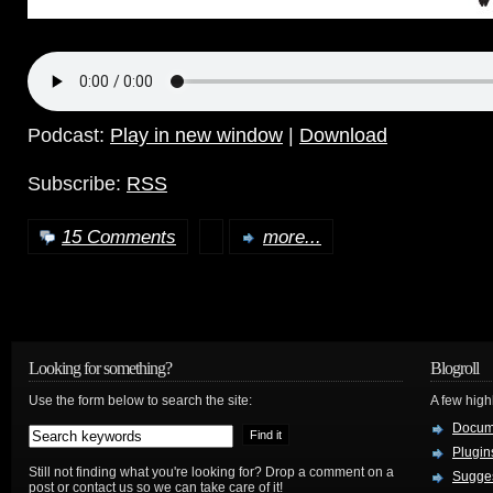
Podcast:
Play in new window
|
Download
Subscribe:
RSS
15 Comments
more...
Looking for something?
Blogroll
Use the form below to search the site:
A few hig
Docum
Plugin
Still not finding what you're looking for? Drop a comment on a
Sugges
post or contact us so we can take care of it!