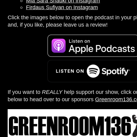
Mia Sara Shauki on Instagram
Firdaus Sufiyan on Instagram
Click the images below to open the podcast in your pl
and, if you like, please leave us a review!
If you want to
REALLY
help support our show, click 
below to head over to our sponsors
Greenroom136.