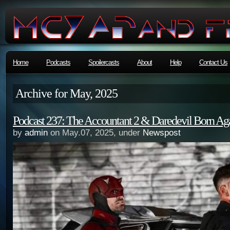
Home
Podcasts
Spoilercasts
About
Help
Contact Us
Archive for May, 2025
Podcast 237: The Accountant 2 & Daredevil Born Ag
by
admin
on May.07, 2025, under
Newspost