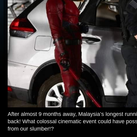
After almost 9 months away, Malaysia’s longest runn
back! What colossal cinematic event could have poss
from our slumber!?