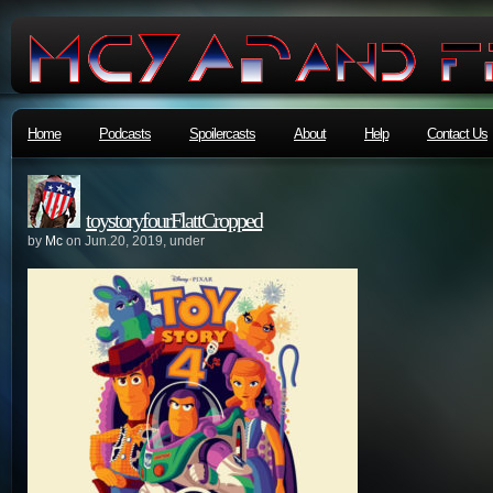
Home
Podcasts
Spoilercasts
About
Help
Contact Us
toystoryfourFlattCropped
by
Mc
on Jun.20, 2019, under