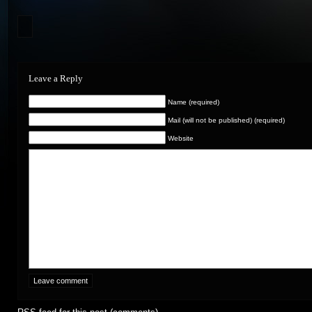
Leave a Reply
Name (required)
Mail (will not be published) (required)
Website