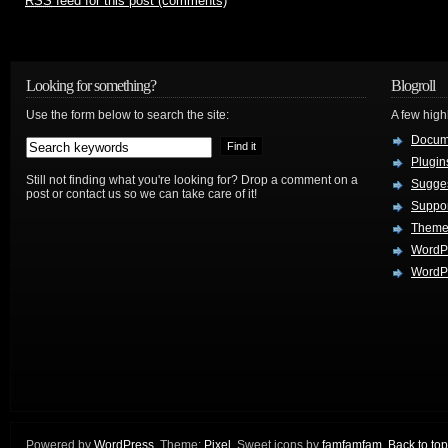
RSS
feed for this post (comments)
Looking for something?
Blogroll
Use the form below to search the site:
A few hig
Docum
Plugin
Still not finding what you're looking for? Drop a comment on a
Sugges
post or contact us so we can take care of it!
Suppo
Theme
WordP
WordPr
Powered by
WordPress
. Theme:
Pixel
. Sweet icons by
famfamfam
.
Back to top