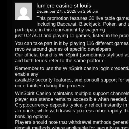
lumiere casino st louis
December 27th, 2025 on 2:56 pm
This promotion features 30 live table game
including Baccarat, Blackjack, Poker, and 
participate in this tournament by wagering
just 0.2 AUD and playing 11 games, listed in the prom
You can take part in it by playing 116 different games
revolve around games of specific developers.
Our official brand is WinSpirit (sometimes stylised as 
and both terms refer to the same platform.
Remember to use the WinSpirit casino login credentia
enable any
available security features, and consult support for 
uncertainties during the process.
WinSpirit Casino maintains multiple support channel
player assistance remains accessible when needed.
Cryptocurrency deposits typically reflect instantly in
accounts, while withdrawals process more rapidly th
banking options.
Players should note that withdrawal methods genera
deposit methods where applicable for security purpo