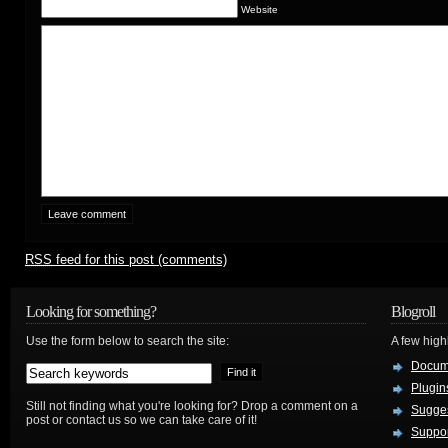
Website
RSS
feed for this post (comments)
Looking for something?
Blogroll
Use the form below to search the site:
A few hig
Docum
Plugin
Still not finding what you're looking for? Drop a comment on a
Sugges
post or contact us so we can take care of it!
Suppo