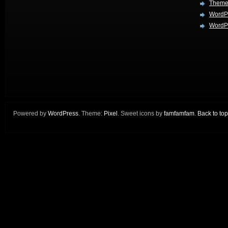
Theme
WordP
WordPr
Powered by
WordPress
. Theme:
Pixel
. Sweet icons by
famfamfam
.
Back to top