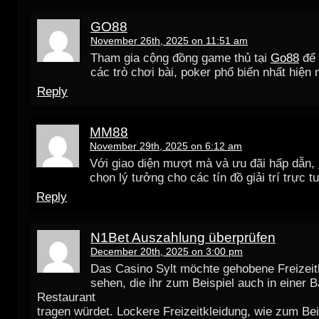
GO88
November 26th, 2025 on 11:51 am
Tham gia cộng đồng game thủ tại
Go88
để 
các trò chơi bài, poker phổ biến nhất hiện 
Reply
MM88
November 29th, 2025 on 6:12 am
Với giao diện mượt mà và ưu đãi hấp dẫn,
chọn lý tưởng cho các tín đồ giải trí trực t
Reply
N1Bet Auszahlung überprüfen
December 20th, 2025 on 3:00 pm
Das Casino Sylt möchte gehobene Freizeit
sehen, die ihr zum Beispiel auch in einer 
Restaurant
tragen würdet. Lockere Freizeitkleidung, wie zum Bei