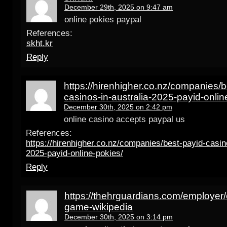
December 29th, 2025 on 9:47 am
online pokies paypal
References:
skht.kr
Reply
https://hirenhigher.co.nz/companies/b
casinos-in-australia-2025-payid-onlin
December 30th, 2025 on 2:42 pm
online casino accepts paypal us
References:
https://hirenhigher.co.nz/companies/best-payid-casino
2025-payid-online-pokies/
Reply
https://thehrguardians.com/employer/
game-wikipedia
December 30th, 2025 on 3:14 pm