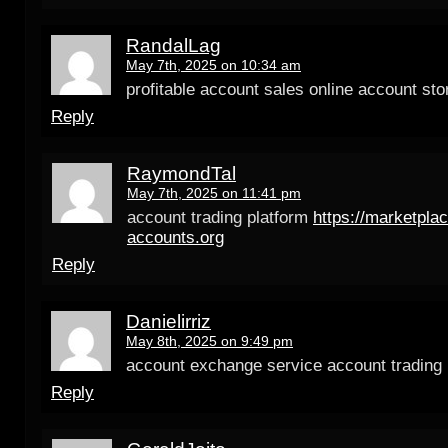
RandalLag
May 7th, 2025 on 10:34 am
profitable account sales online account sto
Reply
RaymondTal
May 7th, 2025 on 11:41 pm
account trading platform
https://marketplac
accounts.org
Reply
Danielirriz
May 8th, 2025 on 9:49 pm
account exchange service account trading 
Reply