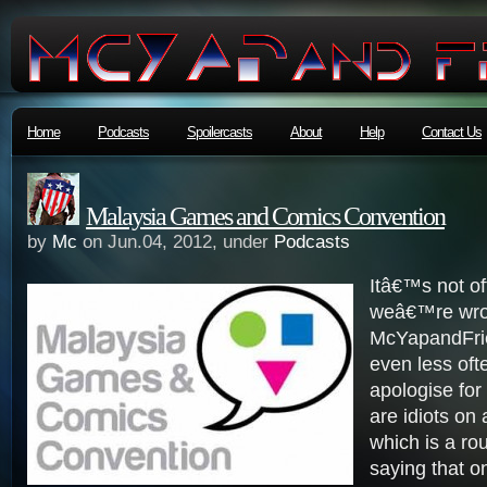
Home
Podcasts
Spoilercasts
About
Help
Contact Us
Malaysia Games and Comics Convention
by
Mc
on Jun.04, 2012, under
Podcasts
Itâ€™s not of
weâ€™re wro
McYapandFri
even less oft
apologise for
are idiots on 
which is a ro
saying that 