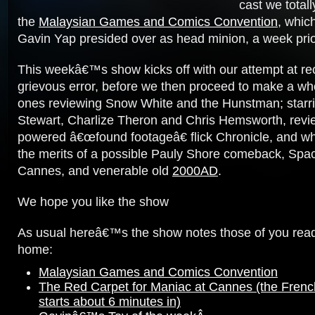
cast we totall
the
Malaysian Games and Comics Convention
, whic
Gavin Yap presided over as head minion, a week prio
This weekâ€™s show kicks off with our attempt at rect
grievous error, before we then proceed to make a w
ones reviewing Snow White and the Hunstman; starri
Stewart, Charlize Theron and Chris Hemsworth, revi
powered â€œfound footageâ€ flick Chronicle, and wh
the merits of a possible Pauly Shore comeback, Spa
Cannes, and venerable old
2000AD
.
We hope you like the show
As usual hereâ€™s the show notes those of you read
home:
Malaysian Games and Comics Convention
The Red Carpet for Maniac at Cannes (the French
starts about 6 minutes in)