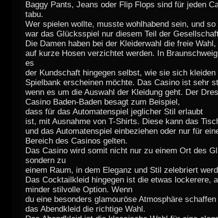
Baggy Pants, Jeans oder Flip Flops sind für jeden 
tabu.
Wer spielen wollte, musste wohlhabend sein, und so
war das Glücksspiel nur diesem Teil der Gesellschaft
Die Damen haben bei der Kleiderwahl die freie Wahl, 
auf kurze Hosen verzichtet werden. In Braunschweig
es
der Kundschaft hingegen selbst, wie sie sich kleiden 
Spielbank erscheinen möchte. Das Casino ist sehr str
wenn es um die Auswahl der Kleidung geht. Der Dre
Casino Baden-Baden besagt zum Beispiel,
dass für das Automatenspiel jeglicher Stil erlaubt
ist, mit Ausnahme von T-Shirts. Diese kann das Tisc
und das Automatenspiel einbeziehen oder nur für ei
Bereich des Casinos gelten.
Das Casino wird somit nicht nur zu einem Ort des Gl
sondern zu
einem Raum, in dem Eleganz und Stil zelebriert werd
Das Cocktailkleid hingegen ist die etwas lockerere, a
minder stilvolle Option. Wenn
du eine besonders glamouröse Atmosphäre schaffen 
das Abendkleid die richtige Wahl.