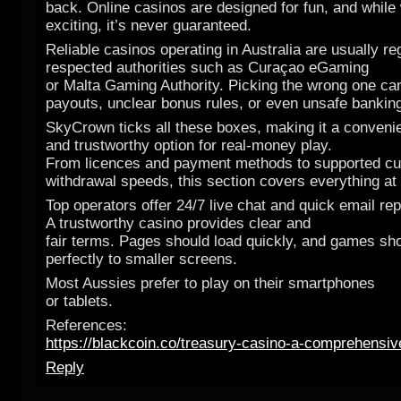
back. Online casinos are designed for fun, and while 
exciting, it’s never guaranteed.
Reliable casinos operating in Australia are usually re
respected authorities such as Curaçao eGaming
or Malta Gaming Authority. Picking the wrong one c
payouts, unclear bonus rules, or even unsafe bankin
SkyCrown ticks all these boxes, making it a conveni
and trustworthy option for real-money play.
From licences and payment methods to supported cu
withdrawal speeds, this section covers everything at
Top operators offer 24/7 live chat and quick email rep
A trustworthy casino provides clear and
fair terms. Pages should load quickly, and games sh
perfectly to smaller screens.
Most Aussies prefer to play on their smartphones
or tablets.
References:
https://blackcoin.co/treasury-casino-a-comprehensiv
Reply