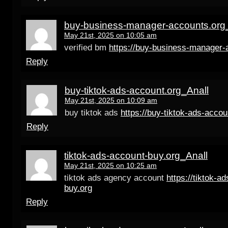
buy-business-manager-accounts.org
May 21st, 2025 on 10:05 am
verified bm
https://buy-business-manager-
Reply
buy-tiktok-ads-account.org_Anall
May 21st, 2025 on 10:09 am
buy tiktok ads
https://buy-tiktok-ads-accou
Reply
tiktok-ads-account-buy.org_Anall
May 21st, 2025 on 10:25 am
tiktok ads agency account
https://tiktok-a
buy.org
Reply