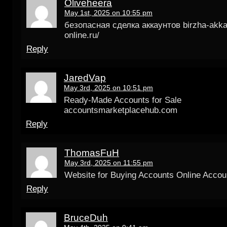
Oliveheera
May 1st, 2025 on 10:55 pm
безопасная сделка аккаунтов birzha-akka
online.ru/
Reply
JaredVap
May 3rd, 2025 on 10:51 pm
Ready-Made Accounts for Sale
accountsmarketplacehub.com
Reply
ThomasFuH
May 3rd, 2025 on 11:55 pm
Website for Buying Accounts Online Accou
Reply
BruceDuh