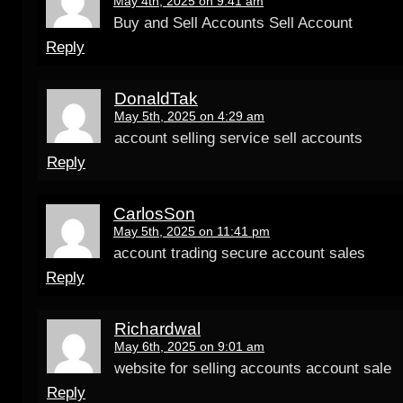
May 4th, 2025 on 9:41 am
Buy and Sell Accounts Sell Account
Reply
DonaldTak
May 5th, 2025 on 4:29 am
account selling service sell accounts
Reply
CarlosSon
May 5th, 2025 on 11:41 pm
account trading secure account sales
Reply
Richardwal
May 6th, 2025 on 9:01 am
website for selling accounts account sale
Reply