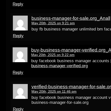
Reply
business-manager-for-sale.org_Anall
May 20th, 2025 on 9:21 pm
buy fb business manager unlimited bm fac
Reply
buy-business-manager-verified.org_A
May 20th, 2025 on 9:22 pm
buy facebook business manager accounts
business-manager-verified.org
Reply
verified-business-manager-for-sale.o
May 20th, 2025 on 11:46 pm
buy facebook business manager account ve
business-manager-for-sale.org
Reply