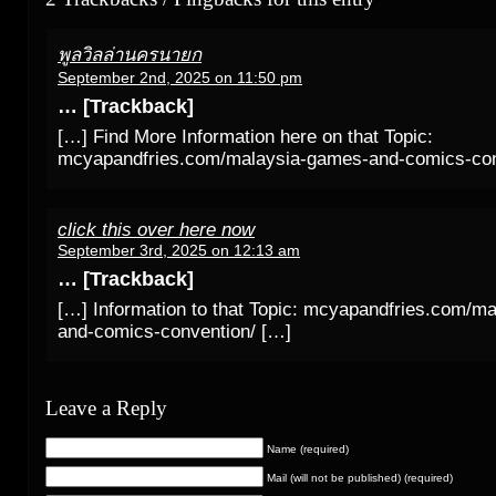
พูลวิลล่านครนายก
September 2nd, 2025 on 11:50 pm
… [Trackback]
[…] Find More Information here on that Topic:
mcyapandfries.com/malaysia-games-and-comics-con
click this over here now
September 3rd, 2025 on 12:13 am
… [Trackback]
[…] Information to that Topic: mcyapandfries.com/m
and-comics-convention/ […]
Leave a Reply
Name (required)
Mail (will not be published) (required)