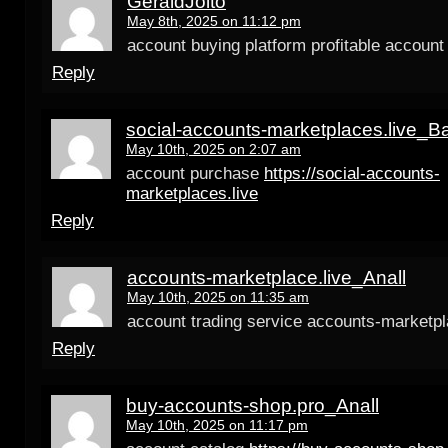
GeraldJoito
May 8th, 2025 on 11:12 pm
account buying platform profitable account
Reply
social-accounts-marketplaces.live_B
May 10th, 2025 on 2:07 am
account purchase
https://social-accounts-
marketplaces.live
Reply
accounts-marketplace.live_Anall
May 10th, 2025 on 11:35 am
account trading service accounts-marketpl
Reply
buy-accounts-shop.pro_Anall
May 10th, 2025 on 11:17 pm