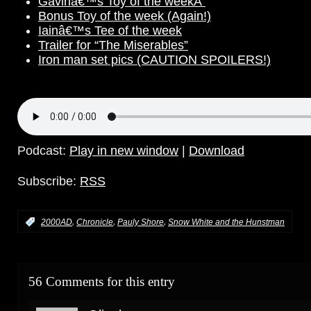
Gavinâ€™s Toy of the weekÂ
Bonus Toy of the week (Again!)
Iainâ€™s Tee of the week
Trailer for “The Miserables”
Iron man set pics (CAUTION SPOILERS!)
Podcast:
Play in new window
|
Download
Subscribe:
RSS
,
,
,
:
2000AD
Chronicle
Pauly Shore
Snow White and the Hunstman
56 Comments for this entry