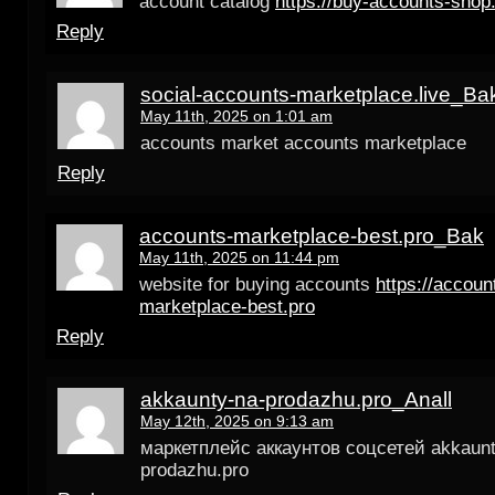
account catalog
https://buy-accounts-shop
Reply
social-accounts-marketplace.live_Ba
May 11th, 2025 on 1:01 am
accounts market accounts marketplace
Reply
accounts-marketplace-best.pro_Bak
May 11th, 2025 on 11:44 pm
website for buying accounts
https://accoun
marketplace-best.pro
Reply
akkaunty-na-prodazhu.pro_Anall
May 12th, 2025 on 9:13 am
маркетплейс аккаунтов соцсетей akkaunt
prodazhu.pro