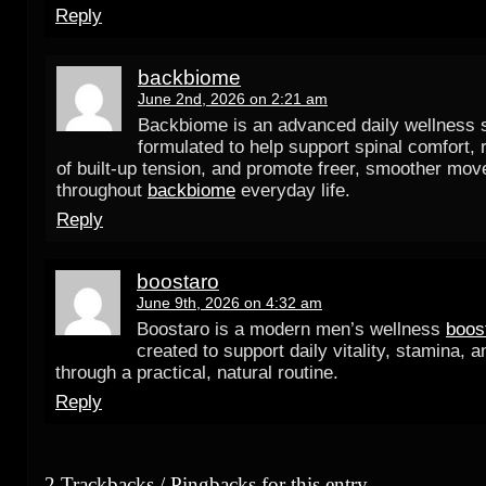
Reply
backbiome
June 2nd, 2026 on 2:21 am
Backbiome is an advanced daily wellness
formulated to help support spinal comfort, 
of built-up tension, and promote freer, smoother mo
throughout
backbiome
everyday life.
Reply
boostaro
June 9th, 2026 on 4:32 am
Boostaro is a modern men’s wellness
boos
created to support daily vitality, stamina, 
through a practical, natural routine.
Reply
2 Trackbacks / Pingbacks for this entry