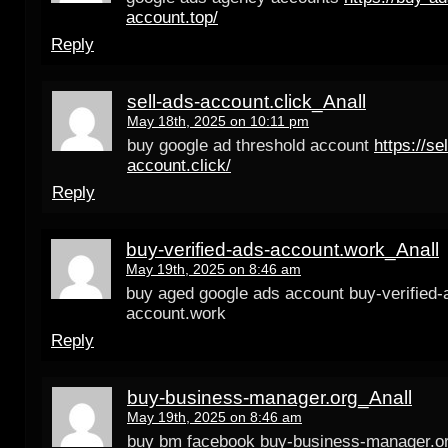
account.top/
Reply
sell-ads-account.click_Anall
May 18th, 2025 on 10:11 pm
buy google ad threshold account
https://se
account.click/
Reply
buy-verified-ads-account.work_Anall
May 19th, 2025 on 8:46 am
buy aged google ads account buy-verified-
account.work
Reply
buy-business-manager.org_Anall
May 19th, 2025 on 8:46 am
buy bm facebook buy-business-manager.o