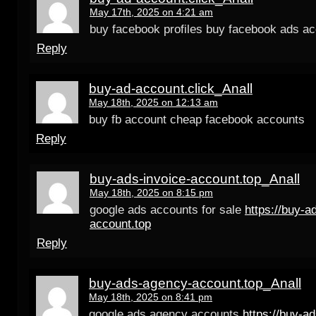
May 17th, 2025 on 4:21 am
buy facebook profiles buy facebook ads a
Reply
buy-ad-account.click_Anall
May 18th, 2025 on 12:13 am
buy fb account cheap facebook accounts
Reply
buy-ads-invoice-account.top_Anall
May 18th, 2025 on 8:15 pm
google ads accounts for sale
https://buy-a
account.top
Reply
buy-ads-agency-account.top_Anall
May 18th, 2025 on 8:41 pm
google ads agency accounts
https://buy-a