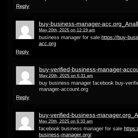
Reply
buy-business-manager-acc.org_Anal
May 20th, 2025 on 12:19 am
business manager for sale
https://buy-bus
acc.org
Reply
buy-verified-business-manager-accou
May 20th, 2025 on 6:31 am
buy business manager facebook buy-verifi
manager-account.org
Reply
buy-verified-business-manager.org_A
May 20th, 2025 on 6:33 am
facebook business manager for sale
https:
business-manager.org/