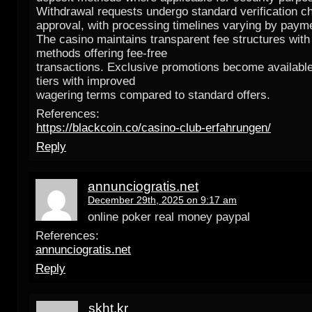
Withdrawal requests undergo standard verification c
approval, with processing timelines varying by paym
The casino maintains transparent fee structures with
methods offering fee-free
transactions. Exclusive promotions become availabl
tiers with improved
wagering terms compared to standard offers.
References:
https://blackcoin.co/casino-club-erfahrungen/
Reply
annunciogratis.net
December 29th, 2025 on 9:17 am
online poker real money paypal
References:
annunciogratis.net
Reply
skht.kr