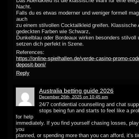
Das Abendkleid ist die klassische Wahl für eine eleg
Nacht.
Falls du es etwas moderner und weniger formell mag
auch
zu einem stilvollen Cocktailkleid greifen. Klassische
gedeckten Farben wie Schwarz,
Dunkelblau oder Bordeaux wirken besonders stilvoll 
setzen dich perfekt in Szene.
References:
https://online-spielhallen.de/verde-casino-promo-co
deposit-boni/
Reply
Australia betting guide 2026
December 26th, 2025 on 10:45 pm
24/7 confidential counselling and chat supp
stops being fun and starts to feel like a pr
for help
immediately. If you find yourself chasing losses, play
you
planned, or spending more than you can afford, it’s t