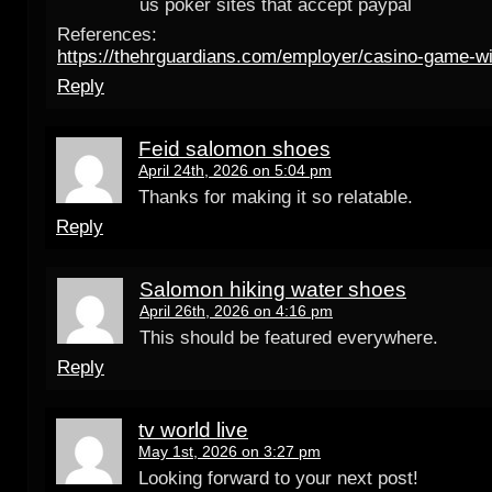
us poker sites that accept paypal
References:
https://thehrguardians.com/employer/casino-game-wi
Reply
Feid salomon shoes
April 24th, 2026 on 5:04 pm
Thanks for making it so relatable.
Reply
Salomon hiking water shoes
April 26th, 2026 on 4:16 pm
This should be featured everywhere.
Reply
tv world live
May 1st, 2026 on 3:27 pm
Looking forward to your next post!