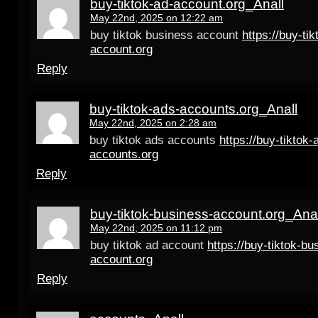
buy-tiktok-ad-account.org_Anall
May 22nd, 2025 on 12:22 am
buy tiktok business account
https://buy-tik
account.org
Reply
buy-tiktok-ads-accounts.org_Anall
May 22nd, 2025 on 2:28 am
buy tiktok ads accounts
https://buy-tiktok-
accounts.org
Reply
buy-tiktok-business-account.org_Anal
May 22nd, 2025 on 11:12 pm
buy tiktok ad account
https://buy-tiktok-bu
account.org
Reply