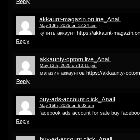
Reply
akkaunt-magazin.online_Anall
May 13th, 2025 on 12:24 am
купить аккаунт
https://akkaunt-magazin.on
Reply
akkaunty-optom.live_Anall
May 13th, 2025 on 10:11 pm
магазин аккаунтов
https://akkaunty-optom
Reply
buy-ads-account.click_Anall
May 16th, 2025 on 6:02 am
facebook ads account for sale buy facebook
Reply
buy-ad-account.click_Anall