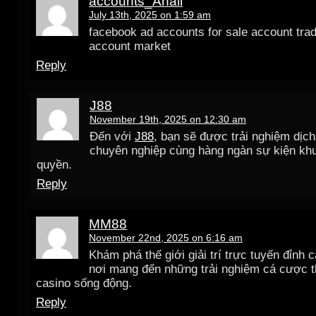
accounts_Anall
July 13th, 2025 on 1:59 am
facebook ad accounts for sale account trad
account market
Reply
J88
November 19th, 2025 on 12:30 am
Đến với
J88
, bạn sẽ được trải nghiệm dịc
chuyên nghiệp cùng hàng ngàn sự kiện kh
quyền.
Reply
MM88
November 22nd, 2025 on 6:16 am
Khám phá thế giới giải trí trực tuyến đỉnh 
nơi mang đến những trải nghiệm cá cược t
casino sống động.
Reply