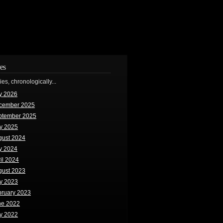
es
ries, chronologically...
y 2026
cember 2025
ptember 2025
y 2025
gust 2024
y 2024
il 2024
gust 2023
y 2023
bruary 2023
ne 2022
y 2022