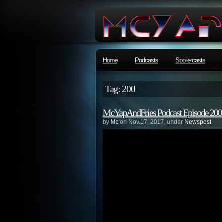
Home
Podcasts
Spoilercasts
Tag: 200
McYapAndFries Podcast Episode 20
by
Mc
on Nov.17, 2017, under
Newspost