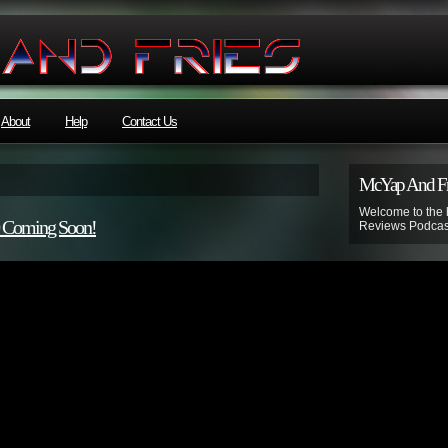
About
Help
Contact Us
McYap And Fr
Welcome to the
0 Coming Soon!
Reviews Podcas
Disclaime
McYapandFries 
Norville Barnes’
kids”.
Listener discret
Subscribe