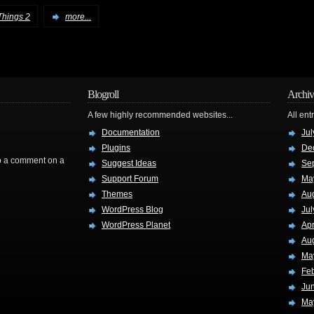
Things 2
more...
Blogroll
Archiv
A few highly recommended websites...
All ent
Documentation
Jul
Plugins
De
rop a comment on a
Suggest Ideas
Se
Support Forum
Ma
Themes
Au
WordPress Blog
Jul
WordPress Planet
Apr
Au
Ma
Fe
Ju
Ma