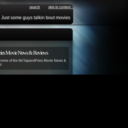
search
skip to content ↓
Just some guys talkin bout movies
ies Movie News & Reviews
 home of the McYapandFries Movie News &
t
r!
contains adult language and unlike
s invention is most definitely not “For
ion is advised.