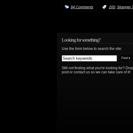
,
94 Comments
:
200
Stranger 
Looking for something?
Use the form below to search the site:
Still not finding what you're looking for? D
post or contact us so we can take care of it!