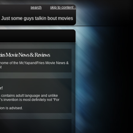
search
skip to content ↓
Just some guys talkin bout movies
ies Movie News & Reviews
 home of the McYapandFries Movie News &
t
r!
contains adult language and unlike
s invention is most definitely not “For
ion is advised.