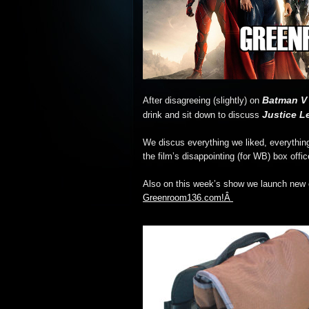
Batman V
After disagreeing (slightly) on
Justice L
drink and sit down to discuss
We discus everything we liked, everythin
the film’s disappointing (for WB) box offic
Also on this week’s show we launch new c
Greenroom136.com!Â