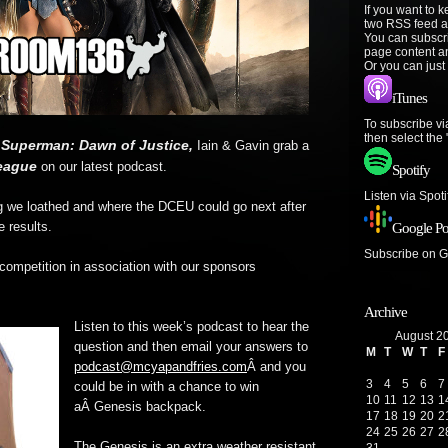
If you want to 
two RSS feed a
You can subscr
page content a
Or you can just
iTunes
To subscribe vi
then select the
 Superman: Dawn of Justice,
Iain & Gavin grab a
eague
on our latest podcast.
Spotify
Listen via Spot
g we loathed and where the DCEU could go next after
e results.
Google Po
Subscribe on 
ompetition in association with our sponsors
Archive
Listen to this week’s podcast to hear the
August 2
question and then email your answers to
M
T
W
T
F
podcast@mcyapandfries.com
Â and you
3
4
5
6
7
could be in with a chance to win
10
11
12
13
1
aÂ Genesis backpack.
17
18
19
20
2
24
25
26
27
2
The Genesis is an extra weather resistant