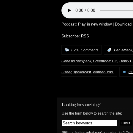
Podcast:
Play in new window
|
Download
Subscribe:
RSS
1,201 Comments
:
Ben Affleck
,
,
Genesis backpack
Greenroom136
Henry Ca
,
,
Fisher
spoilercast
Warner Bros.
mo
Looking for something?
Use the form below to search the site:
Still not finding what you're looking for? D