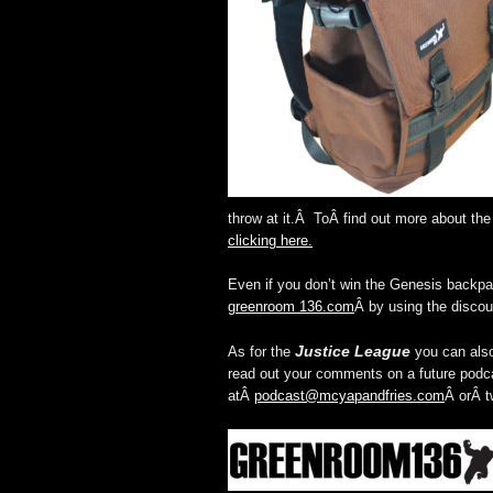
throw at it.Â ToÂ find out more about t
clicking here.
Even if you don’t win the Genesis backpa
greenroom 136.com
Â by using the discou
Justice League
As for the
you can also
read out your comments on a future podca
atÂ
podcast@mcyapandfries.com
Â orÂ t