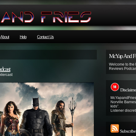
About
Help
Contact Us
McYap And Fr
Welcome to the
odcast
Reviews Podcas
ilercast
Disclaime
McYapandFries 
Norville Barnes’
kids”.
Listener discret
Subscribe