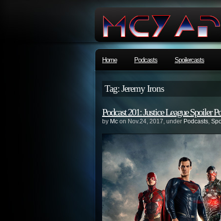
Home
Podcasts
Spoilercasts
Tag: Jeremy Irons
Podcast 201: Justice League Spoiler P
by
Mc
on Nov.24, 2017, under
Podcasts
,
Spo