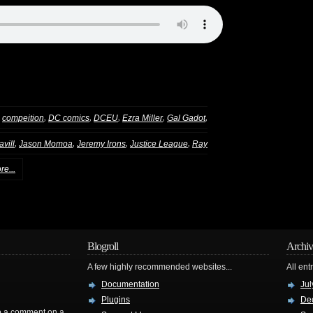
,
,
,
,
,
,
compeition
DC comics
DCEU
Ezra Miller
Gal Gadot
,
,
,
,
vill
Jason Momoa
Jeremy Irons
Justice League
Ray
re...
Blogroll
Archiv
A few highly recommended websites...
All ent
Documentation
Jul
Plugins
De
rop a comment on a