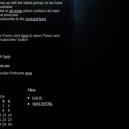
keep up with the latest goings on we have
vailable:
ibe to
all posts
which contains all main
nd podcasts.
 subscribe to the
podcast feed
a iTunes click
here
to open iTunes and
 "subscribe" button
ify
here
dcasts
Google Podcasts
here
Meta
026
Log in
S
S
Valid
XHTML
1
2
8
9
4
15
16
1
22
23
8
29
30