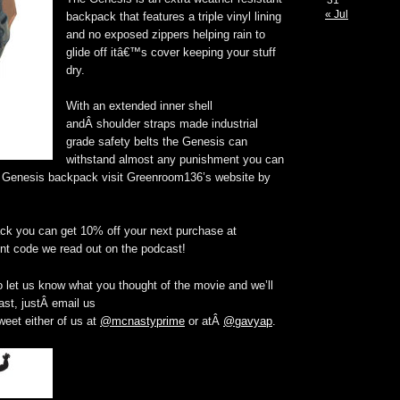
31
« Jul
backpack that features a triple vinyl lining
and no exposed zippers helping rain to
glide off itâ€™s cover keeping your stuff
dry.
With an extended inner shell
andÂ shoulder straps made industrial
grade safety belts the Genesis can
withstand almost any punishment you can
he Genesis backpack visit Greenroom136’s website by
ck you can get 10% off your next purchase at
nt code we read out on the podcast!
 let us know what you thought of the movie and we’ll
st, justÂ email us
weet either of us at
@mcnastyprime
or atÂ
@gavyap
.