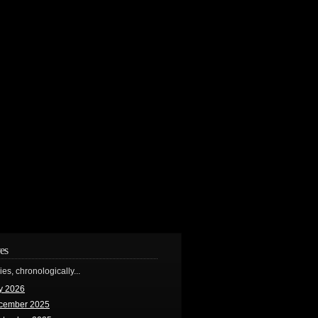
es
ries, chronologically...
y 2026
cember 2025