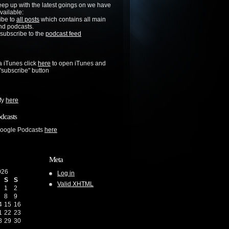
keep up with the latest goings on we have
vailable:
ibe to
all posts
which contains all main
nd podcasts.
 subscribe to the
podcast feed
a iTunes click
here
to open iTunes and
 "subscribe" button
ify
here
dcasts
Google Podcasts
here
Meta
026
Log in
S
S
Valid
XHTML
1
2
8
9
4
15
16
1
22
23
8
29
30