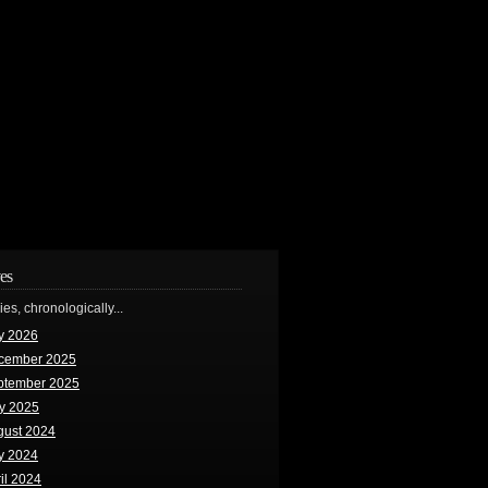
es
ries, chronologically...
y 2026
cember 2025
ptember 2025
y 2025
gust 2024
y 2024
il 2024