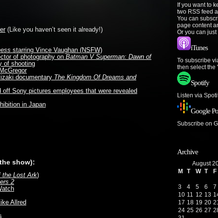
If you want to 
two RSS feed a
You can subscr
page content a
er
(Like you haven’t seen it already!)
Or you can just
iTunes
ness
starring Vince Vaughan (NSFW)
ector of photography on
Batman V Superman: Dawn of
To subscribe vi
 of shooting
then select the
n McGregor
iyizaki documentary
The Kingdom Of Dreams and
Spotify
off Sony pictures employees that were revealed
Listen via Spot
ibition in Japan
Google Po
Subscribe on 
e
Archive
 the show):
August 2
M
T
W
T
F
f the Lost Ark
)
ers 2
3
4
5
6
7
Watch
10
11
12
13
1
ike Allred
17
18
19
20
2
24
25
26
27
2
s