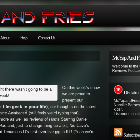
About
Help
Contact Us
McYap And Fr
Welcome to the
Reviews Podcas
On this week’s show
t there wasn’t going to be a
Disclaime
we are proud to
week!
present our
McYapandFries 
Norville Barnes’
film geek in your life)
, our thoughts on the latest
kids”.
Force Awakens
Â (still feels weird typing that),
Listener discret
more as well as reviews of
Horns
Starring Daniel
 Man
and, just to change thing up a bit, Nic Cave’s
d Tenacious D’s first ever live gig in KL! (Yeah we’re
Subscribe