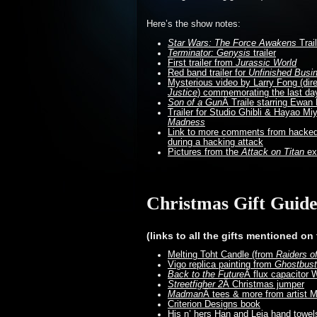
Here’s the show notes:
Star Wars: The Force Awakens
Trail
Terminator: Genysis
trailer
First trailer from
Jurassic World
Red band trailer for
Unfinished Busi
Mysterious video by Larry Fong (dir
Justice
) commemorating the last day
Son of a Gun
Â Traile starring Ewa
Trailer for Studio Ghibli & Hayao M
Madness
Link to more comments from hacked 
during a hacking attack
Pictures from the
Attack on Titan
exh
Christmas Gift Guid
(links to all the gifts mentioned on
Melting Toht Candle (from
Raiders o
Vigo replica painting from
Ghostbust
Back to the Future
Â flux capacitor 
Streetfigher 2
Â Christmas jumper
Madman
Â tees & more from artist M
Criterion Designs book
His n’ hers Han and Leia hand towel