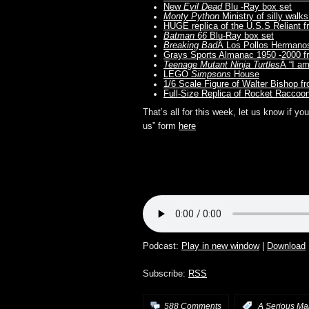
New
Evil Dead
Blu -Ray box set
Monty Python
Ministry of silly walk
HUGE replica of the U.S.S Reliant 
Batman 66
Blu-Ray box set
Breaking Bad
Â Los Pollos Hermano
Grays Sports Almanac 1950 -2000 
Teenage Mutant Ninja Turtles
Â “I a
LEGO
Simpsons
House
1/6 Scale Figure of Walter Bishop f
Full-Size Replica of Rocket Raccoo
That’s all for this week, let us know if 
us” form
here
Podcast:
Play in new window
|
Download
Subscribe:
RSS
588 Comments
:
A Serious Ma