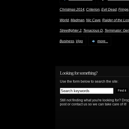
,
,
,
Christmas 2014
Criterion
Evil Dead
Fringe
,
,
,
World
Madman
Nic Cave
Raider of the Los
,
,
Streetfighter 2
Tenacious D
Terminator: Ge
,
Business
Vigo
more...
Looking for something?
Use the form below to search the site:
Still not finding what you're looking for? D
post or contact us so we can take care of it!