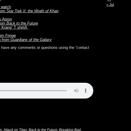
31
« Jul
s watch
from
Star Trek II: the Wrath of Khan
s Apron
from
Back to the Future
m Krang” T shirtÂ
rom
Fringe
n from
Guardians of the Galaxy
you have any comments or questions using the “contact
,
,
,
,
n
Attack on Titan
Back to the Future
Breaking Bad