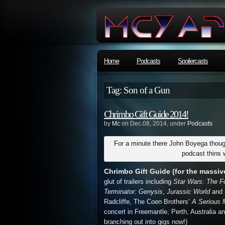
Home
Podcasts
Spoilercasts
Tag: Son of a Gun
Chrimbo Gift Guide 2014!
by
Mc
on Dec.08, 2014, under
Podcasts
For a minute there John Boyega though
podcast thins 
Chrimbo Gift Guide (for the massive 
glut of trailers including
Star Wars: The 
Terminator: Genysis
,
Jurassic World
and 
Radcliffe, The Coen Brothers’
A Serious
concert in Freemantle, Perth, Australia an
branching out into gigs now!)