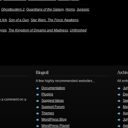
,
,
,
,
Ghostbusters 2
Guardians of the Galaxy
Horns
Jurassic
,
,
,
t Ark
Son of a Gun
Star Wars: The Force Awakens
,
,
nysis
The Kingdom of Dreams and Madness
Unfinished
Blogroll
Archiv
A few highly recommended websites...
All ent
Documentation
Jul
Plugins
De
rop a comment on a
Suggest Ideas
Se
Support Forum
Ma
Themes
Au
WordPress Blog
Jul
WordPress Planet
Apr