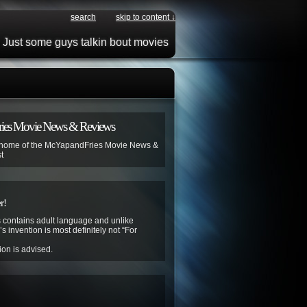
search
skip to content ↓
Just some guys talkin bout movies
ies Movie News & Reviews
 home of the McYapandFries Movie News &
t
r!
contains adult language and unlike
s invention is most definitely not “For
ion is advised.