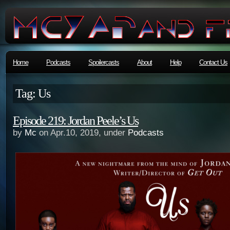
Home
Podcasts
Spoilercasts
About
Help
Contact Us
Tag: Us
Episode 219: Jordan Peele’s Us
by
Mc
on Apr.10, 2019, under
Podcasts