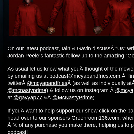
On our latest podcast, Iain & Gavin discussÂ “Us” writ
Jordan Peele’s fantastic follow up to the amazing “Ge
As usual let us know what youÂ thought of the movi
by emailing us at
podcast@mcyapandfries.com
,Â fi
twitterÂ
@mcyapandfries
Â (as well as individually a
@mcnastyprime
) & follow us on Instagram Â
@mcyap
at
@gavyap77
&Â
@McNastyPrime
)
If youÂ want to help support our show click on the b
head over to our sponsors
Greenroom136.com
, wher
Â % of any purchase you make there, helping us to p
podcast!