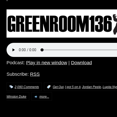
Podcast:
Play in new window
|
Download
Subscribe:
RSS
,
,
,
2,090 Comments
:
Get Out
I got 5 on it
Jordan Peele
Lupita Ny
Winston Duke
more...