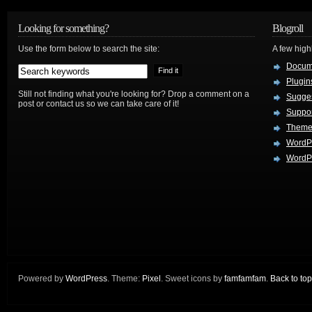
Looking for something?
Blogroll
Use the form below to search the site:
A few hig
Docum
Plugin
Still not finding what you're looking for? Drop a comment on a
Sugges
post or contact us so we can take care of it!
Suppo
Theme
WordP
WordPr
Powered by
WordPress
. Theme:
Pixel
. Sweet icons by
famfamfam
.
Back to top