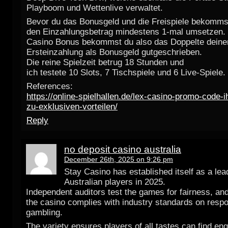
Playboom und Wettenlive verwaltet.
Bevor du das Bonusgeld und die Freispiele bekomms
den Einzahlungsbetrag mindestens 1-mal umsetzen. 
Casino Bonus bekommst du also das Doppelte deine
Ersteinzahlung als Bonusgeld gutgeschrieben.
Die reine Spielzeit betrug 18 Stunden und
ich testete 10 Slots, 7 Tischspiele und 6 Live-Spiele.
References:
https://online-spielhallen.de/lex-casino-promo-code-i
zu-exklusiven-vorteilen/
Reply
no deposit casino australia
December 26th, 2025 on 9:26 pm
Stay Casino has established itself as a lead
Australian players in 2025.
Independent auditors test the games for fairness, an
the casino complies with industry standards on respo
gambling.
The variety ensures players of all tastes can find en