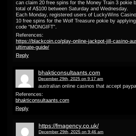
can claim 20 free spins for the Money Train 3 pokie 
total of A$100 between Saturday and Wednesday.
Each Monday, registered users of LuckyWins Casino
10 free spins for the Wolf Treasure pokie by applyin
code “MONGIFT”.
References:
https://blackcoin.co/play-online-jackpot-jill-casino-au
ultimate-guide/
Reply
bhakticonsultaants.com
December 29th, 2025 on 9:17 am
australian online casinos that accept paypa
References:
bhakticonsultaants.com
Reply
https://fmagency.co.uk/
December 29th, 2025 on 9:46 am