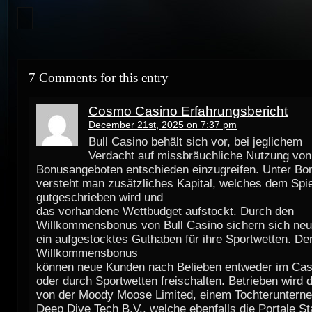
7 Comments for this entry
Cosmo Casino Erfahrungsbericht
December 21st, 2025 on 7:37 pm
Bull Casino behält sich vor, bei jeglichem
Verdacht auf missbräuchliche Nutzung von
Bonusangeboten entschieden einzugreifen. Unter Bo
versteht man zusätzliches Kapital, welches dem Spi
gutgeschrieben wird und
das vorhandene Wettbudget aufstockt. Durch den
Willkommensbonus von Bull Casino sichern sich neu
ein aufgestocktes Guthaben für ihre Sportwetten. De
Willkommensbonus
können neue Kunden nach Belieben entweder im Cas
oder durch Sportwetten freischalten. Betrieben wird 
von der Moody Moose Limited, einem Tochteruntern
Deep Dive Tech B.V., welche ebenfalls die Portale St