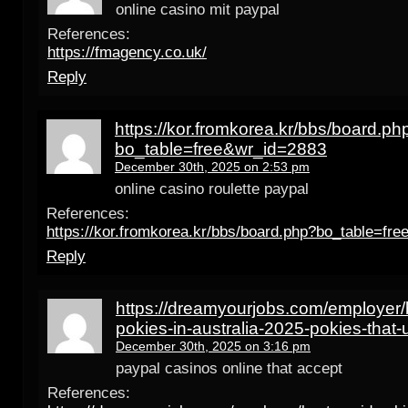
online casino mit paypal
References:
https://fmagency.co.uk/
Reply
https://kor.fromkorea.kr/bbs/board.ph
bo_table=free&wr_id=2883
December 30th, 2025 on 2:53 pm
online casino roulette paypal
References:
https://kor.fromkorea.kr/bbs/board.php?bo_table=fr
Reply
https://dreamyourjobs.com/employer/
pokies-in-australia-2025-pokies-that-
December 30th, 2025 on 3:16 pm
paypal casinos online that accept
References: