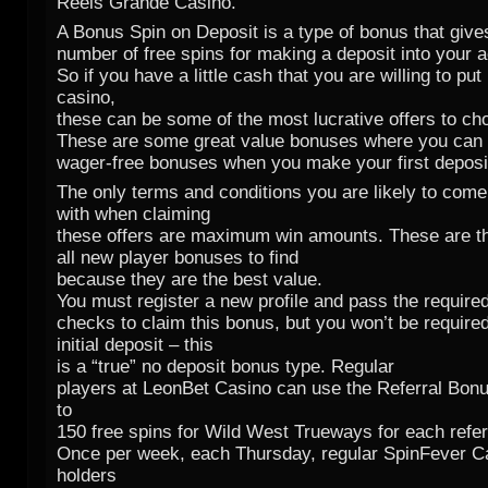
Reels Grande Casino.
A Bonus Spin on Deposit is a type of bonus that give
number of free spins for making a deposit into your 
So if you have a little cash that you are willing to put
casino,
these can be some of the most lucrative offers to ch
These are some great value bonuses where you can
wager-free bonuses when you make your first deposi
The only terms and conditions you are likely to come
with when claiming
these offers are maximum win amounts. These are th
all new player bonuses to find
because they are the best value.
You must register a new profile and pass the requir
checks to claim this bonus, but you won’t be require
initial deposit – this
is a “true” no deposit bonus type. Regular
players at LeonBet Casino can use the Referral Bonu
to
150 free spins for Wild West Trueways for each refer
Once per week, each Thursday, regular SpinFever C
holders