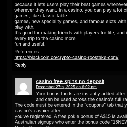
because it lets users play their best games wheneve
wherever they want. In a casino, you can play a lot of
games, like classic table
games, new speciality games, and famous slots with 
play with.
It’s good for making friends with players for life, and
every trip to the casino more
fun and useful.
References:
https://blackcoin.co/crypto-casino-roostake-com/
Reply
casino free spins no deposit
December 27th, 2025 on 6:02 pm
Your bonus funds are instantly added after
and can be used across the casino’s full r
The code must be entered in the “coupons” tab that you
casino’s cashier after
you’ve registered. A free pokie bonus of A$15 is avail
Australian signups who enter the bonus code “15N