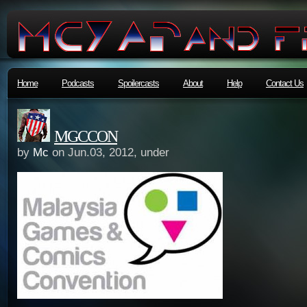
Home
Podcasts
Spoilercasts
About
Help
Contact Us
MGCCON
by
Mc
on Jun.03, 2012, under