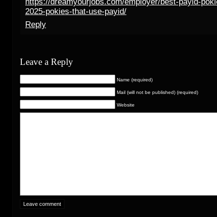
https://dreamyourjobs.com/employer/best-payid-pokie
2025-pokies-that-use-payid/
Reply
Leave a Reply
Name (required)
Mail (will not be published) (required)
Website