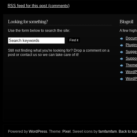
RSS
feed for this post (comments)
Looking for something?
Blogroll
Use the form below to search the site:
A few hig
Docum
Plugin
Still not finding what you're looking for? Drop a comment on a
Sugges
post or contact us so we can take care of it!
Suppo
Theme
WordP
WordPr
Powered by
WordPress
. Theme:
Pixel
. Sweet icons by
famfamfam
.
Back to top