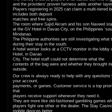
and the providers’ proven fairness adds another layer 
Players registering in 2025 can claim a multi-tiered b
includes both deposit
matches and free spins.
The room where Sajid Akram and his son Naveed st
at the GV Hotel in Davao City, on the Philippines ‘sou
Mindanao.
The Philippine authorities are still investigating what 
during their stay in the south.
A hotel worker looks at a CCTV monitor in the lobby 
Hotel, in Davao
City. The hotel staff could not determine what the
contents of the bag were and whether they brought i
outside.
Our crew is always ready to help with any questions
your account,
payments, or games. Customer service is a top priori
that
players receive support whenever they need it.
They are more like old-fashioned gambling games w
players fight one other or the dealer. The Stay Casi
mobile devices better