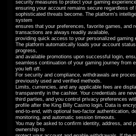
security measures to protect your gaming experience 
ensuring your account remains secure regardless of
sophisticated threats become. The platform’s intelli
system
ensures that your preferences, favorite games, and r
transactions are always readily available,
providing quick access to your personalized gaming 
The platform automatically loads your account status
progress,
and available promotions upon successful login, ensu
seamless continuation of your gaming journey from 
you left off.
For security and compliance, withdrawals are proces
previously used and verified methods.
Limits, currencies, and any applicable fees are displ
transparently in the cashier. Your credentials are ne
third parties, and you control privacy preferences wit
profile after the King Billy Casino login. Data is encr
end‑to‑end, with optional two‑factor authentication, d
monitoring, and automatic session timeouts.
You may be asked to confirm identity, address, and 
ownership to
protect your account and enable withdrawals. If the