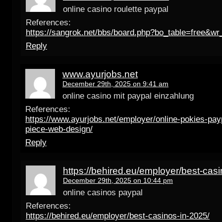
online casino roulette paypal
References:
https://sangrok.net/bbs/board.php?bo_table=free&wr
Reply
www.ayurjobs.net
December 29th, 2025 on 9:41 am
online casino mit paypal einzahlung
References:
https://www.ayurjobs.net/employer/online-pokies-payp
piece-web-design/
Reply
https://behired.eu/employer/best-cas
December 29th, 2025 on 10:44 pm
online casinos paypal
References:
https://behired.eu/employer/best-casinos-in-2025/