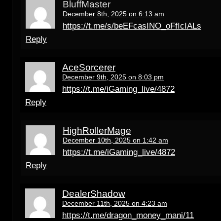
BluffMaster
December 8th, 2025 on 6:13 am
https://t.me/s/beEFcasINO_oFfIcIALs
Reply
AceSorcerer
December 9th, 2025 on 8:03 pm
https://t.me/iGaming_live/4872
Reply
HighRollerMage
December 10th, 2025 on 1:42 am
https://t.me/iGaming_live/4872
Reply
DealerShadow
December 11th, 2025 on 4:23 am
https://t.me/dragon_money_mani/11