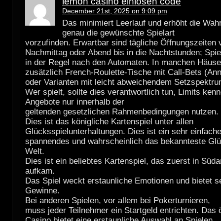
lemon casino einlösen code
December 21st, 2025 on 9:09 pm
Das minimiert Leerlauf und erhöht die Wahr
genau die gewünschte Spielart
vorzufinden. Erwartbar sind tägliche Öffnungszeiten
Nachmittag oder Abend bis in die Nachtstunden; Spie
in der Regel nach den Automaten. In manchen Häuse
zusätzlich French-Roulette-Tische mit Call-Bets (An
oder Varianten mit leicht abweichendem Setzspektru
Wer spielt, sollte dies verantwortlich tun, Limits ken
Angebote nur innerhalb der
geltenden gesetzlichen Rahmenbedingungen nutzen.
Dies ist das königliche Kartenspiel unter allen
Glücksspielunterhaltungen. Dies ist ein sehr einfach
spannendes und wahrscheinlich das bekannteste Glü
Welt.
Dies ist ein beliebtes Kartenspiel, das zuerst in Süd
aufkam.
Das Spiel weckt erstaunliche Emotionen und bietet s
Gewinne.
Bei anderen Spielen, vor allem bei Pokerturnieren,
muss jeder Teilnehmer ein Startgeld entrichten. Das 
Casino bietet eine erstaunliche Auswahl an Spielen.