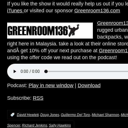
If you like the show it would really help us out if you 
iTunes
or visited our sponsor
Greenroom136.com
Greenroom1
rugged urban 
backpacks, w
right here in Malaysia. take a look at their online store
andÂ get 10% off your next purchase at
Greenroom1
using the offer code we read out on the podcast!
Podcast:
Play in new window
|
Download
Subscribe:
RSS
,
,
,
,
:
David Hewlett
Doug Jones
Guillermo Del Toro
Michael Shannon
Mich
,
,
Spencer
Richard Jenkins
Sally Hawkins