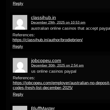
Reply
classihub.in
December 29th, 2025 on 10:53 pm
australian online casinos that accept paypa
References:
https://classihub.in/author/brodiebrien/
Reply
jobcopeu.com
December 30th, 2025 on 2:54 pm
us online casinos paypal
References:
https://jobcopeu.com/employer/australian-no-deposit
codes-fresh-list-december-2025/
Reply
BluffMaster