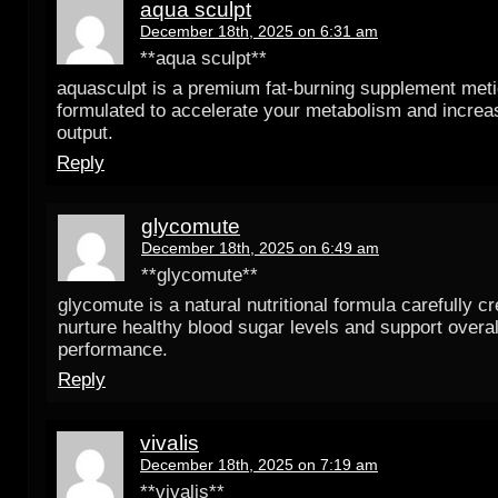
aqua sculpt
December 18th, 2025 on 6:31 am
**aqua sculpt**
aquasculpt is a premium fat-burning supplement meti
formulated to accelerate your metabolism and increa
output.
Reply
glycomute
December 18th, 2025 on 6:49 am
**glycomute**
glycomute is a natural nutritional formula carefully cr
nurture healthy blood sugar levels and support overal
performance.
Reply
vivalis
December 18th, 2025 on 7:19 am
**vivalis**