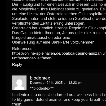
Der Hauptgrund für einen Besuch in diesem Casino i
die Möglichkeit, Ihre Lieblingsspiele zu genießen. Es
um eine Lizenz der Österreichischen Glücksspielkom
Spielautomaten und elektronischen Spieltische werde
verpflichtenden Zertifizierung unterzogen.
Österreich hat ziemlich strenge Regeln für Glücksspi
Das Casino bietet Ihnen an, Jetons oder elektronisch
Bargeld umzutauschen oder eine
Überweisung auf eine Bankkarte vorzunehmen.
References:
https://online-spielhallen.de/boaboa-casino-auszahlun
umfassender-leitfaden/
Reply
biodentex
December 24th, 2025 on 12:23 pm
**biodentex**
biodentex is a dentist-endorsed oral wellness blend c
fortify gums, defend enamel, and keep your breath co
fresh.