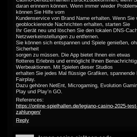
daran erinnern können. Wenn immer wieder Probleme
können Sie Hilfe vom
Kundenservice von Brand Name erhalten. Wenn Sie w
geoblockierende Nachrichten erhalten, starten Sie
Ihr Gerät neu und löschen Sie den lokalen DNS-Cach
Netzwerkeinstellungen zu entfernen.
Sie können sich entspannen und Spiele genießen, oh
Sicherheit
sorgen zu müssen. Die App bietet Ihnen ein etwas
flotteres Erlebnis und ermöglicht Ihnen Benachrichti
Werbeaktionen. Mit Spielen dieser Studios
erhalten Sie jedes Mal flüssige Grafiken, spannende
Fairplay.
Dazu gehören NetEnt, Microgaming, Evolution Gami
Play und Play’n GO.
References:
https://online-spielhallen.de/legiano-casino-2025-test
zahlungen/
Reply