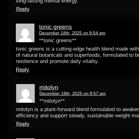
long-lasting mental energy.
Reply
tonic greens
December 18th, 2025 on 8:54 am
**tonic greens**
tonic greens is a cutting-edge health blend made with
of natural botanicals and superfoods, formulated to
resilience and promote daily vitality.
Reply
mitolyn
December 18th, 2025 on 8:57 am
**mitolyn**
mitolyn is a plant-forward blend formulated to awake
efficiency and support steady, sustainable weight m
Reply