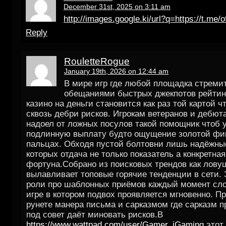
December 31st, 2025 on 3:11 am
http://images.google.ki/url?q=https://t.me/o
Reply
RouletteRogue
January 19th, 2026 on 12:44 am
В мире игр где любой площадка стреми
обещаниями быстрых джекпотов рейтин
казино на деньги становится как раз той картой ч
сквозь дебри рисков. Игрокам ветеранов и дебюта
надоел от ложных посулов такой помощник чтоб 
подлинную выплату будто ощущение золотой фи
пальцах. Обходя пустой болтовни лишь надёжны
которых отдача не только показатель а конкретная
фортуна.Собрано из поисковых трендов как лову
вылавливает топовые горячие тенденции в сети.
роли про шаблонных приёмов каждый момент сло
игре в котором подвох проявляется мгновенно. П
рунете манера письма и сарказмом где сарказм п
под совет даёт миновать рисков.В
https://www.wattpad.com/user/Gamer_iGaming
этот 