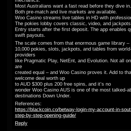
mechanics.
Most Australians want a fast read before they dive in
Both pre‑match and live markets are available.
Woo Casino streams live tables in HD with professio
The pokies lobby covers classic, video, and jackpots
Entry starts after the first deposit. The app enables q
swift payouts.
The scale comes from that enormous game library –
10,000 pokies, slots, jackpots, and tables from world
providers
like Pragmatic Play, NetEnt, and Evolution. Not all o
are
created equal – and Woo Casino proves it. Add to tha
welcome deal worth up
to AUD $300 plus 200 free spins, and it’s no
wonder Woo Casino AUS is one of the most talked-a
destinations Down Under.
References:
https://blackcoin.co/betway-login-my-account-in-sout
step-by-step-opening-guide/
Reply