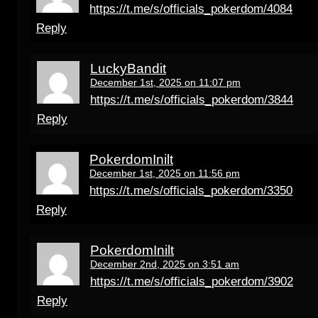
https://t.me/s/officials_pokerdom/4084
Reply
LuckyBandit
December 1st, 2025 on 11:07 pm
https://t.me/s/officials_pokerdom/3844
Reply
PokerdomInilt
December 1st, 2025 on 11:56 pm
https://t.me/s/officials_pokerdom/3350
Reply
PokerdomInilt
December 2nd, 2025 on 3:51 am
https://t.me/s/officials_pokerdom/3902
Reply