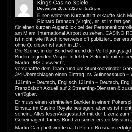
Kings Casino Spiele
December 20th, 2025 on 5:26 pm
Einen weiteren Kurzauftritt erkaufte sich Mi
Richard Branson (Virgin), er ist im fertigen
für einen kurzen Augenblick bei der Personenkontroll
am Miami International Airport zu sehen. CASINO 
ist nicht, wie fälschlicherweise oft publiziert, der ers
ohne Q, dieser ist auch in „Dr.
Die Szene, in der Bond während der Verfolgungsjagd
Boden liegenden Vesper in letzter Sekunde mit sein
Martin DBS ausweicht,
verschaffte dem Team rund um Stuntkoordinator Gary
3/4 Überschlägen einen Eintrag ins Guinnessbuch – 
131min – Deutsch, Englisch 131min – Deutsch, Engli
Französisch Aktuell auf 2 Streaming-Diensten & zusä
verfügbar.
Er muss einen kriminellen Bankier in einem Pokersp
Einsatz im Casino Royale besiegen, aber es ist nicht
scheint. Alles lesenAusgestattet mit der Lizenz zum 
Geheimagent James Bond zu seiner ersten Mission a
Martin Campbell wurde nach Pierce Brosnans erfolg