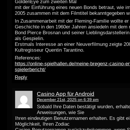
GoldenEye zum zweiten Mal
mit der Einführung eines neuen Bonds betraut, wie i
2005 zusammen mit dem Filmtitel bekanntgegeben w
In Zusammenarbeit mit der Fleming-Familie wollte er
Geschichte in den 1960er Jahren ansiedeln mit dem 
Bond Pierce Brosnan und seiner Lieblingsdarsteller
als Gespielin.
Erstmals Interesse an einer Neuverfilmung zeigte 20
Kultregisseur Quentin Tarantino.
References:
https://online-spielhallen.de/meine-bregenz-casino-e
spielerbericht/
Reply
Casino App für Android
December 21st, 2025 on 6:39 pm
Sobald Ihre Daten bestätigt wurden, erhalt
Anweisungen, wie Sie
Ihren eindeutigen Benutzernamen erhalten. Es gibt e
Möglichkeit, Ihren Zodiac
Casino-Benutzernamen zurückzubekommen, wenn Sie