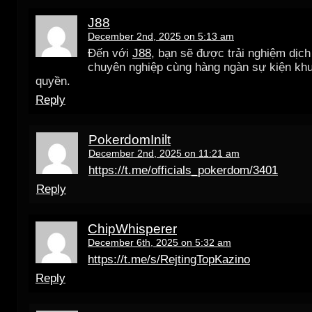
J88
December 2nd, 2025 on 5:13 am
Đến với
J88
, bạn sẽ được trải nghiệm dịc
chuyên nghiệp cùng hàng ngàn sự kiện kh
quyền.
Reply
PokerdomInilt
December 2nd, 2025 on 11:21 am
https://t.me/officials_pokerdom/3401
Reply
ChipWhisperer
December 6th, 2025 on 5:32 am
https://t.me/s/RejtingTopKazino
Reply