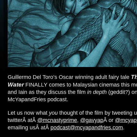
T
Guillermo Del Toro’s Oscar winning adult fairy tale
Water
FINALLY comes to Malaysian cinemas this mo
and Iain as they discuss the film
in depth
(geddit?) on
McYapandFries podcast.
Let us now what
you
thought of the film by tweeting 
twitterÂ atÂ
@mcnastyprime
,
@gavyap
Â or
@mcyapa
emailing usÂ atÂ
podcast@mcyapandfries.com
.