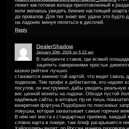
лежит как готовая колода приготовленный к разд
коли желаешь увидеть биение настоящей азарта
да провалов. Для тех знает вес удачи это будто 
на ладонях минуя пялиться в дисплей.
Reply
DealerShadow
January 20th, 2026 on 5:22 am
В лабиринте ставок, где всякий площад
зацепить заверениями простых джекпот
казино рейтинг лучших
становится именно той картой, что ведет сквозь 
подвохов. Тем профи и дебютантов, кто надоел и
посулов, он инструмент, дабы увидеть реальную 
вес ценной монеты на ладони. Обходя пустой бол
надёжные сайты, в которых rtp не лишь показател
конкретная фортуна.Подобрано по поисковых запр
ловушка, которая захватывает самые горячие вея
В нём нет места к стандартных приёмов, каждый
словно карта в покере, там блеф раскрывается н
Хайроллеры видят: по России манера разговора н