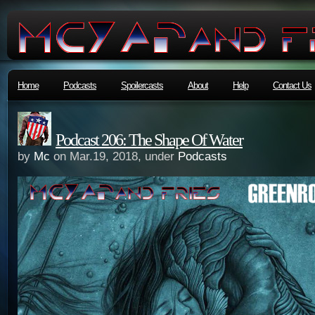
Home
Podcasts
Spoilercasts
About
Help
Contact Us
Podcast 206: The Shape Of Water
by
Mc
on Mar.19, 2018, under
Podcasts