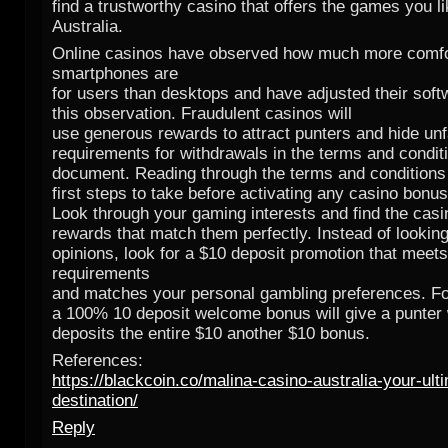
find a trustworthy casino that offers the games you li
Australia.
Online casinos have observed how much more comfo
smartphones are
for users than desktops and have adjusted their soft
this observation. Fraudulent casinos will
use generous rewards to attract punters and hide unf
requirements for withdrawals in the terms and condit
document. Reading through the terms and conditions 
first steps to take before activating any casino bonus
Look through your gaming interests and find the casi
rewards that match them perfectly. Instead of looking
opinions, look for a $10 deposit promotion that meets
requirements
and matches your personal gambling preferences. Fo
a 100% 10 deposit welcome bonus will give a punter
deposits the entire $10 another $10 bonus.
References:
https://blackcoin.co/malina-casino-australia-your-ul
destination/
Reply