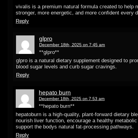
vivalis is a premium natural formula created to help 
stronger, more energetic, and more confident every d
Reply
glpro
December 18th, 2025 on 7:45 am
**glpro**
glpro is a natural dietary supplement designed to pr
blood sugar levels and curb sugar cravings.
Reply
hepato burn
December 18th, 2025 on 7:53 am
**hepato burn**
hepatoburn is a high-quality, plant-forward dietary bl
nourish liver function, encourage a healthy metaboli
support the bodys natural fat-processing pathways.
Reply