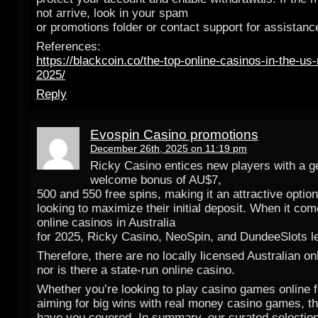
not arrive, look in your spam
or promotions folder or contact support for assistanc
References:
https://blackcoin.co/the-top-online-casinos-in-the-u
2025/
Reply
Evospin Casino promotions
December 26th, 2025 on 11:19 pm
Ricky Casino entices new players with a 
welcome bonus of AU$7,
500 and 550 free spins, making it an attractive option
looking to maximize their initial deposit. When it com
online casinos in Australia
for 2025, Ricky Casino, NeoSpin, and DundeeSlots l
Therefore, there are no locally licensed Australian on
nor is there a state-run online casino.
Whether you’re looking to play casino games online f
aiming for big wins with real money casino games, t
have you covered. In summary, our curated selection