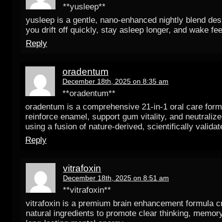
**yusleep**
yusleep is a gentle, nano-enhanced nightly blend des
you drift off quickly, stay asleep longer, and wake fee
Reply
oradentum
December 18th, 2025 on 8:35 am
**oradentum**
oradentum is a comprehensive 21-in-1 oral care form
reinforce enamel, support gum vitality, and neutraliz
using a fusion of nature-derived, scientifically valid
Reply
vitrafoxin
December 18th, 2025 on 8:51 am
**vitrafoxin**
vitrafoxin is a premium brain enhancement formula cr
natural ingredients to promote clear thinking, memory