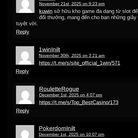
November 21st, 2025 on 9:23 pm
kuwin
sở hữu kho game đa dạng từ slot đến
đổi thưởng, mang đến cho bạn những giây ph
tuyệt vời.
Reply
1winInilt
November 30th, 2025 on 3:21 am
https://t.me/s/site_official_1win/571
Reply
RouletteRogue
December 1st, 2025 on 4:07 pm
https://t.me/s/Top_BestCasino/173
Reply
PokerdomInilt
December 1st, 2025 on 10:07 pm