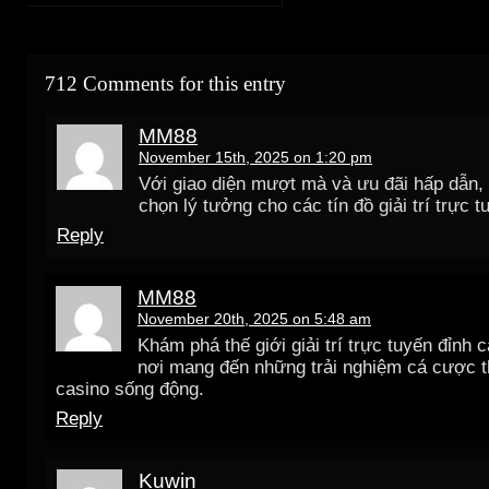
712 Comments for this entry
MM88
November 15th, 2025 on 1:20 pm
Với giao diện mượt mà và ưu đãi hấp dẫn,
chọn lý tưởng cho các tín đồ giải trí trực t
Reply
MM88
November 20th, 2025 on 5:48 am
Khám phá thế giới giải trí trực tuyến đỉnh 
nơi mang đến những trải nghiệm cá cược t
casino sống động.
Reply
Kuwin