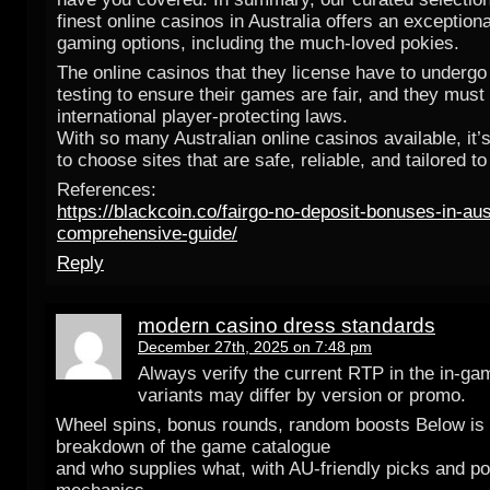
finest online casinos in Australia offers an exceptiona
gaming options, including the much-loved pokies.
The online casinos that they license have to undergo
testing to ensure their games are fair, and they must
international player-protecting laws.
With so many Australian online casinos available, it’
to choose sites that are safe, reliable, and tailored to
References:
https://blackcoin.co/fairgo-no-deposit-bonuses-in-aus
comprehensive-guide/
Reply
modern casino dress standards
December 27th, 2025 on 7:48 pm
Always verify the current RTP in the in‑gam
variants may differ by version or promo.
Wheel spins, bonus rounds, random boosts Below is 
breakdown of the game catalogue
and who supplies what, with AU‑friendly picks and po