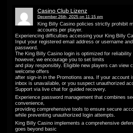
Casino Club Lizenz
December 26th, 2025 on 11:15 pm
King Billy Casino policies strictly prohibit m
accounts per player.
Experiencing difficulties accessing your King Billy 
Input your registered email address or username and
password.
The King Billy Casino login is optimized for reliability
however, we encourage you to set limits
and play responsibly. Eligible new players can view c
welcome offers
after sign‑in in the Promotions area. If your account 
inbox is unavailable, or you suspect unauthorized ac
Support via live chat for guided recovery.
Experience password management that combines sec
convenience,
providing comprehensive tools to ensure secure acc
while preventing unauthorized login attempts.
King Billy Casino implements a comprehensive defen
goes beyond basic