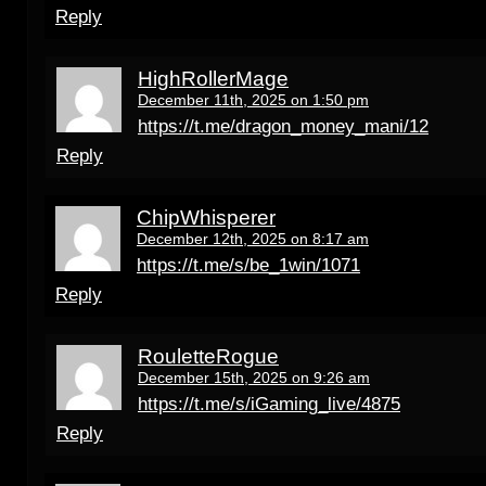
Reply
HighRollerMage
December 11th, 2025 on 1:50 pm
https://t.me/dragon_money_mani/12
Reply
ChipWhisperer
December 12th, 2025 on 8:17 am
https://t.me/s/be_1win/1071
Reply
RouletteRogue
December 15th, 2025 on 9:26 am
https://t.me/s/iGaming_live/4875
Reply