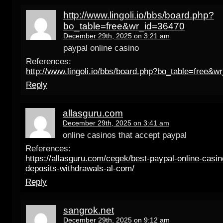
http://www.lingoli.io/bbs/board.php?
bo_table=free&wr_id=36470
December 29th, 2025 on 3:21 am
paypal online casino
References:
http://www.lingoli.io/bbs/board.php?bo_table=free&w
Reply
allasguru.com
December 29th, 2025 on 3:41 am
online casinos that accept paypal
References:
https://allasguru.com/cegek/best-paypal-online-casi
deposits-withdrawals-al-com/
Reply
sangrok.net
December 29th, 2025 on 9:12 am