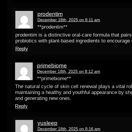
prodentim
December 18th, 2025 on 8:11 am
**prodentim**
prodentim is a distinctive oral-care formula that pair
probiotics with plant-based ingredients to encourage 
Reply
primebiome
December 18th, 2025 on 8:12 am
**primebiome**
The natural cycle of skin cell renewal plays a vital rol
maintaining a healthy and youthful appearance by she
and generating new ones.
Reply
yusleep
December 18th, 2025 on 8:16 am