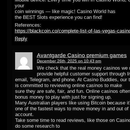
your
coin winnings — like magic! Casino World has
the BEST Slots experience you can find!
References:
https://blackcoin.co/complete-list-of-las-vegas-casin
Reply
Avantgarde Casino premium games
December 26th, 2025 on 10:43 pm
We check that the real money casinos w
provide helpful customer support through li
email, Telegram, and phone. At Casino Buddies, our 
is committed to reviewing online casinos to make
sure they are safe, fair, and fun. Online casinos ofte
bonus money to play with just for signing up.
Many Australian players like using Bitcoin because it
one of the fastest ways to move money in and out of
account.
Take some time to read reviews, like those on Casin
do some research to