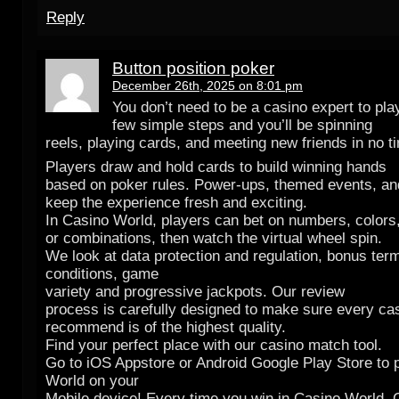
Reply
Button position poker
December 26th, 2025 on 8:01 pm
You don’t need to be a casino expert to pla
few simple steps and you’ll be spinning
reels, playing cards, and meeting new friends in no t
Players draw and hold cards to build winning hands
based on poker rules. Power-ups, themed events, a
keep the experience fresh and exciting.
In Casino World, players can bet on numbers, colors
or combinations, then watch the virtual wheel spin.
We look at data protection and regulation, bonus ter
conditions, game
variety and progressive jackpots. Our review
process is carefully designed to make sure every ca
recommend is of the highest quality.
Find your perfect place with our casino match tool.
Go to iOS Appstore or Android Google Play Store to 
World on your
Mobile device! Every time you win in Casino World,