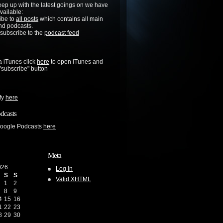
keep up with the latest goings on we have
vailable:
ibe to
all posts
which contains all main
nd podcasts.
 subscribe to the
podcast feed
a iTunes click
here
to open iTunes and
 "subscribe" button
ify
here
dcasts
Google Podcasts
here
Meta
026
Log in
S
S
Valid
XHTML
1
2
8
9
4
15
16
1
22
23
8
29
30