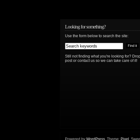
Looking for something?
Use the form below to search the site:
Still not finding what you're looking for? D
post or contact us so we can take care of it!
Powered by
WordPress
. Theme:
Pixel
. Swee