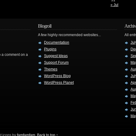
31
« Jul
Blogroll
Archiv
A few highly recommended websites...
All ent
Documentation
Jul
Plugins
De
rop a comment on a
Suggest Ideas
Se
Support Forum
Ma
Themes
Au
WordPress Blog
Jul
WordPress Planet
Apr
Au
Ma
Fe
Ju
Ma
t icons by
famfamfam
.
Back to top ↑