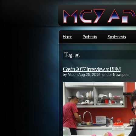
Home
Podcasts
Spoilercasts
Tag: art
Gavin 2057 Interview at BFM
by
Mc
on Aug.25, 2016, under
Newspost