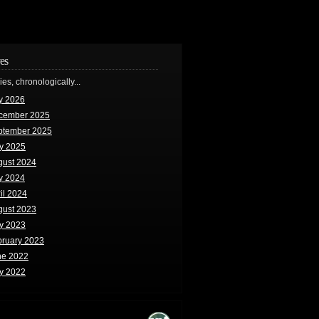
es
ries, chronologically...
y 2026
cember 2025
ptember 2025
y 2025
gust 2024
y 2024
il 2024
gust 2023
y 2023
bruary 2023
ne 2022
y 2022