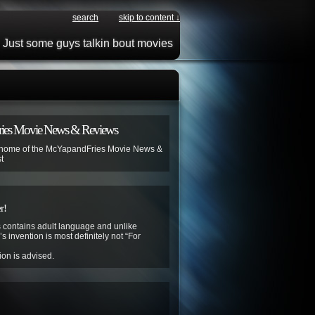
search
skip to content ↓
Just some guys talkin bout movies
ies Movie News & Reviews
 home of the McYapandFries Movie News &
t
r!
contains adult language and unlike
s invention is most definitely not “For
ion is advised.