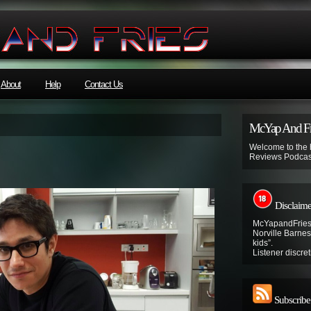
About
Help
Contact Us
McYap And Fr
Welcome to the
Reviews Podcas
Disclaime
McYapandFries 
Norville Barnes’
kids”.
Listener discret
Subscribe