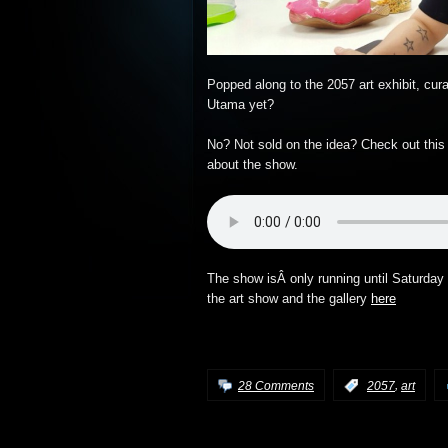
Popped along to the 2057 art exhibit, cu
Utama yet?
No? Not sold on the idea? Check out this
about the show.
The show isÂ only running until Saturday 
the art show and the gallery
here
,
28 Comments
:
2057
art