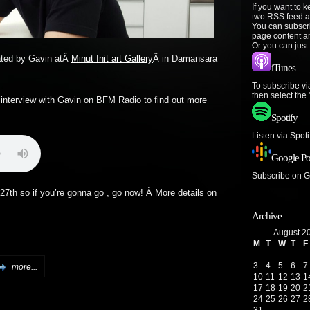
If you want to 
two RSS feed a
You can subscr
page content a
Or you can just
rated by Gavin atÂ
Minut Init art Gallery
Â in Damansara
iTunes
To subscribe vi
then select the
 interview with Gavin on BFM Radio to find out more
Spotify
Listen via Spot
Google Po
Subscribe on 
27th so if you’re gonna go , go now! Â More details on
Archive
August 2
M
T
W
T
F
3
4
5
6
7
more...
10
11
12
13
1
17
18
19
20
2
24
25
26
27
2