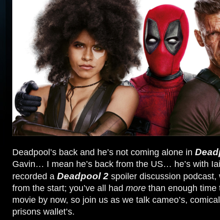
Dead
Deadpool’s back and he’s not coming alone in
Gavin… I mean he’s back from the US… he’s with I
Deadpool 2
recorded a
spoiler discussion podcast, 
from the start; you’ve all had
more
than enough time 
movie by now, so join us as we talk cameo’s, comica
prisons wallet’s.