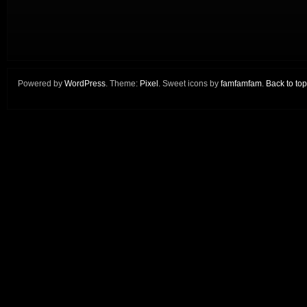
Powered by
WordPress
. Theme:
Pixel
. Sweet icons by
famfamfam
.
Back to top