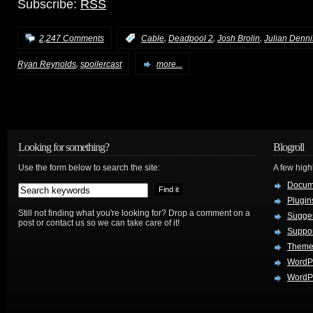
Subscribe:
RSS
,
,
,
2,247 Comments
:
Cable
Deadpool 2
Josh Brolin
Julian Denn
,
Ryan Reynolds
spoilercast
more...
Looking for something?
Blogroll
Use the form below to search the site:
A few hig
Docum
Plugin
Still not finding what you're looking for? Drop a comment on a
Sugges
post or contact us so we can take care of it!
Suppo
Theme
WordP
WordPr