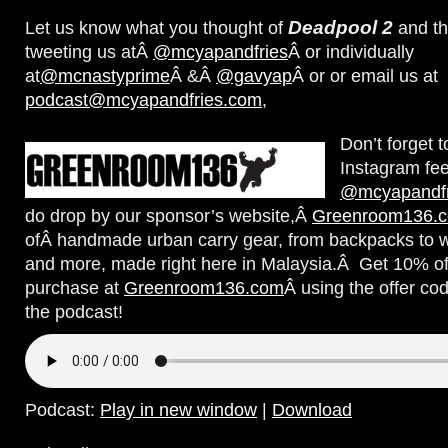
Deadpool 2
Let us know what you thought of
and th
tweeting us atÂ
@mcyapandfries
Â or individually
at
@mcnastyprime
Â &Â
@gavyap
Â or or email us at
podcast@mcyapandfries.com
,
Don’t forget 
Instagram fe
@mcyapandfr
do drop by our sponsor’s website,Â
Greenroom136.
ofÂ handmade urban carry gear, from backpacks to w
and more, made right here in Malaysia.Â Get 10% of
purchase at
Greenroom136.com
Â using the offer co
the podcast!
Podcast:
Play in new window
|
Download