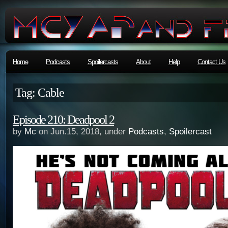
Home
Podcasts
Spoilercasts
About
Help
Contact Us
Tag: Cable
Episode 210: Deadpool 2
by
Mc
on Jun.15, 2018, under
Podcasts
,
Spoilercast