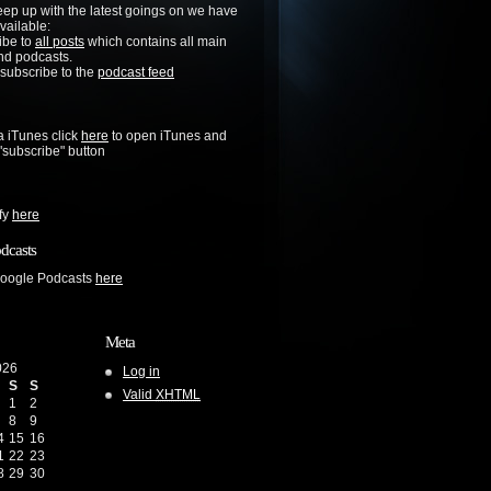
keep up with the latest goings on we have
vailable:
ibe to
all posts
which contains all main
nd podcasts.
 subscribe to the
podcast feed
a iTunes click
here
to open iTunes and
 "subscribe" button
ify
here
dcasts
Google Podcasts
here
Meta
026
Log in
S
S
Valid
XHTML
1
2
8
9
4
15
16
1
22
23
8
29
30