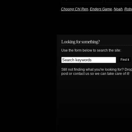
,
,
,
Choong Chi Ren
Enders Game
Noah
Rob
Looking for something?
Use the form below to search the site:
Still not finding what you're looking for? D
post or contact us so we can take care of it!