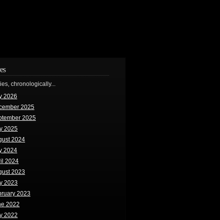
es
ries, chronologically...
y 2026
cember 2025
ptember 2025
y 2025
gust 2024
y 2024
il 2024
gust 2023
y 2023
bruary 2023
ne 2022
y 2022