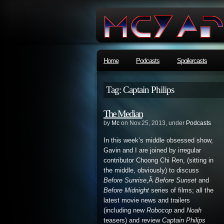
Home
Podcasts
Spoilercasts
Tag: Captain Philips
The Median
by
Mc
on Nov.25, 2013, under
Podcasts
In this week’s middle obsessed show,
Gavin and I are joined by irregular
contributor Choong Chi Ren, (sitting in
the middle, obviously) to discuss
Before Sunrise
,Â
Before Sunset
and
Before Midnight
series of films; all the
latest movie news and trailers
(including new
Robocop
and
Noah
teasers) and review
Captain Philips