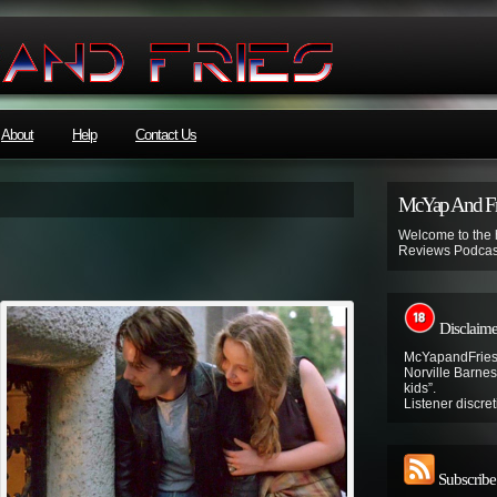
About
Help
Contact Us
McYap And Fr
Welcome to the
Reviews Podcas
Disclaime
McYapandFries 
Norville Barnes’
kids”.
Listener discret
Subscribe