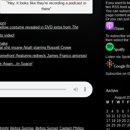
If you want to 
"Hey, it looks like they're recording a podcast in
two RSS feed a
there"
You can subscr
page content a
Or you can just
ion)
 yellow costume revealed in DVD extra from
The
iTunes
ts video!
To subscribe vi
then select the
make
bat shit insane
Noah
starring Russell Crowe
Spotify
omefront
(featuring redneck James Franco amongst
Listen via Spot
ls Again…In Space!
Google Po
Subscribe on 
Archive
August 2
M
T
W
T
F
3
4
5
6
7
10
11
12
13
1
17
18
19
20
2
24
25
26
27
2
,
,
,
,
dnight
Before Sunrise
Before Sunset
Captain Philips