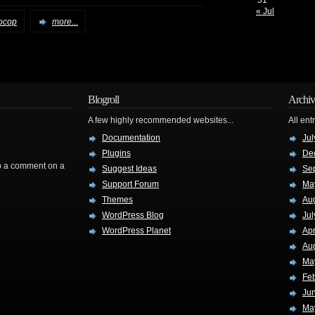
31
« Jul
ocop
more...
Blogroll
Archiv
A few highly recommended websites...
All ent
Documentation
Jul
Plugins
De
rop a comment on a
Suggest Ideas
Se
Support Forum
Ma
Themes
Au
WordPress Blog
Jul
WordPress Planet
Apr
Au
Ma
Fe
Ju
Ma