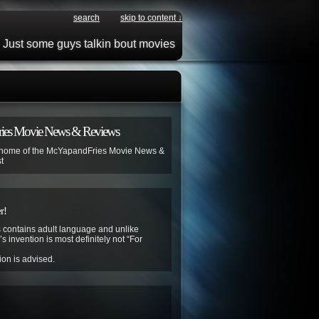
search
skip to content ↓
Just some guys talkin bout movies
ies Movie News & Reviews
 home of the McYapandFries Movie News &
t
r!
contains adult language and unlike
s invention is most definitely not “For
ion is advised.