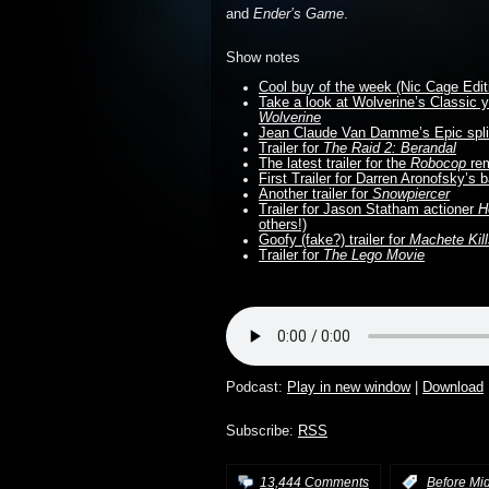
and
Ender’s Game
.
Show notes
Cool buy of the week (Nic Cage Edit
Take a look at Wolverine’s Classic
Wolverine
Jean Claude Van Damme’s Epic spli
Trailer for
The Raid 2: Berandal
The latest trailer for the
Robocop
re
First Trailer for Darren Aronofsky’s 
Another trailer for
Snowpiercer
Trailer for Jason Statham actioner
H
others!)
Goofy (fake?) trailer for
Machete Kil
Trailer for
The Lego Movie
Podcast:
Play in new window
|
Download
Subscribe:
RSS
13,444 Comments
:
Before Mi