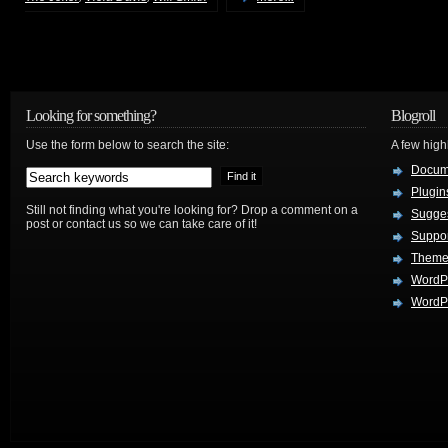
Looking for something?
Blogroll
Use the form below to search the site:
A few hig
Docum
Plugin
Still not finding what you're looking for? Drop a comment on a
Sugges
post or contact us so we can take care of it!
Suppo
Theme
WordP
WordPr