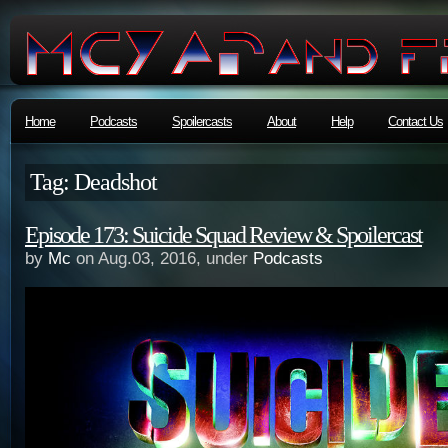
Home
Podcasts
Spoilercasts
About
Help
Contact Us
Tag: Deadshot
Episode 173: Suicide Squad Review & Spoilercast
by
Mc
on Aug.03, 2016, under
Podcasts