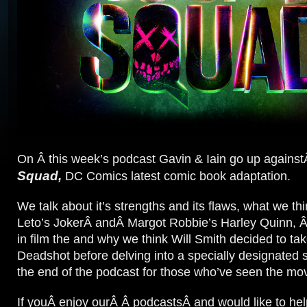
On Â this week’s podcast Gavin & Iain go up agains
Squad,
DC Comics latest comic book adaptation.
We talk about it’s strengths and its flaws, what we th
Leto’s JokerÂ andÂ Margot Robbie’s Harley Quinn, Â 
in film the and why we think Will Smith decided to tak
Deadshot before delving into a specially designated s
the end of the podcast for those who’ve seen the mov
If youÂ enjoy ourÂ Â podcastsÂ and would like to hel