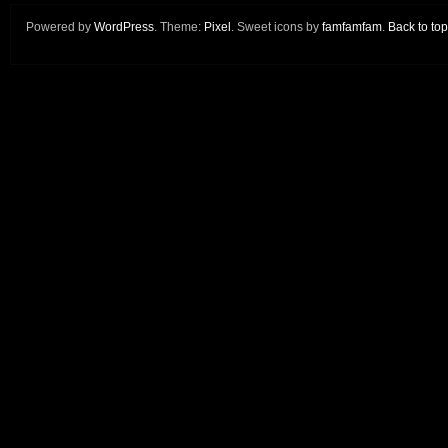
Powered by
WordPress
. Theme:
Pixel
. Sweet icons by
famfamfam
.
Back to top