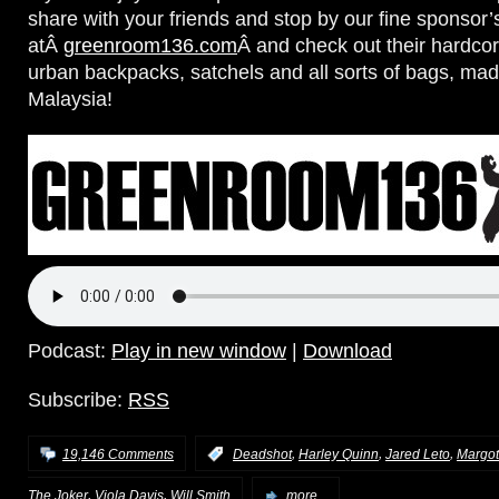
share with your friends and stop by our fine sponsor’
atÂ
greenroom136.com
Â and check out their hardc
urban backpacks, satchels and all sorts of bags, made
Malaysia!
Podcast:
Play in new window
|
Download
Subscribe:
RSS
,
,
,
19,146 Comments
:
Deadshot
Harley Quinn
Jared Leto
Margot
,
,
The Joker
Viola Davis
Will Smith
more...