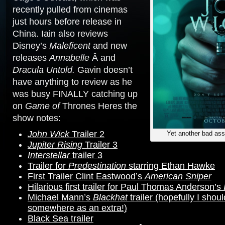
recently pulled from cinemas
just hours before release in
China. Iain also reviews
Disney’s
Maleficent
and new
releases
Annabelle
Â and
Dracula Untold.
Gavin doesn’t
have anything to review as he
was busy FINALLY catching up
on
Game of
Thrones Heres the
show notes:
John Wick
Trailer 2
Yet another bad as
Jupiter Rising
Trailer 3
Interstellar
trailer 3
Trailer for
Predestination
starring Ethan Hawke
First Trailer Clint Eastwood’s
American Sniper
Hilarious first trailer for Paul Thomas Anderson’s
Michael Mann’s
Blackhat
trailer (hopefully I shoul
somewhere as an extra!)
Black Sea trailer