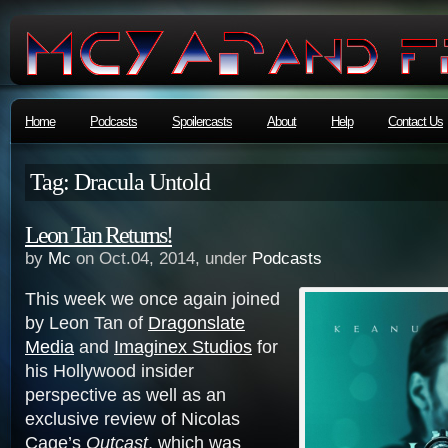
Home
Podcasts
Spoilercasts
About
Help
Contact Us
Tag: Dracula Untold
Leon Tan Returns!
by
Mc
on Oct.04, 2014, under
Podcasts
This week we once again joined
by Leon Tan of
Dragonslate
Media
and
Imaginex Studios
for
his Hollywood insider
perspective as well as an
exclusive review of Nicolas
Cage’s
Outcast
, which was