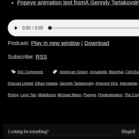
Popeye animation test fromÂ Genndy Tartakovsk
Podcast:
Play in new window
|
Download
Subscribe:
RSS
,
,
,
941 Comments
:
American Sniper
Annabelle
Blackhat
Clint E
,
,
,
,
Dracula Untold
Ethan Hawke
Genndy Tartakovsky
Inherent Vice
Interstellar
,
,
,
,
,
,
Rising
Leon Tan
Maleficent
Michael Mann
Popeye
Predestination
The Con
Looking for something?
Blogroll