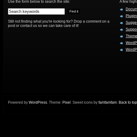
Use the form below to search the site:
A few hig
Docum
Plugin
Still not finding what you're looking for? Drop a comment on a
Sugges
post or contact us so we can take care of it!
Suppo
Theme
WordP
WordPr
Powered by
WordPress
. Theme:
Pixel
. Sweet icons by
famfamfam
.
Back to top