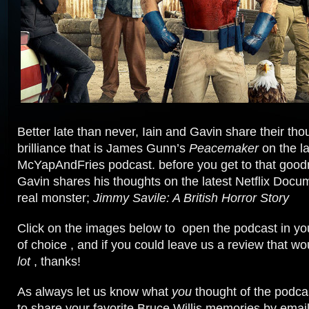
Better late than never, Iain and Gavin share their tho
brilliance that is James Gunn’s
Peacemaker
on the la
McYapAndFries podcast. before you get to that goo
Gavin shares his thoughts on the latest Netflix Docum
real monster;
Jimmy Savile: A British Horror Story
Click on the images below to open the podcast in yo
of choice , and if you could leave us a review that w
lot
, thanks!
As always let us know what
you
thought of the podcas
to share your favorite Bruce Willis memories by email