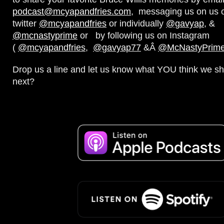
podcast@mcyapandfries.com
, messaging us on us 
twitter
@mcyapandfries
or individually
@gavyap
, &
@mcnastyprime
or by following us on Instagram
(
@mcyapandfries
,
@gavyap77
&Â
@McNastyPrim
Drop us a line and let us know what YOU think we sh
next?