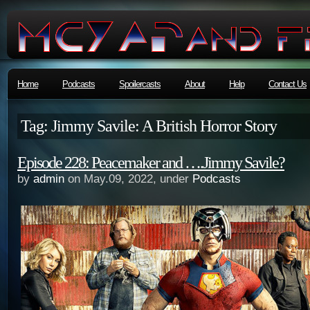
Home
Podcasts
Spoilercasts
About
Help
Contact Us
Tag: Jimmy Savile: A British Horror Story
Episode 228: Peacemaker and ….Jimmy Savile?
by
admin
on May.09, 2022, under
Podcasts