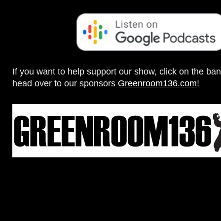
If you want to help support our show, click on the ba
head over to our sponsors
Greenroom136.com
!