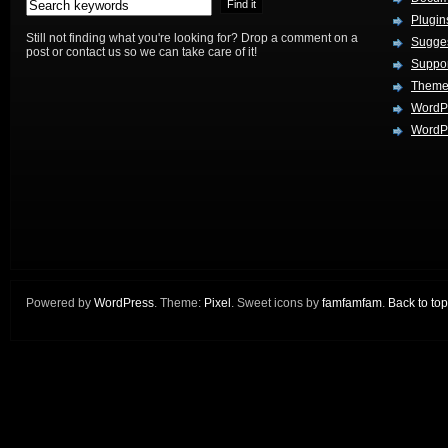
Plugin
Still not finding what you're looking for? Drop a comment on a
Sugges
post or contact us so we can take care of it!
Suppo
Theme
WordP
WordPr
Powered by
WordPress
. Theme:
Pixel
. Sweet icons by
famfamfam
.
Back to top