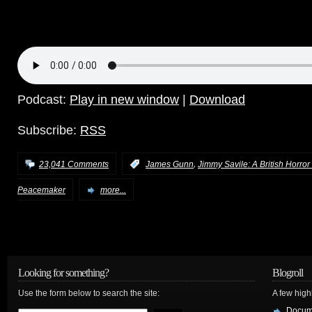
Podcast:
Play in new window
|
Download
Subscribe:
RSS
,
23,041 Comments
:
James Gunn
Jimmy Savile: A British Horror
Peacemaker
more...
Looking for something?
Blogroll
Use the form below to search the site:
A few hig
Docum