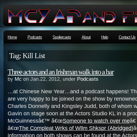
Home
Podcasts
Spoilercasts
About
Help
Contact Us
Tag: Kill List
Three actors and an Irishman walk into a bar
by
Mc
on Jan.22, 2012, under
Podcasts
…at Chinese New Year…and a podcast happens! Thi
are very happy to be joined on the show by renowne
Charles Donnelly and Kingsley Judd, both of whom wil
Gavin on stage soon at the Actors Studio KL in a pro
McGuinnessâ€™ â€œ
Someone to watch over me
â€
â€œ
The Compleat Wrks of Wllm Shkspr (Abridged)
â
information on both shows can be found at the Actor