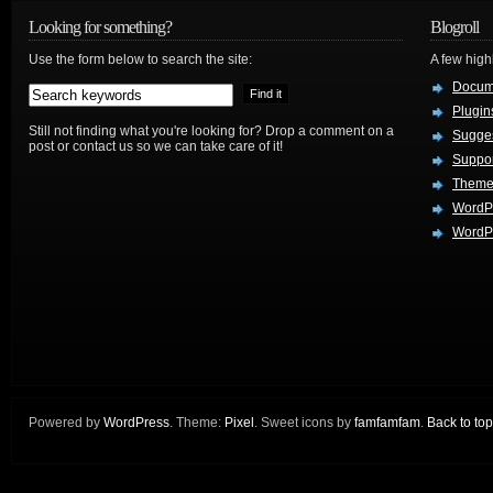
Looking for something?
Blogroll
Use the form below to search the site:
A few hig
Docum
Plugin
Still not finding what you're looking for? Drop a comment on a
Sugges
post or contact us so we can take care of it!
Suppo
Theme
WordP
WordPr
Powered by
WordPress
. Theme:
Pixel
. Sweet icons by
famfamfam
.
Back to top