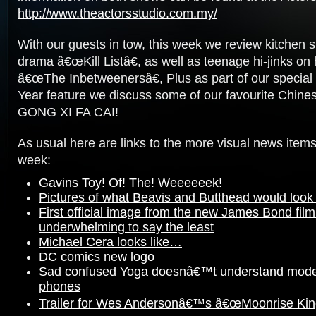
http://www.theactorsstudio.com.my/
With our guests in tow, this week we review kitchen
drama â€œKill Listâ€, as well as teenage hi-jinks on 
â€œThe Inbetweenersâ€, Plus as part of our specia
Year feature we discuss some of our favourite Chine
GONG XI FA CAI!
As usual here are links to the more visual news items
week:
Gavins Toy! Of! The! Weeeeeek!
Pictures of what Beavis and Butthead would look li
First official image from the new James Bond film 
underwhelming to say the least
Michael Cera looks like…
DC comics new logo
Sad confused Yoga doesnâ€™t understand mode
phones
Trailer for Wes Andersonâ€™s â€œMoonrise Ki