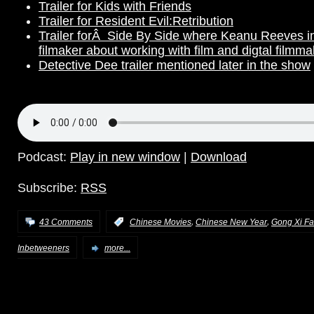
Trailer for Kids with Friends
Trailer for Resident Evil:Retribution
Trailer forÂ Side By Side where Keanu Reeves in
filmaker about working with film and digtal filmma
Detective Dee trailer mentioned later in the show
Podcast:
Play in new window
|
Download
Subscribe:
RSS
,
,
43 Comments
:
Chinese Movies
Chinese New Year
Gong Xi Fa
Inbetweeners
more...