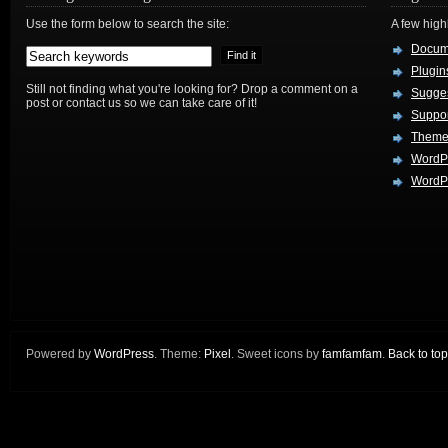
Use the form below to search the site:
A few hig
Docum
Plugin
Still not finding what you're looking for? Drop a comment on a
Sugges
post or contact us so we can take care of it!
Suppo
Theme
WordP
WordPr
Powered by
WordPress
. Theme:
Pixel
. Sweet icons by
famfamfam
.
Back to top