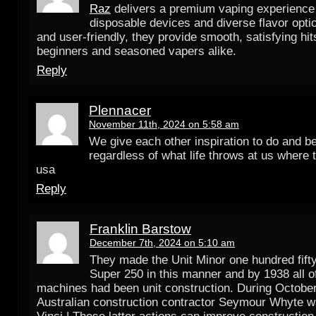
Raz
delivers a premium vaping experience w
disposable devices and diverse flavor opt
and user-friendly, they provide smooth, satisfying hit
beginners and seasoned vapers alike.
Reply
Plennacer
November 11th, 2024 on 5:58 am
We give each other inspiration to do and b
regardless of what life throws at us where t
usa
Reply
Franklin Barstow
December 7th, 2024 on 5:10 am
They made the Unit Minor one hundred fift
Super 250 in this manner and by 1938 all of
machines had been unit construction. During October
Australian construction contractor Seymour Whyte w