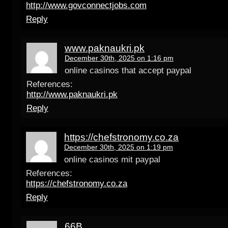
http://www.govconnectjobs.com
Reply
www.paknaukri.pk
December 30th, 2025 on 1:16 pm
online casinos that accept paypal
References:
http://www.paknaukri.pk
Reply
https://chefstronomy.co.za
December 30th, 2025 on 1:19 pm
online casinos mit paypal
References:
https://chefstronomy.co.za
Reply
66B