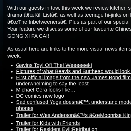
With our guests in tow, this week we review kitchen
drama â€œKill Listâ€, as well as teenage hi-jinks on 
â€œThe Inbetweenersâ€, Plus as part of our specia
Year feature we discuss some of our favourite Chine
GONG XI FA CAI!
As usual here are links to the more visual news items
week:
Gavins Toy! Of! The! Weeeeeek!
Pictures of what Beavis and Butthead would look li
First official image from the new James Bond film 
underwhelming to say the least
Michael Cera looks like…
DC comics new logo
Sad confused Yoga doesnâ€™t understand mode
phones
Trailer for Wes Andersonâ€™s â€œMoonrise Ki
Trailer for Kids with Friends
Trailer for Resident Evil:Retribution