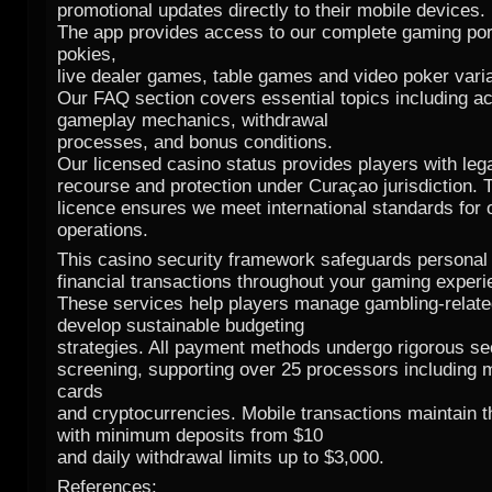
promotional updates directly to their mobile devices.
The app provides access to our complete gaming port
pokies,
live dealer games, table games and video poker vari
Our FAQ section covers essential topics including a
gameplay mechanics, withdrawal
processes, and bonus conditions.
Our licensed casino status provides players with leg
recourse and protection under Curaçao jurisdiction. 
licence ensures we meet international standards for 
operations.
This casino security framework safeguards personal 
financial transactions throughout your gaming experi
These services help players manage gambling-relate
develop sustainable budgeting
strategies. All payment methods undergo rigorous se
screening, supporting over 25 processors including m
cards
and cryptocurrencies. Mobile transactions maintain t
with minimum deposits from $10
and daily withdrawal limits up to $3,000.
References: