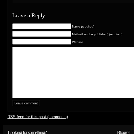
Leave a Reply
Name (required)
Mail (will not be published) (required)
Website
RSS
feed for this post (comments)
Looking for something?
Blogroll