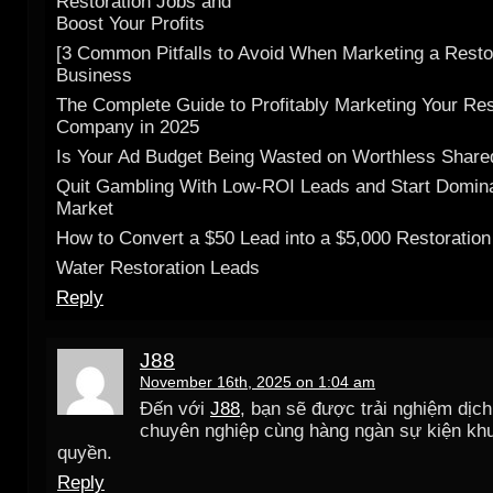
Restoration Jobs and
Boost Your Profits
[3 Common Pitfalls to Avoid When Marketing a Resto
Business
The Complete Guide to Profitably Marketing Your Res
Company in 2025
Is Your Ad Budget Being Wasted on Worthless Shar
Quit Gambling With Low-ROI Leads and Start Domina
Market
How to Convert a $50 Lead into a $5,000 Restoration
Water Restoration Leads
Reply
J88
November 16th, 2025 on 1:04 am
Đến với
J88
, bạn sẽ được trải nghiệm dịc
chuyên nghiệp cùng hàng ngàn sự kiện kh
quyền.
Reply