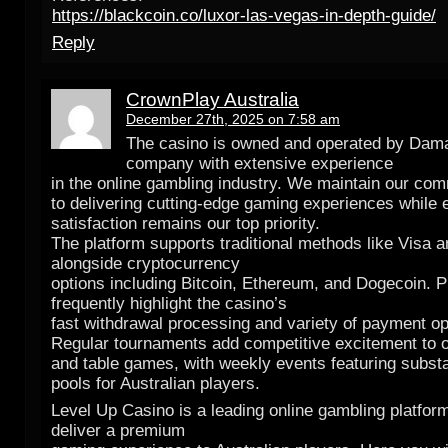
https://blackcoin.co/luxor-las-vegas-in-depth-guide/
Reply
CrownPlay Australia
December 27th, 2025 on 7:58 am
The casino is owned and operated by Dama
company with extensive experience
in the online gambling industry. We maintain our co
to delivering cutting-edge gaming experiences while 
satisfaction remains our top priority.
The platform supports traditional methods like Visa 
alongside cryptocurrency
options including Bitcoin, Ethereum, and Dogecoin. P
frequently highlight the casino’s
fast withdrawal processing and variety of payment op
Regular tournaments add competitive excitement to 
and table games, with weekly events featuring substa
pools for Australian players.
Level Up Casino is a leading online gambling platfor
deliver a premium