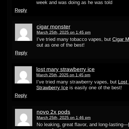
week and was doing as he was told
Reply
cigar monster
March 25th, 2025 on 1:45 pm
I’ve tried many tobacco vapes, but
Cigar M
out as one of the best!
Reply
lost mary strawberry ice
March 25th, 2025 on 1:45 pm
I’ve tried many strawberry vapes, but
Lost
Strawberry Ice
is easily one of the best!
Reply
novo 2x pods
March 25th, 2025 on 1:46 pm
No leaking, great flavor, and long-lasting—