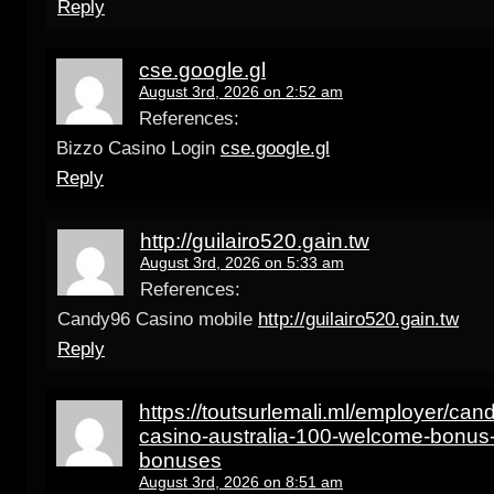
Reply
cse.google.gl
August 3rd, 2026 on 2:52 am
References:
Bizzo Casino Login
cse.google.gl
Reply
http://guilairo520.gain.tw
August 3rd, 2026 on 5:33 am
References:
Candy96 Casino mobile
http://guilairo520.gain.tw
Reply
https://toutsurlemali.ml/employer/can
casino-australia-100-welcome-bonus-
bonuses
August 3rd, 2026 on 8:51 am