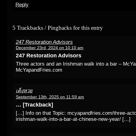
Reply
5 Trackbacks / Pingbacks for this entry
247 Restoration Advisors
December 23rd, 2024 on 10:10 am
247 Restoration Advisors
Three actors and an Irishman walk into a bar – McY
McYapandFries.com
เต็งหวย
September 13th, 2025 on 11:59 am
… [Trackback]
[…] Info on that Topic: mcyapandfries.com/three-act
irishman-walk-into-a-bar-at-chinese-new-year/ […]