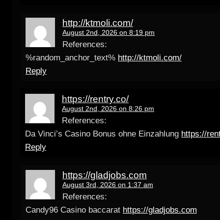
http://ktmoli.com/
August 2nd, 2026 on 8:19 pm
References:
%random_anchor_text%
http://ktmoli.com/
Reply
https://rentry.co/
August 2nd, 2026 on 8:26 pm
References:
Da Vinci’s Casino Bonus ohne Einzahlung
https://ren
Reply
https://gladjobs.com
August 3rd, 2026 on 1:37 am
References:
Candy96 Casino baccarat
https://gladjobs.com