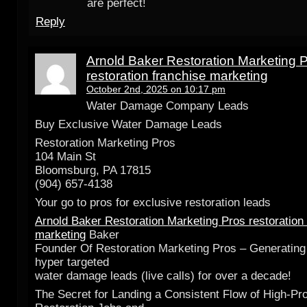
are perfect!
Reply
Arnold Baker Restoration Marketing 
restoration franchise marketing
October 2nd, 2025 on 10:17 pm
Water Damage Company Leads
Buy Exclusive Water Damage Leads
Restoration Marketing Pros
104 Main St
Bloomsburg, PA 17815
(904) 657-4138
Your go to pros for exclusive restoration leads
Arnold Baker Restoration Marketing Pros restoration
marketing
Baker
Founder Of Restoration Marketing Pros – Generating
hyper targeted
water damage leads (live calls) for over a decade!
The Secret for Landing a Consistent Flow of High-Pro