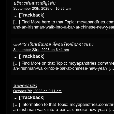
บริการพ่นฉนวนพียูโฟม
September 20th, 2025 on 10:56 am
… [Trackback]
[…] Find More here to that Topic: mcyapandfries.com
and-an-irishman-walk-into-a-bar-at-chinese-new-yea
UFA4S เว็บพนันบอล ที่ตอบโจทย์ทุกการแทง
September 23rd, 2025 on 6:41 am
… [Trackback]
[…] Find More on that Topic: mcyapandfries.com/thr
an-irishman-walk-into-a-bar-at-chinese-new-year/ […
แบคดรอปผ้า
October 7th, 2025 on 9:11 am
… [Trackback]
[…] Information to that Topic: mcyapandfries.com/th
an-irishman-walk-into-a-bar-at-chinese-new-year/ […