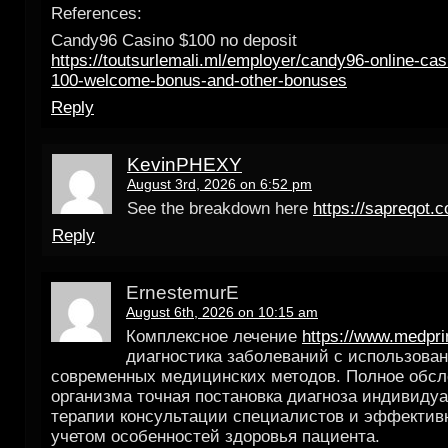
References:
Candy96 Casino $100 no deposit
https://toutsurlemali.ml/employer/candy96-online-casi
100-welcome-bonus-and-other-bonuses
Reply
KevinPHEXY
August 3rd, 2026 on 6:52 pm
See the breakdown here
https://sapreqot.
Reply
ErnestemurE
August 6th, 2026 on 10:15 am
Комплексное лечение
https://www.medpri
диагностика заболеваний с использова
современных медицинских методов. Полное обс
организма точная постановка диагноза индивиду
терапии консультации специалистов и эффектив
учетом особенностей здоровья пациента.