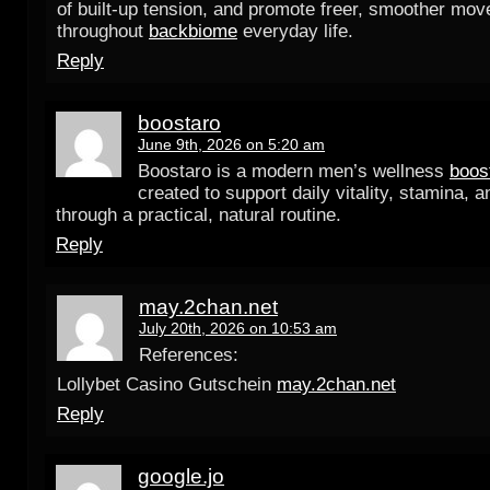
of built-up tension, and promote freer, smoother mo
throughout
backbiome
everyday life.
Reply
boostaro
June 9th, 2026 on 5:20 am
Boostaro is a modern men’s wellness
boos
created to support daily vitality, stamina, 
through a practical, natural routine.
Reply
may.2chan.net
July 20th, 2026 on 10:53 am
References:
Lollybet Casino Gutschein
may.2chan.net
Reply
google.jo