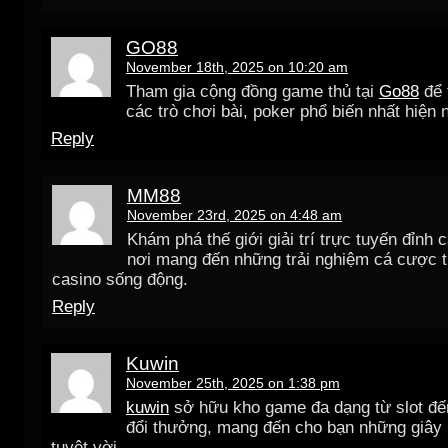
GO88
November 18th, 2025 on 10:20 am
Tham gia cộng đồng game thủ tại
Go88
để 
các trò chơi bài, poker phổ biến nhất hiện 
Reply
MM88
November 23rd, 2025 on 4:48 am
Khám phá thế giới giải trí trực tuyến đỉnh 
nơi mang đến những trải nghiệm cá cược t
casino sống động.
Reply
Kuwin
November 25th, 2025 on 1:38 pm
kuwin
sở hữu kho game đa dạng từ slot đến
đổi thưởng, mang đến cho bạn những giây ph
tuyệt vời.