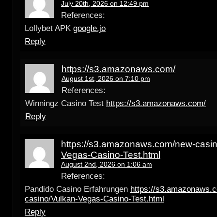
July 20th, 2026 on 12:49 pm
References:
Lollybet APK
google.jo
Reply
https://s3.amazonaws.com/
August 1st, 2026 on 7:10 pm
References:
Winningz Casino Test
https://s3.amazonaws.com/
Reply
https://s3.amazonaws.com/new-casin
Vegas-Casino-Test.html
August 2nd, 2026 on 1:06 am
References:
Pandido Casino Erfahrungen
https://s3.amazonaws.
casino/Vulkan-Vegas-Casino-Test.html
Reply