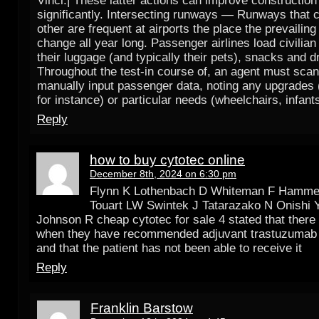
Vinci.| These latter actions can improve construction
significantly. Intersecting runways — Runways that 
other are frequent at airports the place the prevailin
change all year long. Passenger airlines load civilia
their luggage (and typically their pets), snacks and d
Throughout the test-in course of, an agent must scan 
manually input passenger data, noting any upgrades (t
for instance) or particular needs (wheelchairs, infants
Reply
how to buy cytotec online
December 8th, 2024 on 6:30 pm
Flynn K Lothenbach D Whiteman F Hamme
Touart LW Swintek J Tatarazako N Onishi Y
Johnson R cheap cytotec for sale 4 stated that there
when they have recommended adjuvant trastuzumab t
and that the patient has not been able to receive it
Reply
Franklin Barstow