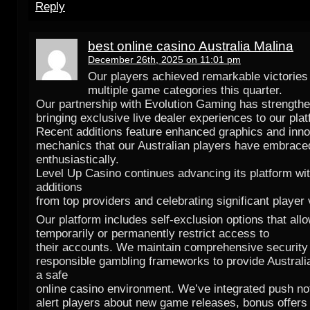
Reply
best online casino Australia Malina
December 26th, 2025 on 11:01 pm
Our players achieved remarkable victories
multiple game categories this quarter.
Our partnership with Evolution Gaming has strength
bringing exclusive live dealer experiences to our plat
Recent additions feature enhanced graphics and inn
mechanics that our Australian players have embrace
enthusiastically.
Level Up Casino continues advancing its platform wi
additions
from top providers and celebrating significant player 
Our platform includes self-exclusion options that allo
temporarily or permanently restrict access to
their accounts. We maintain comprehensive security
responsible gambling frameworks to provide Australi
a safe
online casino environment. We’ve integrated push not
alert players about new game releases, bonus offers