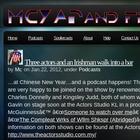
Home
Podcasts
Spoilercasts
About
Help
Contact Us
Three actors and an Irishman walk into a bar
by
Mc
on Jan.22, 2012, under
Podcasts
…at Chinese New Year…and a podcast happens! Thi
are very happy to be joined on the show by renowne
Charles Donnelly and Kingsley Judd, both of whom wil
Gavin on stage soon at the Actors Studio KL in a pro
McGuinnessâ€™ â€œ
Someone to watch over me
â€
â€œ
The Compleat Wrks of Wllm Shkspr (Abridged)
â
information on both shows can be found at the Actor
http://www.theactorsstudio.com.my/