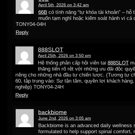
April 5th, 2026 on 3:42 am
66B
có tính năng “tự khóa tài khoản” – hỗ 
muốn tạm nghỉ hoặc kiểm soát hành vi cá 
TONY04-04H
Reply
888SLOT
April 25th, 2026 on 3:50 pm
Hệ thống phân cấp hội viên tại
888SLOT
ma
thăng tiến rõ rệt với những ưu đãi độc quy
riêng cho những nhà đầu tư chiến lược. (Tương tự c
60, tập trung vào: Sự tận tâm, quyền lợi khách hàng,
nghiệp) TONY04-24H
Reply
backbiome
June 2nd, 2026 on 3:05 am
Backbiome is an advanced daily wellness
formulated to help support spinal comfort, 