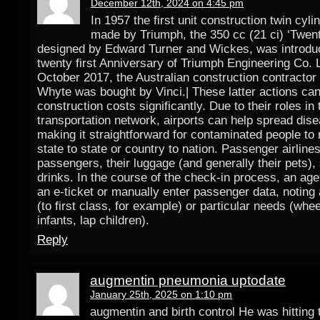
December 12th, 2024 on 4:45 pm
In 1957 the first unit construction twin cyl
made by Triumph, the 350 cc (21 ci) ‘Twen
designed by Edward Turner and Wickes, was introduc
twenty first Anniversary of Triumph Engineering Co. 
October 2017, the Australian construction contracto
Whyte was bought by Vinci.| These latter actions ca
construction costs significantly. Due to their roles in 
transportation network, airports can help spread dis
making it straightforward for contaminated people t
state to state or country to nation. Passenger airlines
passengers, their luggage (and generally their pets)
drinks. In the course of the check-in process, an ag
an e-ticket or manually enter passenger data, noting
(to first class, for example) or particular needs (whee
infants, lap children).
Reply
augmentin pneumonia uptodate
January 25th, 2025 on 1:10 pm
augmentin and birth control He was hitting 