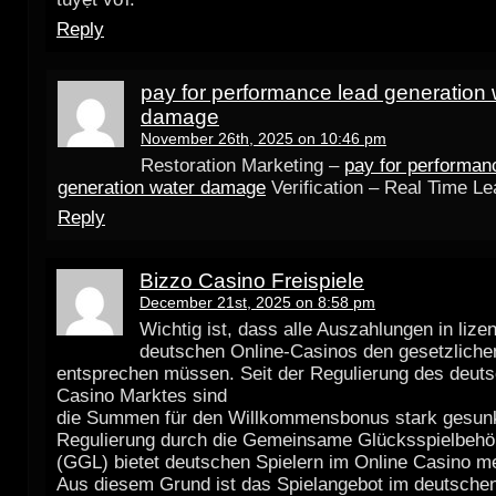
Reply
pay for performance lead generation 
damage
November 26th, 2025 on 10:46 pm
Restoration Marketing –
pay for performan
generation water damage
Verification – Real Time L
Reply
Bizzo Casino Freispiele
December 21st, 2025 on 8:58 pm
Wichtig ist, dass alle Auszahlungen in lize
deutschen Online-Casinos den gesetzlichen
entsprechen müssen. Seit der Regulierung des deut
Casino Marktes sind
die Summen für den Willkommensbonus stark gesun
Regulierung durch die Gemeinsame Glücksspielbehö
(GGL) bietet deutschen Spielern im Online Casino me
Aus diesem Grund ist das Spielangebot im deutschen