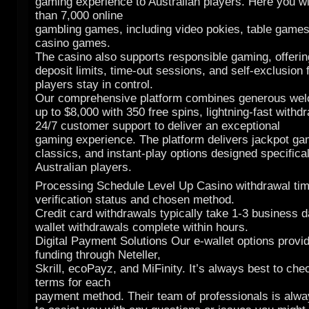
gaming experience to Australian players. Here you wi
than 7,000 online
gambling games, including video pokies, table games
casino games.
The casino also supports responsible gaming, offering
deposit limits, time-out sessions, and self-exclusion 
players stay in control.
Our comprehensive platform combines generous we
up to $8,000 with 350 free spins, lightning-fast withd
24/7 customer support to deliver an exceptional
gaming experience. The platform delivers jackpot ga
classics, and instant-play options designed specifical
Australian players.
Processing Schedule Level Up Casino withdrawal ti
verification status and chosen method.
Credit card withdrawals typically take 1-3 business d
wallet withdrawals complete within hours.
Digital Payment Solutions Our e-wallet options provid
funding through Neteller,
Skrill, ecoPayz, and MiFinity. It’s always best to che
terms for each
payment method. Their team of professionals is alw