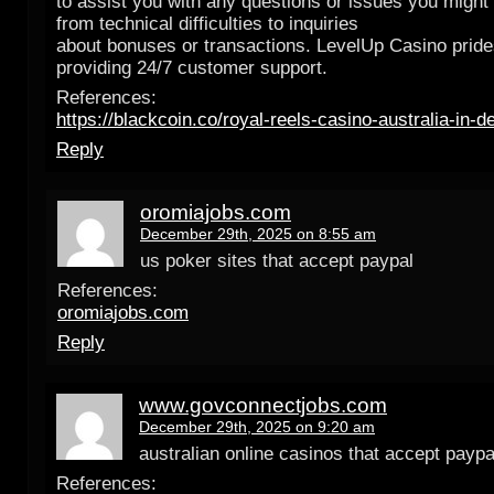
to assist you with any questions or issues you might
from technical difficulties to inquiries
about bonuses or transactions. LevelUp Casino prides
providing 24/7 customer support.
References:
https://blackcoin.co/royal-reels-casino-australia-in-d
Reply
oromiajobs.com
December 29th, 2025 on 8:55 am
us poker sites that accept paypal
References:
oromiajobs.com
Reply
www.govconnectjobs.com
December 29th, 2025 on 9:20 am
australian online casinos that accept paypa
References: