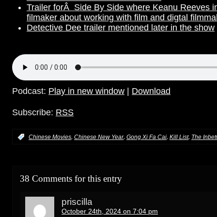
Trailer forÂ Side By Side where Keanu Reeves in
filmaker about working with film and digtal filmma
Detective Dee trailer mentioned later in the show
Podcast:
Play in new window
|
Download
Subscribe:
RSS
,
,
,
,
:
Chinese Movies
Chinese New Year
Gong Xi Fa Cai
Kill List
The Inbe
38 Comments for this entry
priscilla
October 24th, 2024 on 7:04 pm