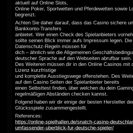
aktuell auf Online Slots,
Online Poker, Sportwetten und Pferdewetten sowie Lo
begrenzt.
Achten Sie daher darauf, dass das Casino sichere u
Bankkonto-Transfers
anbietet. Wer einen Check des Spielanbieters vorn
sollte seinen Blick immer aufs Impressum legen. Die
Datenschutz-Regeln müssen für
dich – ähnlich wie die Allgemeinen Geschäftsbedingu
deutscher Sprache auf den Webseiten abrufbar sein.
Des Weiteren müssen dir in den Online Casinos mit 
Lizenz kurzfristige
und komplette Ausstiegswege offenstehen. Des Weite
auf den Casino Seiten der Spielanbieter bereits
einen Selbsttest finden, über welchen du dein Gaming
regelmäßigen Abständen checken kannst.
Folgend haben wir dir einige der besten Hersteller de
Glücksspiele zusammengestellt.
References:
https://online-spielhallen.de/snatch-casino-deutschla
umfassender-uberblick-fur-deutsche-spieler/