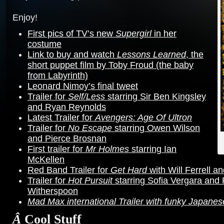
Enjoy!
First pics of TV’s new
Supergirl
in her
costume
Link to buy and watch
Lessons Learned
, the
short puppet film by Toby Froud (the baby
from Labyrinth)
Leonard Nimoy’s final tweet
Trailer for
Self/Less
starring Sir Ben Kingsley
and Ryan Reynolds
Latest Trailer for
Avengers: Age Of Ultron
Trailer for
No Escape
starring Owen Wilson
and Pierce Brosnan
First trailer for
Mr Holmes
starring Ian
McKellen
Red Band Trailer for
Get Hard
with Will Ferrell a
Trailer for
Hot Pursuit
starring Sofia Vergara and
Witherspoon
Mad Max international Trailer with funky Japanes
Â
Cool Stuff