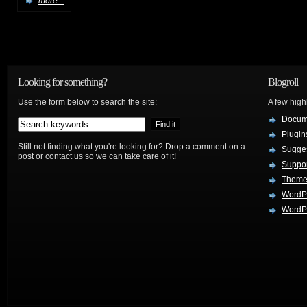
more...
Looking for something?
Blogroll
Use the form below to search the site:
A few hig
Docum
Plugin
Still not finding what you're looking for? Drop a comment on a
Sugges
post or contact us so we can take care of it!
Suppo
Theme
WordP
WordPr