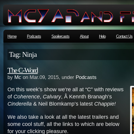
Home
Podcasts
Spoilercasts
About
Help
Contact Us
Tag: Ninja
The C-Word
by
Mc
on Mar.09, 2015, under
Podcasts
On this week’s show we’re all at “C” with reviews
of
Coherence
,
Calvary
, Â Kennth Branagh’s
Cinderella
& Neil Blomkamp’s latest
Chappie!
We also take a look at all the latest trailers and
some cool stuff, all the links to which are below
for your clicking pleasure.