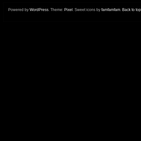
Powered by
WordPress
. Theme:
Pixel
. Sweet icons by
famfamfam
.
Back to top