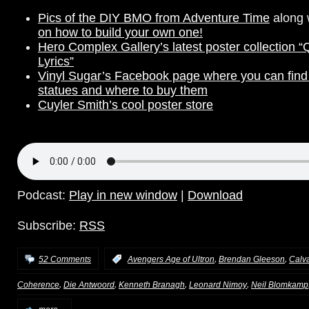
Pics of the DIY BMO from Adventure Time
along 
on how to build your own one!
Hero Complex Gallery’s latest poster collection “
Lyrics”
Vinyl Sugar’s Facebook page where you can find 
statues and where to buy them
Cuyler Smith’s cool poster store
Podcast:
Play in new window
|
Download
Subscribe:
RSS
,
,
52 Comments
:
Avengers Age of Ultron
Brendan Gleeson
Calv
,
,
,
,
Coherence
Die Antwoord
Kenneth Branagh
Leonard Nimoy
Neil Blomkamp