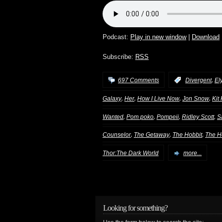
Podcast:
Play in new window
|
Download
Subscribe:
RSS
,
697 Comments
:
Divergent
El
,
,
,
,
Galaxy
Her
How I Live Now
Jon Snow
Kit
,
,
,
,
Wanted
Pom poko
Pompeii
Ridley Scott
S
,
,
,
Counselor
The Getaway
The Hobbit
The H
Thor:The Dark World
more...
Looking for something?