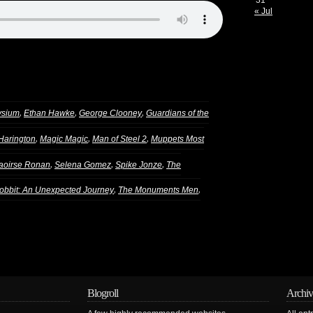
31
« Jul
,
,
,
ysium
Ethan Hawke
George Clooney
Guardians of the
,
,
,
 Harington
Magic Magic
Man of Steel 2
Muppets Most
,
,
,
aoirse Ronan
Selena Gomez
Spike Jonze
The
,
,
obbit: An Unexpected Journey
The Monuments Men
Blogroll
Archiv