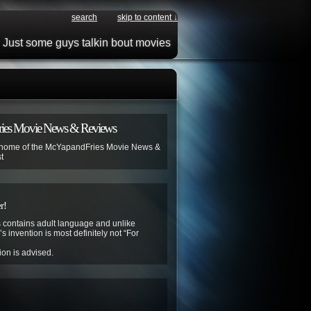
search
skip to content ↓
Just some guys talkin bout movies
ies Movie News & Reviews
 home of the McYapandFries Movie News &
t
r!
contains adult language and unlike
s invention is most definitely not “For
ion is advised.