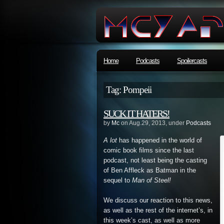
Home
Podcasts
Spoilercasts
Tag: Pompeii
SUCK IT HATERS!
by
Mc
on Aug.29, 2013, under
Podcasts
A lot
has happened in the world of
comic book films since the last
podcast, not least being the casting
of Ben Affleck as Batman in the
sequel to
Man of Steel!
We discuss our reaction to this news,
as well as the rest of the internet’s, in
this week’s cast, as well as more