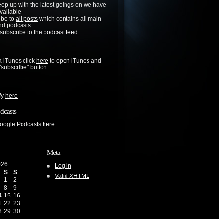
keep up with the latest goings on we have
vailable:
ibe to
all posts
which contains all main
nd podcasts.
 subscribe to the
podcast feed
a iTunes click
here
to open iTunes and
 "subscribe" button
ify
here
dcasts
Google Podcasts
here
Meta
026
Log in
S
S
Valid
XHTML
1
2
8
9
4
15
16
1
22
23
8
29
30