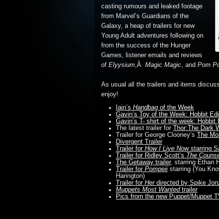
casting rumours and
leaked footage
from Marvel’s Guardians of the
Galaxy, a heap of trailers for new
Young Adult adventures following on
from the success of the Hunger
Games, listener emails and reviews
of
Elyysium
,Â
Magic Magic
, and
Pom P
As usual all the trailers and items discus
enjoy!
Iain’s
Handbag
of the Week
Gavin’s Toy of the Week: Hobbit Edit
Gavin’s T- shirt of the week: Hobbit
The latest trailer for
Thor:The Dark 
Trailer for George Clooney’s
The Mo
Divergent Trailer
Trailer for
How I Live Now
starring S
Trailer for Ridley Scott’s
The Counse
The Getaway trailer
, starring Etha
Trailer for
Pompeii
starring (You Kn
Harington)
Trailer for
Her
directed by Spike Jon
Muppets Most Wanted
trailer
Pics from the new Puppet/Muppet 