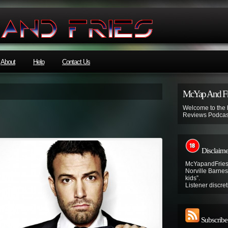
About
Help
Contact Us
McYap And Fr
Welcome to the
Reviews Podcas
Disclaime
McYapandFries 
Norville Barnes’
kids”.
Listener discret
Subscribe