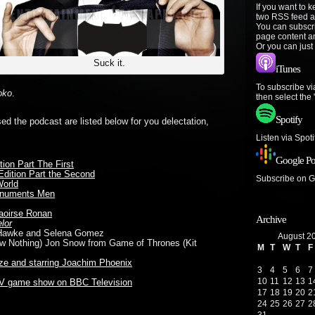
If you want to 
two RSS feed a
You can subscr
page content a
Or you can just
Suck it.
iTunes
To subscribe vi
oko
.
then select the
Spotify
sed the podcast are listed below for you delectation,
Listen via Spot
Google Po
ion Part The First
 Edition Part the Second
Subscribe on 
World
numents Men
aoirse Ronan
Archive
lor
n Hawke and Selena Gomez
August 2
ow Nothing) Jon Snow from Game of Thrones (Kit
M
T
W
T
F
ze
and
starring Joachim Phoenix
3
4
5
6
7
10
11
12
13
1
TV game show on BBC Television
17
18
19
20
2
24
25
26
27
2