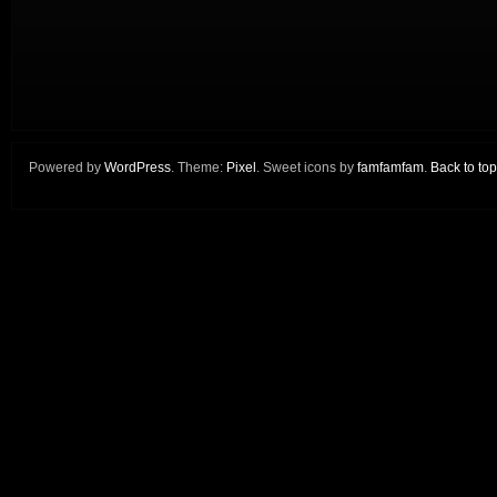
Powered by
WordPress
. Theme:
Pixel
. Sweet icons by
famfamfam
.
Back to top