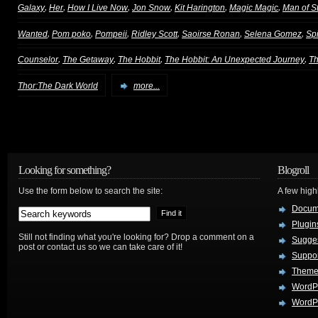
,
,
,
,
,
,
Galaxy
Her
How I Live Now
Jon Snow
Kit Harington
Magic Magic
Man of S
,
,
,
,
,
,
Wanted
Pom poko
Pompeii
Ridley Scott
Saoirse Ronan
Selena Gomez
Sp
,
,
,
,
Counselor
The Getaway
The Hobbit
The Hobbit: An Unexpected Journey
T
Thor:The Dark World
more...
Looking for something?
Blogroll
Use the form below to search the site:
A few hig
Docum
Plugin
Still not finding what you're looking for? Drop a comment on a
Sugges
post or contact us so we can take care of it!
Suppo
Theme
WordP
WordPr