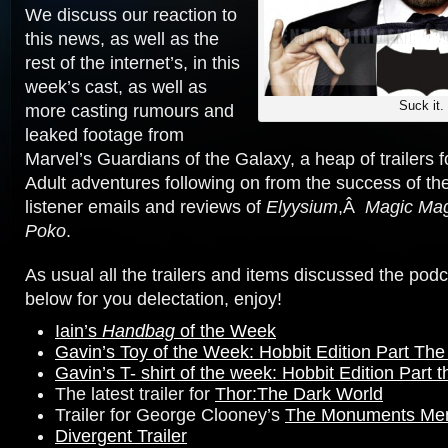
We discuss our reaction to
this news, as well as the
rest of the internet’s, in this
week’s cast, as well as
Suck it.
more casting rumours and
leaked footage from
Marvel’s Guardians of the Galaxy, a heap of trailers
Adult adventures following on from the success of 
listener emails and reviews of
Elyysium
,Â
Magic Mag
Poko
.
As usual all the trailers and items discussed the podc
below for you delectation, enjoy!
Iain’s
Handbag
of the Week
Gavin’s Toy of the Week: Hobbit Edition Part The 
Gavin’s T- shirt of the week: Hobbit Edition Part
The latest trailer for
Thor:The Dark World
Trailer for George Clooney’s
The Monuments Me
Divergent Trailer