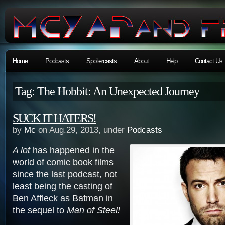
Home
Podcasts
Spoilercasts
About
Help
Contact Us
Tag: The Hobbit: An Unexpected Journey
SUCK IT HATERS!
by
Mc
on Aug.29, 2013, under
Podcasts
A lot
has happened in the
world of comic book films
since the last podcast, not
least being the casting of
Ben Affleck as Batman in
the sequel to
Man of Steel!