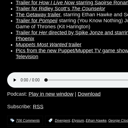
Trailer for
How I Live Now
starring Saoirse Rona
Trailer for Ridley Scott’s
The Counselor
The Getaway trailer
, starring Ethan Hawke and 
Trailer for
Pompeii
starring (You Know Nothing) 
Game of Thrones (Kit Harington)
Trailer for
Her
directed by Spike Jonze
and
starr
Phoenix
Muppets Most Wanted
trailer
Pics from the new Puppet/Muppet TV game sho
Television
Podcast:
Play in new window
|
Download
Subscribe:
RSS
,
,
,
706 Comments
:
Divergent
Elysium
Ethan Hawke
George Clo