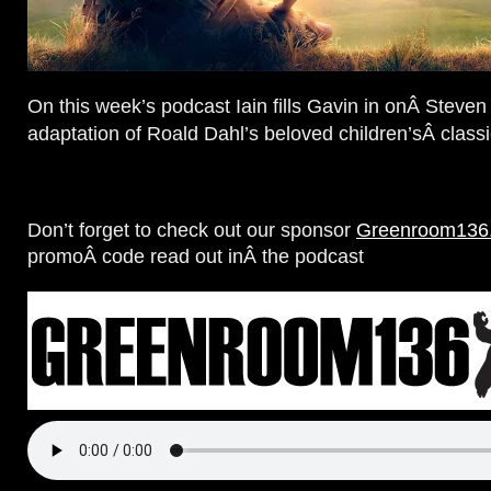
On this week’s podcast Iain fills Gavin in onÂ Steven
adaptation of Roald Dahl’s beloved children’sÂ class
Don’t forget to check out our sponsor
Greenroom136
promoÂ code read out inÂ the podcast