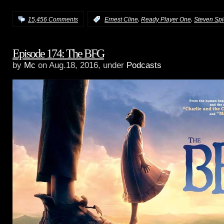
,
,
15,456 Comments
:
Ernest Cline
Ready Player One
Steven Spi
Episode 174: The BFG
by
Mc
on Aug.18, 2016, under
Podcasts