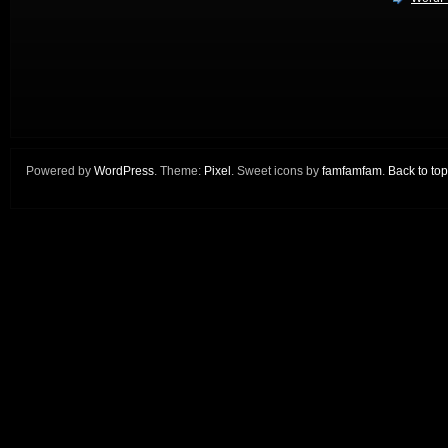
Powered by
WordPress
. Theme:
Pixel
. Sweet icons by
famfamfam
.
Back to top