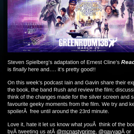
Read
Steven Spielberg’s adaptation of Ernest Cline’s
is
finally
here and…. it’s pretty good!!
On this week’s podcast Iain and Gavin share their ex
the book, the band Rush and review the film; discuss
think of the changes made for the silver screen and s
favourite geeky moments from the film. We try and k
spoilerÂ free until around the 23rd minute.
Love it, hate it let us know what
you
Â think of the bo
byÂ tweeting us atÂ
@mcnastyprime
,
@gavyap
Â or