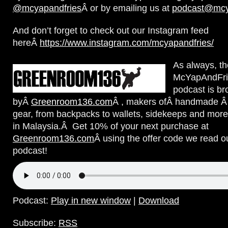
@mcyapandfries
Â or by emailing us at
podcast@mcy
And don’t forget to check out our Instagram feed
hereÂ
https://www.instagram.com/mcyapandfries/
A
s always, th
McYapAndFri
podcast is br
byÂ
Greenroom136.com
Â , makers ofÂ handmade Â 
gear, from backpacks to wallets, sidekeeps and more
in Malaysia.Â Get 10% of your next purchase at
Greenroom136.com
Â using the offer code we read o
podcast!
Podcast:
Play in new window
|
Download
Subscribe:
RSS