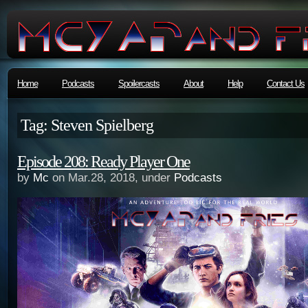
Home
Podcasts
Spoilercasts
About
Help
Contact Us
Tag: Steven Spielberg
Episode 208: Ready Player One
by
Mc
on Mar.28, 2018, under
Podcasts