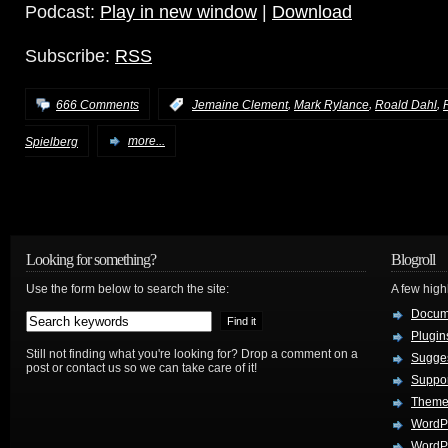
Podcast:
Play in new window
|
Download
Subscribe:
RSS
,
,
,
666 Comments
:
Jemaine Clement
Mark Rylance
Roald Dahl
Spielberg
more...
Looking for something?
Blogroll
Use the form below to search the site:
A few hig
Docum
Plugin
Still not finding what you're looking for? Drop a comment on a
Sugges
post or contact us so we can take care of it!
Suppo
Theme
WordP
WordPr