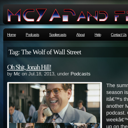
Home
Podcasts
Spoilercasts
About
Help
Contact Us
Tag: The Wolf of Wall Street
Oh Shit, Jonah Hill!
by
Mc
on Jul.18, 2013, under
Podcasts
The summ
season is 
itâ€™s th
another 
podcast. 
weekâ€™
up on the