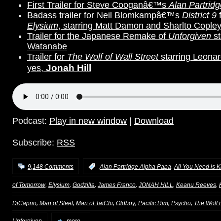
First Trailer for Steve Cooganâ€™s
Alan Partrid
Badass trailer for Neil Blomkampâ€™s
District 9
f
Elysium
, starring Matt Damon and Sharlto Cople
Trailer for the Japanese Remake of
Unforgiven
st
Watanabe
Trailer for
The Wolf of Wall Street
starring Leona
Jonah Hill
yes,
Podcast:
Play in new window
|
Download
Subscribe:
RSS
,
9,148 Comments
:
Alan Partridge Alpha Papa
All You Need is Ki
,
,
,
,
,
,
of Tomorrow
Elysium
Godzilla
James Franco
JONAH HILL
Keanu Reeves
,
,
,
,
,
,
DiCaprio
Man of Steel
Man of TaiChi
Oldboy
Pacific Rim
Psycho
The Wolf o