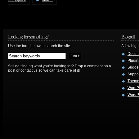
Unforgiven
more...
Looking for something?
Blogroll
Use the form below to search the site:
A few hig
Docum
Plugin
Still not finding what you're looking for? Drop a comment on a
Sugges
post or contact us so we can take care of it!
Suppo
Theme
WordP
WordPr