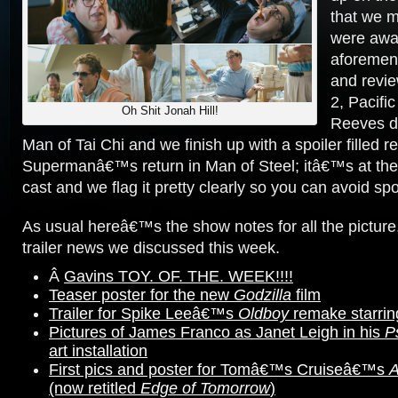
that we m
were away
aforement
and revi
2, Pacifi
Oh Shit Jonah Hill!
Reeves di
Man of Tai Chi and we finish up with a spoiler filled r
Supermanâ€™s return in Man of Steel; itâ€™s at the 
cast and we flag it pretty clearly so you can avoid spoi
As usual hereâ€™s the show notes for all the picture
trailer news we discussed this week.
Â
Gavins TOY. OF. THE. WEEK!!!!
Teaser poster for the new
Godzilla
film
Trailer for Spike Leeâ€™s
Oldboy
remake starrin
Pictures of James Franco as Janet Leigh in his
P
art installation
First pics and poster for Tomâ€™s Cruiseâ€™s
A
(now retitled
Edge of Tomorrow
)