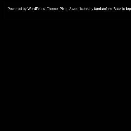
Powered by
WordPress
. Theme:
Pixel
. Sweet icons by
famfamfam
.
Back to top