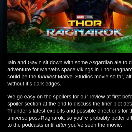
Iain and Gavin sit down with some Asgardian ale to di
adventure for Marvel’s space vikings in Thor:Ragnar
could be the
funniest
Marvel Studios movie so far, alt
without it’s dark edges.
We go easy on the spoilers for our review at first befo
spoiler section at the end to discuss the finer plot de
Thunder’s latest exploits and possible directions for 
universe post-Ragnarok, so you’re probably better off 
to the podcasts until
after
you’ve seen the movie.