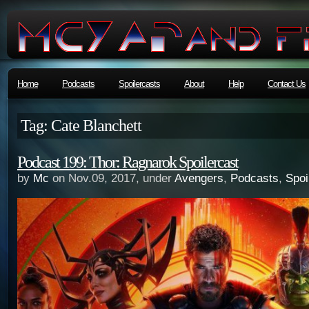
Home
Podcasts
Spoilercasts
About
Help
Contact Us
Tag: Cate Blanchett
Podcast 199: Thor: Ragnarok Spoilercast
by
Mc
on Nov.09, 2017, under
Avengers
,
Podcasts
,
Spoi