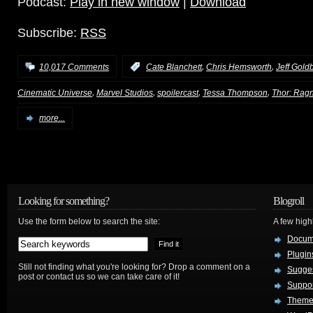
Podcast:
Play in new window
|
Download
Subscribe:
RSS
,
,
10,017 Comments
:
Cate Blanchett
Chris Hemsworth
Jeff Gold
,
,
,
,
Cinematic Universe
Marvel Studios
spoilercast
Tessa Thompson
Thor: Rag
more...
Looking for something?
Blogroll
Use the form below to search the site:
A few hig
Docum
Plugin
Still not finding what you're looking for? Drop a comment on a
Sugges
post or contact us so we can take care of it!
Suppo
Theme