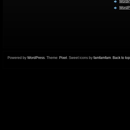
WordP
WordPr
Powered by
WordPress
. Theme:
Pixel
. Sweet icons by
famfamfam
.
Back to top