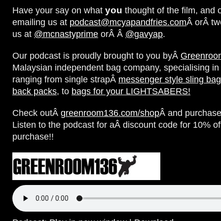
you
Have your say on what
thought of the film, and 
emailing us at
podcast@mcyapandfries.com
Â orÂ tw
us at
@mcnastyprime
orÂ Â
@gavyap
.
Our podcast is proudly brought to you byÂ
Greenroo
Malaysian independent bag company, specialising in
ranging from single strapÂ
messenger style sling ba
back packs
, to
bags for your LIGHTSABERS!
Check outÂ
greenroom136.com/shop
Â and purchase
Listen to the podcast for aÂ discount code for 10% of
purchase!!