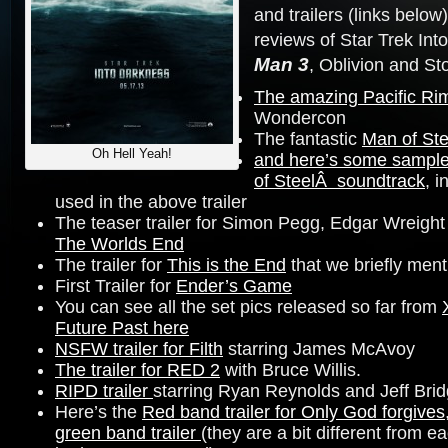
and trailers (links below
reviews of Star Trek Int
Man 3
, Oblivion and St
The amazing Pacific Rim 
Wondercon
The fantastic
Man of Ste
Oh Hell Yeah!
and here’s some sample
of SteelÂ soundtrack
, i
used in the above trailer
The teaser trailer for Simon Pegg, Edgar Wreight
The Worlds End
The trailer for
This is the End
that we briefly ment
First Trailer for
Ender’s Game
You can see all the set pics released so far from
Future Past here
NSFW trailer for Filth
starring James McAvoy
The trailer for RED 2
with Bruce Willis.
RIPD trailer
starring Ryan Reynolds and Jeff Bri
Here’s the
Red band trailer for Only God forgives
green band trailer
(they are a bit different from 