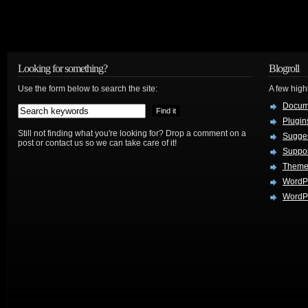
Looking for something?
Blogroll
Use the form below to search the site:
A few hig
Docum
Plugin
Still not finding what you're looking for? Drop a comment on a
Sugges
post or contact us so we can take care of it!
Suppo
Theme
WordP
WordPr