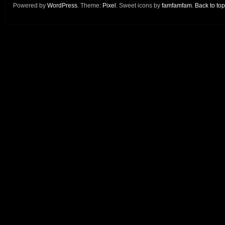
Powered by
WordPress
. Theme:
Pixel
. Sweet icons by
famfamfam
.
Back to top