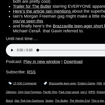
both are pretty cool)
Trailer for The Butler
starring EVERYONE appare
Here’s the article Iain mentions
about the superhe
Iain’s Morgan Freeman gag might make a little 
you’ve seen this
and finally here’s the
Brazzaville teen-ager short 
Michael CeraÂ that Gavin referred to.
Until next time….
Podcast:
Play in new window
|
Download
Subscribe:
RSS
,
,
,
15,936 Comments
:
Brazzaville teen-ager
Enders Game
Filth
I
,
,
,
,
,
,
Oblivion
Only God Forgives
Pacific Rim
Park chan wook
red 2
RIPD
Rober
,
,
,
,
,
Black
Star Trek into Darkness
Stoker
The Butler
The Worlds End
This is the