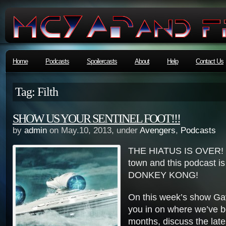
Home
Podcasts
Spoilercasts
About
Help
Contact Us
Tag: Filth
SHOW US YOUR SENTINEL FOOT!!!
by
admin
on May.10, 2013, under
Avengers
,
Podcasts
THE HIATUS IS OVER! G
town and this podcast i
DONKEY KONG!
On this week’s show Gavi
you in on where we’ve b
months, discuss the lat