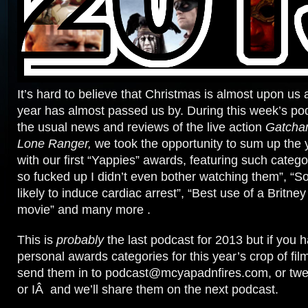
It’s hard to believe that Christmas is almost upon us
year has almost passed us by. During this week’s pod
the usual news and reviews of the live action
Gatcha
Lone Ranger,
we took the opportunity to sum up the 
with our first “Yappies” awards, featuring such categ
so fucked up I didn’t even bother watching them”, “
likely to induce cardiac arrest”, “Best use of a Britne
movie” and many more .
This is
probably
the last podcast for 2013 but if you
personal awards categories for this year’s crop of film
send them in to podcast@mcyapadnfires.com, or twe
or IÂ and we’ll share them on the next podcast.