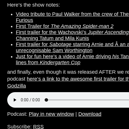
Here’s the show notes:
Video tribute to Paul Walker from the crew of Th
Furious
First Trailer for
The Amazing Spider-man 2
First trailer for the Wachovski’s
Jupiter Ascending
Channing Tatum and Mila Kunis
First trailer for
Sabotage
starring Arnie and
Â an 
unrecognisable Sam Worthington
Just for fun here’s a video of Arnie driving
his
Tan
lines from
Kindergarten Cop
and finally, even though it was released AFTER we r
podcast
here’s a link to the awesome first trailer for t
Godzilla
Podcast:
Play in new window
|
Download
Subscribe:
RSS