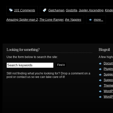
,
,
,
101 Comments
:
Gatchaman
Godzilla
Jupiter Ascending
Kinde
,
,
Amazing Spider-man 2
The Lone Ranger
the Yappies
more...
Looking for something?
Blogroll
Use the form below to search the site:
A few hig
Docum
Plugin
Still not finding what you're looking for? Drop a comment on a
Sugges
post or contact us so we can take care of it!
Suppo
Theme
WordP
WordPr