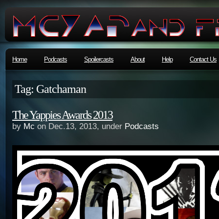
Home
Podcasts
Spoilercasts
About
Help
Contact Us
Tag: Gatchaman
The Yappies Awards 2013
by
Mc
on Dec.13, 2013, under
Podcasts