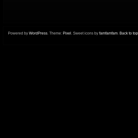
Powered by
WordPress
. Theme:
Pixel
. Sweet icons by
famfamfam
.
Back to top