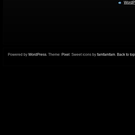
WordPr
Powered by
WordPress
. Theme:
Pixel
. Sweet icons by
famfamfam
.
Back to top