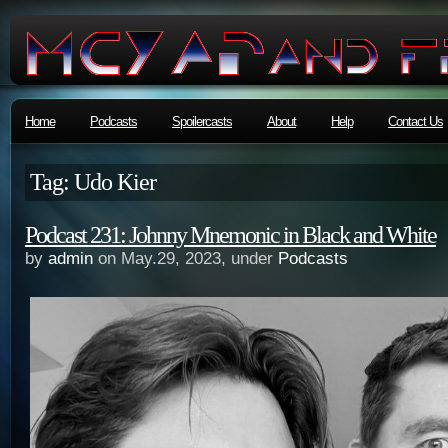
Home
Podcasts
Spoilercasts
About
Help
Contact Us
Tag: Udo Kier
Podcast 231: Johnny Mnemonic in Black and White
by
admin
on May.29, 2023, under
Podcasts