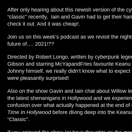
After only hearing about this newish version of the c
“classic” recently, Iain and Gavin had to get their ha
check it out. And it was cheap!.
Join us on this week’s podcast as we revisit the nig
future of…. 2021!??
Directed by Robert Longo, written by cyberpunk lege
Gibson and starring McYapandFries favourite Keanu
Johnny himself, we really didn’t know what to expect 
were pleasantly surprised!
Also on the show Gavin and Iain chat about Willow l
the latest shenanigans in Hollywood and we experienc
confusion over what actually happened at the end of
Time In Hollywood
before diving deep into the Kean
“Classic”.