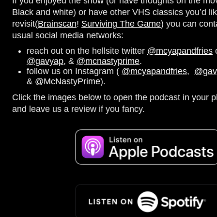
If you enjoyed the show (or have thoughts on the movi
Black and white) or have other VHS classics you’d lik
revisit(
Brainscan
!
Surviving The Game
) you can cont
usual social media networks:
reach out on the hellsite twitter
@mcyapandfries
o
@gavyap
, &
@mcnastyprime
.
follow us on Instagram (
@mcyapandfries
,
@gav
&
@McNastyPrime
).
Click the images below to open the podcast in your pl
and leave us a review if you fancy.