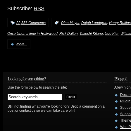
Subscribe:
RSS
,
,
22,356 Comments
:
Dina Meyer
Dolph Lundgren
Henry Rollins
,
,
,
,
Once Upon a time in Hollywood
Rick Dalton
Takeshi Kitano
Udo Kier
Willia
more...
Looking for something?
Blogroll
Use the form below to search the site:
A few hig
Docum
Plugin
Still not finding what you're looking for? Drop a comment on a
Sugges
post or contact us so we can take care of it!
Suppo
Theme
WordP