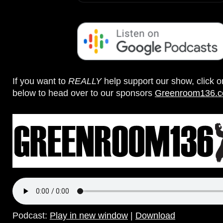
If you want to
REALLY
help support our show, click 
below to head over to our sponsors
Greenroom136.
Podcast:
Play in new window
|
Download