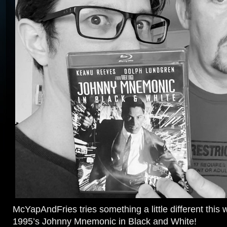
McYapAndFries tries something a little different this 
1995’s Johnny Mnemonic in Black and White!