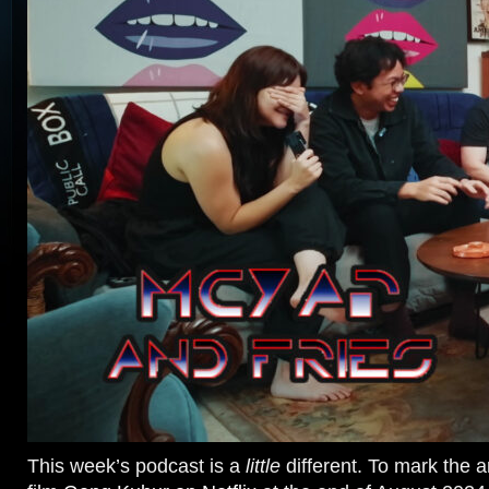
This week’s podcast is a
little
different. To mark the ar