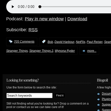
Podcast:
Play in new window
|
Download
Subscribe:
RSS
,
,
,
,
705 Comments
:
Bob
David Harbour
NetFlix
Paul Reiser
Sean
,
,
Stranger Things
Stranger Things 2
Wynona Ryder
more...
Looking for something?
Blogroll
Use the form below to search the site:
A few hig
Docum
Plugin
Still not finding what you're looking for? Drop a comment on a
Sugges
post or contact us so we can take care of it!
Suppo