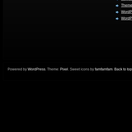
Theme
WordP
WordPr
Powered by
WordPress
. Theme:
Pixel
. Sweet icons by
famfamfam
.
Back to top