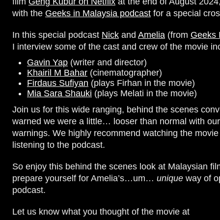
film
Geng Kubur on Netflix
at the end of August 202
with the
Geeks in Malaysia podcast
for a special cro
In this special podcast
Nick
and
Amelia
(from
Geeks 
I interview some of the cast and crew of the movie in
Gavin Yap
(writer and director)
Khairil M Bahar
(cinematographer)
Firdaus Sufiyan
(plays Firhan in the movie)
Mia Sara Shauki
(plays Melati in the movie)
Join us for this wide ranging, behind the scenes conv
warned we were a little… looser than normal with our
warnings. We highly recommend watching the movie f
listening to the podcast.
So enjoy this behind the scenes look at Malaysian f
prepare yourself for Amelia’s…um…
unique
way of o
podcast.
Let us know what you thought of the movie at