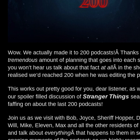
Wow. We actually made it to 200 podcasts!Â Thanks 
tremendous
amount of planning that goes into each
you won’t hear us talk about that fact
at all
Â in the sh
realised we’d reached 200 when he was editing the p
This works out pretty good for you, dear listener, as
Stranger Things
our spoiler filled discussion of
seas
faffing on about the last 200 podcasts!
Join us as we visit with Bob, Joyce, Sheriff Hopper, 
Will, Mike, Eleven, Max and all the other residents o
and talk about
everything
Â that happens to them in 