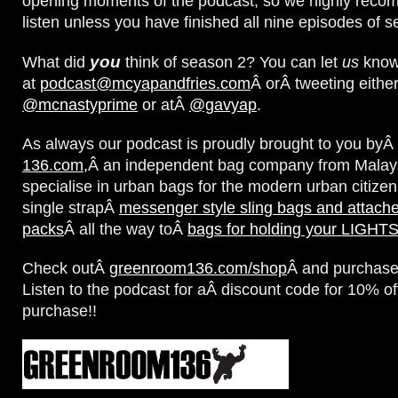
opening moments of the podcast; so we highly reco
listen unless you have finished all nine episodes of 
you
What did
think of season 2? You can let
us
know 
at
podcast@mcyapandfries.com
Â orÂ tweeting either
@mcnastyprime
or atÂ
@gavyap
.
As always our podcast is proudly brought to you byÂ
136.com,
Â an independent bag company from Malay
specialise in urban bags for the modern urban citizen
single strapÂ
messenger style sling bags and attach
packs
Â all the way toÂ
bags for holding your LIGH
Check outÂ
greenroom136.com/shop
Â and purchase
Listen to the podcast for aÂ discount code for 10% of
purchase!!