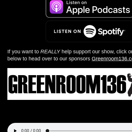
If you want to
REALLY
help support our show, click 
below to head over to our sponsors
Greenroom136.