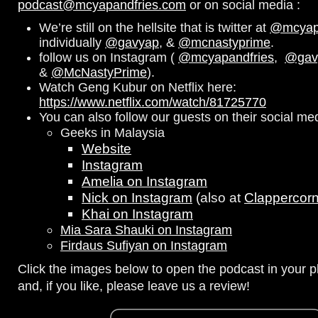
podcast@mcyapandfries.com
or on social media :
We’re still on the hellsite that is twitter at
@mcyapa
individually
@gavyap
, &
@mcnastyprime
.
follow us on Instagram (
@mcyapandfries
,
@gav
&
@McNastyPrime
).
Watch Geng Kubur on Netflix here:
https://www.netflix.com/watch/81725770
You can also follow our guests on their social me
Geeks in Malaysia
Website
Instagram
Amelia on Instagram
Nick on Instagram
(also at
Clappercor
Khai on Instagram
Mia Sara Shauki on Instagram
Firdaus Sufiyan on Instagram
Click the images below to open the podcast in your pl
and, if you like, please leave us a review!