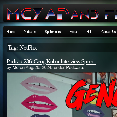
Home
Podcasts
Spoilercasts
About
Help
Contact Us
Tag: NetFlix
Podcast 236: Geng Kubur Interview Special
by
Mc
on Aug.26, 2024, under
Podcasts