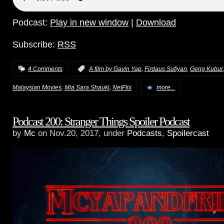
Podcast:
Play in new window
|
Download
Subscribe:
RSS
,
,
4 Comments
:
A film by Gavin Yap
Firdaus Sufiyan
Geng Kubur
,
,
Malaysian Movies
Mia Sara Shauki
NetFlix
more...
Podcast 200: Stranger Things Spoiler Podcast
by
Mc
on Nov.20, 2017, under
Podcasts
,
Spoilercast