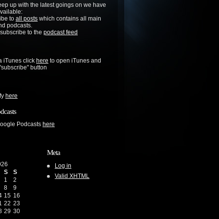
keep up with the latest goings on we have
vailable:
ibe to
all posts
which contains all main
nd podcasts.
 subscribe to the
podcast feed
a iTunes click
here
to open iTunes and
 "subscribe" button
ify
here
dcasts
Google Podcasts
here
Meta
026
Log in
S
S
Valid
XHTML
1
2
8
9
4
15
16
1
22
23
8
29
30