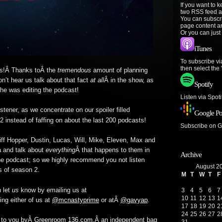
If you want to 
two RSS feed a
You can subscr
page content a
Or you can just
iTunes
To subscribe vi
then select the
ts!Â Thanks toÂ the
tremendous
amount of planning
’t hear us talk about that fact
at all
Â in the show, as
Spotify
 he was editing the podcast!
Listen via Spot
stener, as we concentrate on our spoiler filled
Google Po
 instead of faffing on about the last 200 podcasts!
Subscribe on 
iff Hopper, Dustin, Lucas, Will, Mike, Eleven, Max and
na and talk about
everything
Â that happens to them in
Archive
e podcast; so we highly recommend you not listen
August 2
s of season 2.
M
T
W
T
F
 let
us
know by emailing us at
3
4
5
6
7
10
11
12
13
1
ing either of us at
@mcnastyprime
or atÂ
@gavyap
.
17
18
19
20
2
24
25
26
27
2
t to you byÂ
Greenroom 136.com,
Â an independent bag