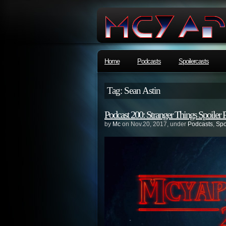
Home
Podcasts
Spoilercasts
Tag: Sean Astin
Podcast 200: Stranger Things Spoiler 
by
Mc
on Nov.20, 2017, under
Podcasts
,
Spo