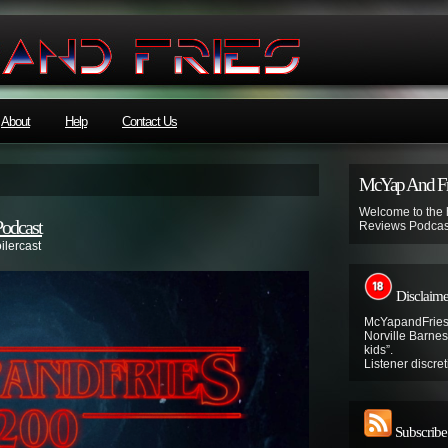
About
Help
Contact Us
McYap And Fr
Welcome to the
Podcast
Reviews Podcas
ilercast
Disclaime
McYapandFries 
Norville Barnes’
kids”.
Listener discret
Subscribe