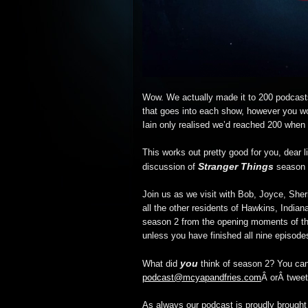
Wow. We actually made it to 200 podcas
that goes into each show, however you won
Iain only realised we’d reached 200 when
This works out pretty good for you, dear li
Stranger Things
discussion of
season 2
Join us as we visit with Bob, Joyce, Sher
all the other residents of Hawkins, India
season 2 from the opening moments of th
unless you have finished all nine episode
you
What did
think of season 2? You can
podcast@mcyapandfries.com
Â orÂ tweet
As always our podcast is proudly brough