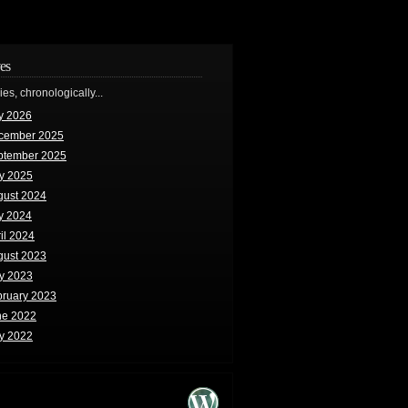
es
ries, chronologically...
y 2026
cember 2025
ptember 2025
y 2025
gust 2024
y 2024
il 2024
gust 2023
y 2023
bruary 2023
ne 2022
y 2022