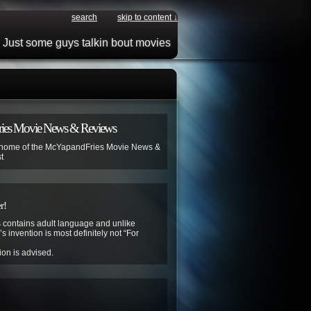
search
skip to content ↓
Just some guys talkin bout movies
ies Movie News & Reviews
 home of the McYapandFries Movie News &
t
r!
contains adult language and unlike
s invention is most definitely not “For
ion is advised.