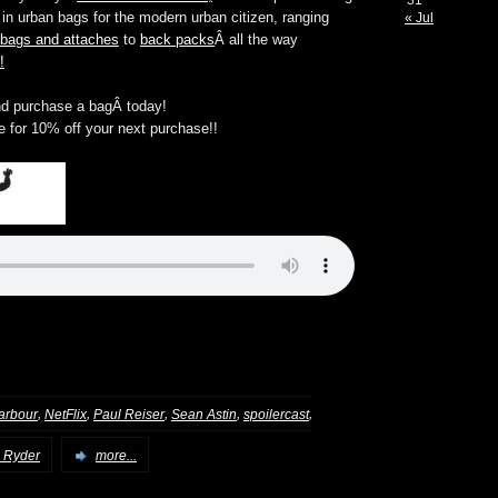
31
n urban bags for the modern urban citizen, ranging
« Jul
 bags and attaches
to
back packs
Â all the way
!
d purchase a bagÂ today!
e for 10% off your next purchase!!
,
,
,
,
,
arbour
NetFlix
Paul Reiser
Sean Astin
spoilercast
 Ryder
more...