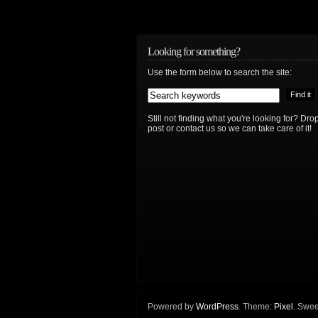
Looking for something?
Use the form below to search the site:
Still not finding what you're looking for? D
post or contact us so we can take care of it!
Powered by
WordPress
. Theme:
Pixel
. Swee