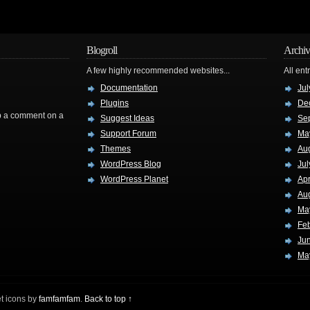
Blogroll
Archiv
A few highly recommended websites...
All ent
Documentation
Jul
Plugins
De
rop a comment on a
Suggest Ideas
Se
Support Forum
Ma
Themes
Au
WordPress Blog
Jul
WordPress Planet
Apr
Au
Ma
Fe
Ju
Ma
t icons by
famfamfam
.
Back to top ↑