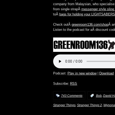
company from Malaysian, who specialise i
from single strapÂ
messenger style sling
toÂ
bags for holding your LIGHTSABERS
Check outÂ
greenroom136.com/shop
Â an
Listen to the podcast for aÂ discount cod
Podcast:
Play in new window
|
Download
Subscribe:
RSS
,
743 Comments
:
Bob
David H
,
,
Stranger Things
Stranger Things 2
Wynona