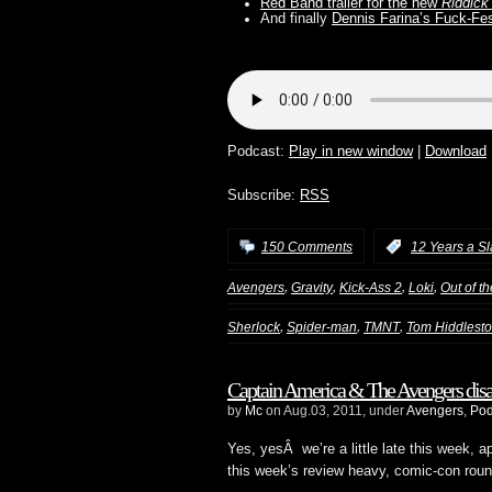
Red Band trailer for the new
Riddick
And finally
Dennis Farina’s Fuck-Fe
Podcast:
Play in new window
|
Download
Subscribe:
RSS
150 Comments
:
12 Years a S
,
,
,
,
Avengers
Gravity
Kick-Ass 2
Loki
Out of t
,
,
,
Sherlock
Spider-man
TMNT
Tom Hiddlest
Captain America & The Avengers disap
by
Mc
on Aug.03, 2011, under
Avengers
,
Pod
Yes, yesÂ we’re a little late this week,
this week’s review heavy, comic-con roun