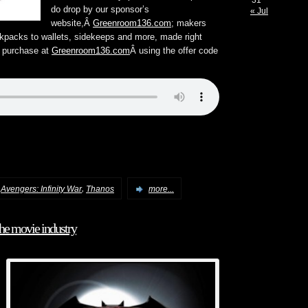
31
do drop by our sponsor’s
« Jul
website,Â
Greenroom136.com
; makers
kpacks to wallets, sidekeeps and more, made right
t purchase at
Greenroom136.com
Â using the offer code
,
,
Avengers: Infinity War
Thanos
more...
the movie industry