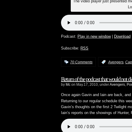
The video player just presented me 
Lo
Podcast:
Play in new window
|
Download
Subscribe:
RSS
,
70 Comments
:
Avengers
Cap
Return of the podcast that would not di
by
Mc
on May.17, 2010, under
Avengers
,
Po
Once again Gavin and Iain are back, and t
Returning to our regular schedule this w
Gavin’s thoughts on the first 2 Twilight m
Iain’s reports on the showings of Hunter,