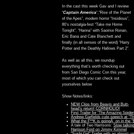
In the cast this week Gav and I review
Captain America
“
“,”Rise of the Planet
of the Apes”, modern horror “Insidious”,
80’s nostalgia-fest “Take me Home
Tonight”, “Hanna” with Saoirse Ronan,
Eric Bana and Cate Blanchett and
finally (in all senses of the word) “Harry
Potter and the Deathly Hallows Part 2”.
As well as all this, we roundup
everything that’s worth checking out
from San Diego Comic Con this year,
most of which you can check out
yourselves below
Show Notes/links:
NEW Clips from Beavis and Butt-
head’s return! CORNHOLIO!
First Trailer for “The Amazing Spide
Andrew Garfields cute speech at “
What the F**K is goingÂ on in the “Ba
A tale of Two Harrisons:
Slow talkin
Harrison Ford on Jimmy Kimmel
“Sushi Girl” Trailer
with an almost un