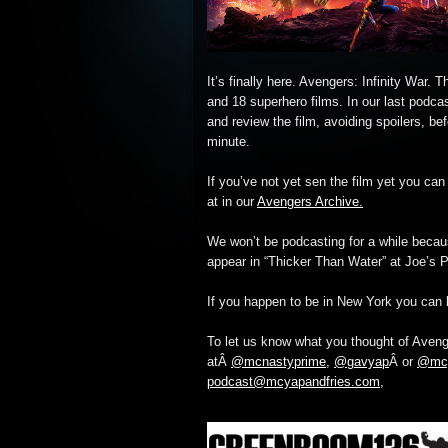
It’s finally here. Avengers: Infinity War.
and 18 superhero films. In our last podca
and review the film, avoiding spoilers, befo
minute.
If you’ve not yet sen the film yet you can
at in our
Avengers Archive.
We won’t be podcasting for a while becau
appear in “Thicker Than Water” at Joe’s 
If you happen to be in New York you can 
To let us know what you thought of Avenge
atÂ
@mcnastyprime
,
@gavyap
Â or
@mcy
podcast@mcyapandfries.com
,