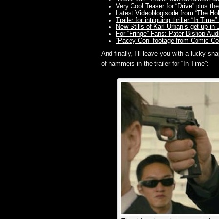
Very Cool
Teaser for “Drive”
plus th
Latest
Videoblogisode from “The Ho
Trailer for intriguing thriller “In T
New Stills of Karl Urban’s get up in
For “Fringe” Fans: Pater Bishop Aud
“Pacey-Con” footage from Comic-Co
And finally, I’ll leave you with a lucky s
of hammers in the trailer for “In Time”: