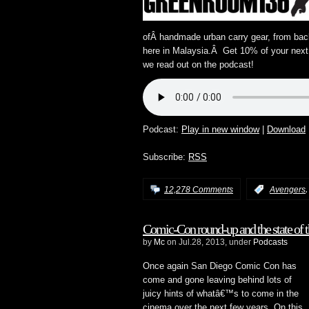
ofÂ handmade urban carry gear, from bac
here in Malaysia.Â Get 10% of your nex
we read out on the podcast!
Podcast:
Play in new window
|
Download
Subscribe:
RSS
12,278 Comments
:
Avengers
Comic-Con round-up and the state of 
by
Mc
on Jul.28, 2013, under
Podcasts
Once again San Diego Comic Con has
come and gone leaving behind lots of
juicy hints of whatâ€™s to come in the
cinema over the next few years. On this