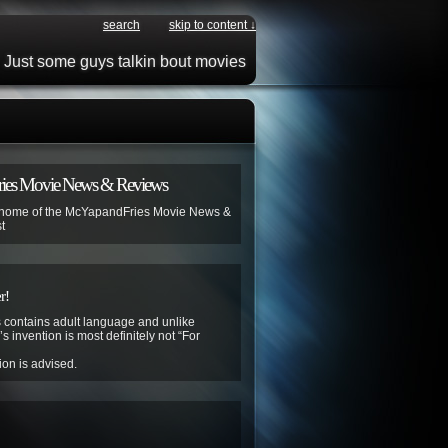
search
skip to content ↓
Just some guys talkin bout movies
ies Movie News & Reviews
 home of the McYapandFries Movie News &
t
r!
contains adult language and unlike
s invention is most definitely not “For
ion is advised.