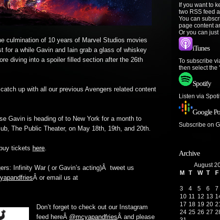
If you want to 
two RSS feed a
You can subscr
page content a
Or you can just
 The culmination of 10 years of Marvel Studios movies
iTunes
st for a while Gavin and Iain grab a glass of whiskey
re diving into a spoiler filled section after the 26th
To subscribe vi
then select the
Spotify
 catch up with all our previous Avengers related content
Listen via Spot
Google Po
se Gavin is heading of to New York for a month to
Subscribe on 
Pub, The Public Theater, on May 18th, 19th, and 20th.
buy tickets
here
.
Archive
August 2
rs: Infinity War ( or Gavin’s acting)Â tweet us
M
T
W
T
F
apandfries
Â or email us at
3
4
5
6
7
10
11
12
13
1
17
18
19
20
2
Don’t forget to check out our Instagram
24
25
26
27
2
feed hereÂ
@mcyapandfries
Â and please