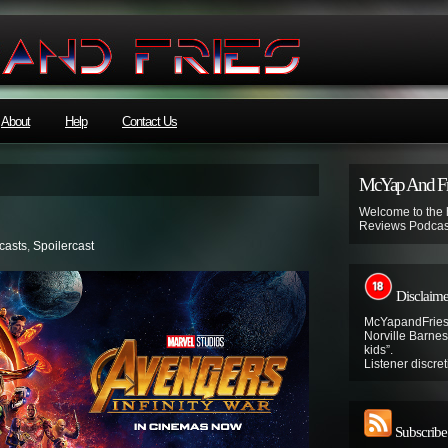
About
Help
Contact Us
McYap And Fr
Welcome to the
Reviews Podcas
casts
,
Spoilercast
Disclaime
McYapandFries 
Norville Barnes’
kids”.
Listener discret
Subscribe