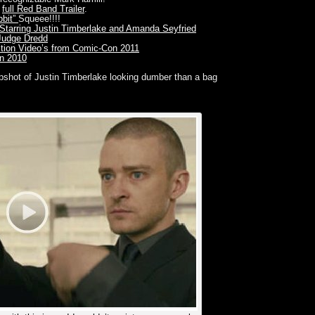
e
full Red Band Trailer
.
bbit”
Squeee!!!!
ime” Starring Justin Timberlake and Amanda Seyfried
 Judge Dredd
ition Video’s from Comic-Con 2011
n 2010
napshot of Justin Timberlake looking dumber than a bag