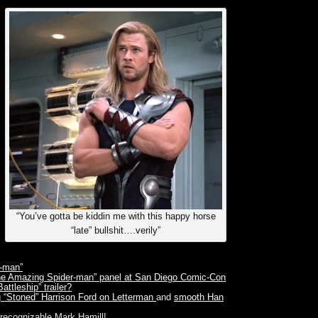
“You’ve gotta be kiddin me with this happy horse
“late” bullshit….verily”
r-man”
The Amazing Spider-man” panel at San Diego Comic-Con
ttleship” trailer?
g “Stoned” Harrison Ford on Letterman
and
smooth Han
recognizable Mark Hamill!