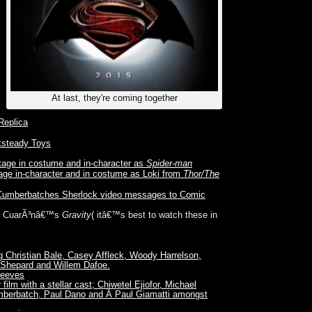
At last, they're coming together
Replica
steady Toys
tage in costume and in-character as
Spider-man
age in-character and in costume as Loki from
Thor/The
Cumberbatches Sherlock video messages to Comic
onso CuarÃ³nâ€™s
Gravity
( itâ€™s best to watch these in
g Christian Bale, Casey Affleck, Woody Harrelson,
 Shepard and Willem Dafoe.
Reeves
 film with a stellar cast; Chiwetel Ejiofor, Michael
umberbatch, Paul Dano and Â Paul Giamatti amongst