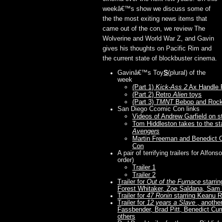
weekâ€™s show we discuss some of
the the most exiting news items that
came out of the con, we review The
Wolverine and World War Z, and Gavin
gives his thoughts on Pacific Rim and
the current state of blockbuster cinema.
S
Gavinâ€™s Toy
(plural) of the
week
(Part 1)
Kick-Ass 2
Ax Handle 
(Part 2) Retro
Alien
toys
(Part 3)
TMNT
Bebop and Rock
San Diego Ccomic Con links
Videos of Andrew Garfield on s
Tom Hiddleston takes to the st
Avengers
Martin Freeman and Benedict 
Con
A pair of terrifying trailers for Alf
order)
Trailer 1
Trailer 2
Trailer for
Out of the Furnace
starrin
Forest Whitaker, Zoe Saldana, Sam
Trailer for
47 Ronin
starring Keanu 
Trailer for
12 years a Slave
, another
Fassbender, Brad Pitt, Benedict C
others