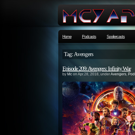
Home
Podcasts
Spoilercasts
Tag: Avengers
Episode 209: Avengers: Infinity War
by
Mc
on Apr.28, 2018, under
Avengers
,
Pod