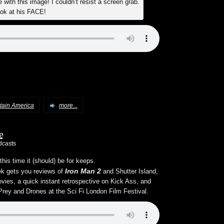
with this image! I couldn’t resist a screen grab.
ok at his FACE!
tain America
more...
e
dcasts
his time it (should) be for keeps.
Iron Man 2
eek gets you reviews of
and Shutter Island,
ovies, a quick instant retrospective on Kick Ass, and
 Prey and Drones at the Sci Fi London Film Festival.