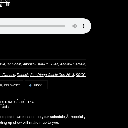
movie
st
. RIP
,
,
,
,
,
lave
47 Ronin
Alfonso CuarÃ³n
Alien
Andrew Garfield
,
,
,
,
he Furnace
Riddick
San Diego Comic Con 2013
SDCC
,
on
Vin Diesel
more...
prove of tardiness
casts
 apologies if we messed up your schedule,Â hopefully
ding up show will make it up to you.