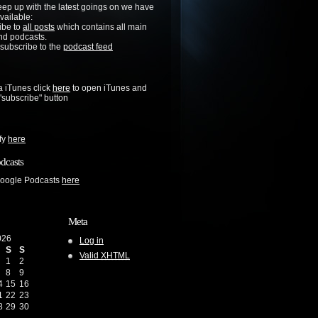
keep up with the latest goings on we have
vailable:
ibe to
all posts
which contains all main
nd podcasts.
 subscribe to the
podcast feed
a iTunes click
here
to open iTunes and
 "subscribe" button
ify
here
dcasts
Google Podcasts
here
Meta
026
Log in
S
S
Valid
XHTML
1
2
8
9
4
15
16
1
22
23
8
29
30