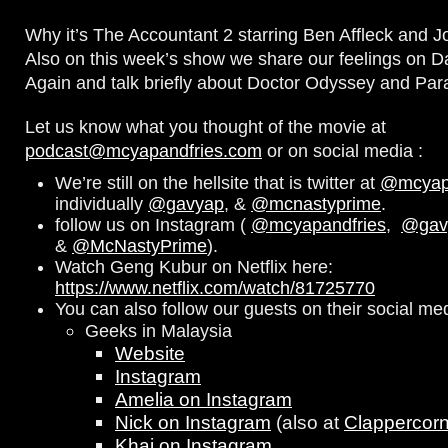
Why it’s The Accountant 2 starring Ben Affleck and J
Also on this week’s show we share our feelings on D
Again and talk briefly about Doctor Odyssey and Par
Let us know what you thought of the movie at
podcast@mcyapandfries.com
or on social media :
We’re still on the hellsite that is twitter at
@mcyapa
individually
@gavyap
, &
@mcnastyprime
.
follow us on Instagram (
@mcyapandfries
,
@gav
&
@McNastyPrime
).
Watch Geng Kubur on Netflix here:
https://www.netflix.com/watch/81725770
You can also follow our guests on their social me
Geeks in Malaysia
Website
Instagram
Amelia on Instagram
Nick on Instagram
(also at
Clappercor
Khai on Instagram