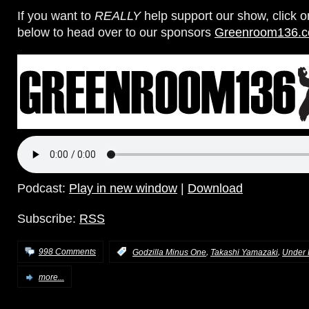
If you want to
REALLY
help support our show, click 
below to head over to our sponsors
Greenroom136.
Podcast:
Play in new window
|
Download
Subscribe:
RSS
,
,
998 Comments
:
Godzilla Minus One
Takashi Yamazaki
Under 
more...