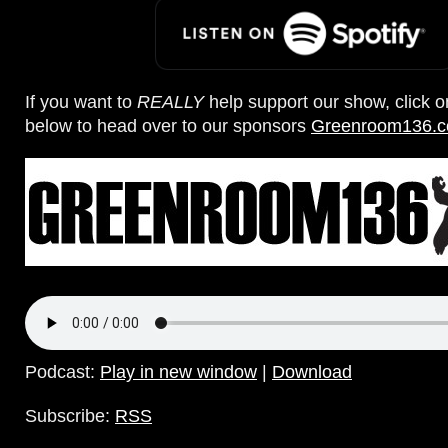
If you want to
REALLY
help support our show, click 
below to head over to our sponsors
Greenroom136.
Podcast:
Play in new window
|
Download
Subscribe:
RSS