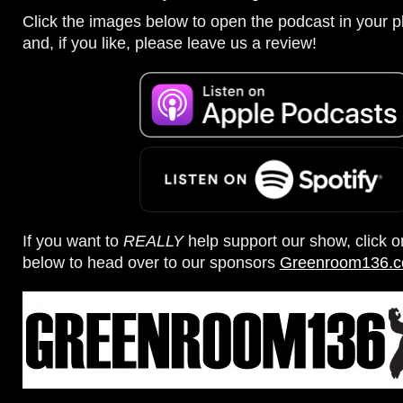
Click the images below to open the podcast in your pl
and, if you like, please leave us a review!
If you want to
REALLY
help support our show, click 
below to head over to our sponsors
Greenroom136.