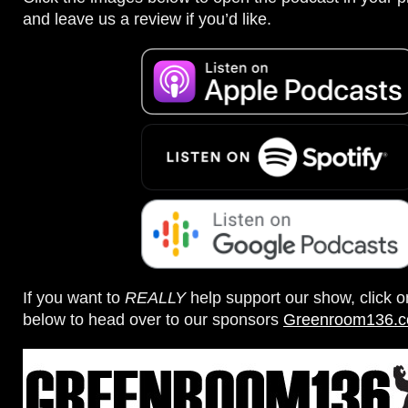
and leave us a review if you’d like.
If you want to
REALLY
help support our show, click 
below to head over to our sponsors
Greenroom136.