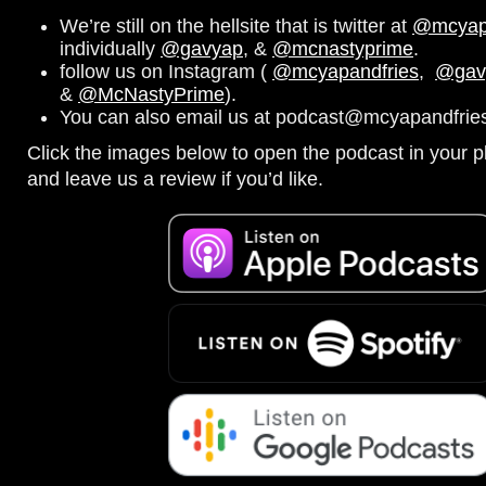
We’re still on the hellsite that is twitter at
@mcyapa
individually
@gavyap
, &
@mcnastyprime
.
follow us on Instagram (
@mcyapandfries
,
@gav
&
@McNastyPrime
).
You can also email us at podcast@mcyapandfries
Click the images below to open the podcast in your pl
and leave us a review if you’d like.