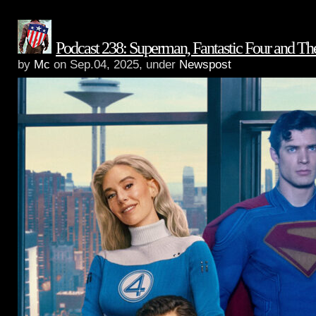
Podcast 238: Superman, Fantastic Four and T
by
Mc
on Sep.04, 2025, under
Newspost