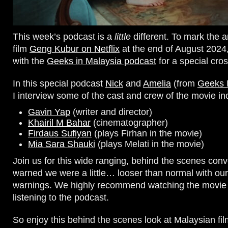
This week’s podcast is a
little
different. To mark the ar
film
Geng Kubur on Netflix
at the end of August 202
with the
Geeks in Malaysia podcast
for a special cro
In this special podcast
Nick
and
Amelia
(from
Geeks 
I interview some of the cast and crew of the movie in
Gavin Yap
(writer and director)
Khairil M Bahar
(cinematographer)
Firdaus Sufiyan
(plays Firhan in the movie)
Mia Sara Shauki
(plays Melati in the movie)
Join us for this wide ranging, behind the scenes conv
warned we were a little… looser than normal with our
warnings. We highly recommend watching the movie f
listening to the podcast.
So enjoy this behind the scenes look at Malaysian f