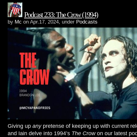
Podcast 233: The Crow (1994)
by
Mc
on Apr.17, 2024, under
Podcasts
Giving up
any
pretense of keeping up with current re
and Iain delve into 1994’s
The Crow
on our latest pod