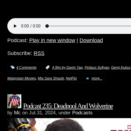
Podcast:
Play in new window
|
Download
Subscribe:
RSS
,
,
4 Comments
:
A film by Gavin Yap
Firdaus Sufiyan
Geng Kubur
,
,
Malaysian Movies
Mia Sara Shauki
NetFlix
more...
Podcast 235: Deadpool And Wolverine
by
Mc
on Jul.31, 2024, under
Podcasts