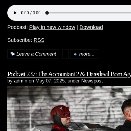
Podcast:
Play in new window
|
Download
Subscribe:
RSS
Leave a Comment
more...
Podcast 237: The Accountant 2 & Daredevil Born Ag
by
admin
on May.07, 2025, under
Newspost