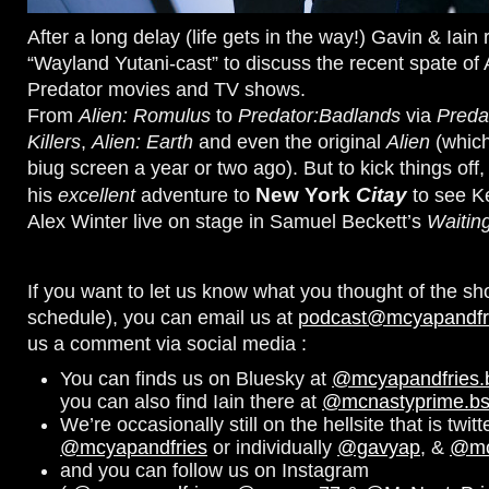
After a long delay (life gets in the way!) Gavin & Iain 
“Wayland Yutani-cast” to discuss the recent spate of 
Predator movies and TV shows.
From
Alien: Romulus
to
Predator:Badlands
via
Predat
Killers
,
Alien: Earth
and even the original
Alien
(which
biug screen a year or two ago). But to kick things off
New York
Citay
his
excellent
adventure to
to see K
Alex Winter live on stage in Samuel Beckett’s
Waitin
If you want to let us know what you thought of the sh
schedule), you can email us at
podcast@mcyapandfr
us a comment via social media :
You can finds us on Bluesky at
@mcyapandfries.bs
you can also find Iain there at
@mcnastyprime.bsk
We’re occasionally still on the hellsite that is twitt
@mcyapandfries
or individually
@gavyap
, &
@mc
and you can follow us on Instagram