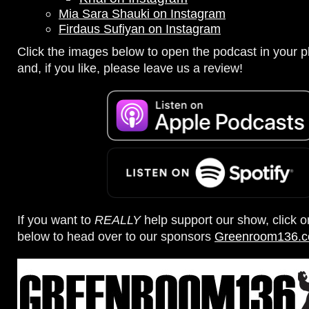
Mia Sara Shauki on Instagram
Firdaus Sufiyan on Instagram
Click the images below to open the podcast in your pl
and, if you like, please leave us a review!
If you want to
REALLY
help support our show, click 
below to head over to our sponsors
Greenroom136.