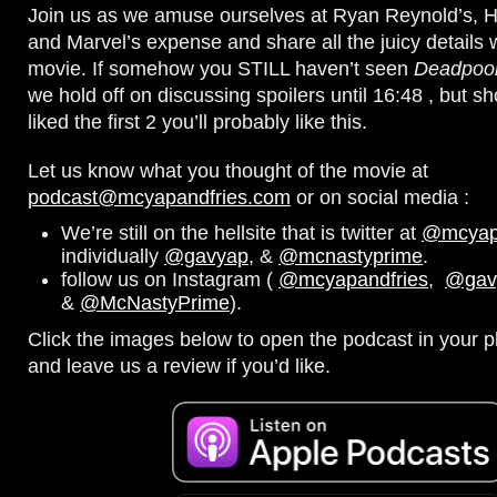
Join us as we amuse ourselves at Ryan Reynold’s,
and Marvel’s expense and share all the juicy details 
movie. If somehow you STILL haven’t seen
Deadpool
we hold off on discussing spoilers until 16:48 , but sho
liked the first 2 you’ll probably like this.
Let us know what you thought of the movie at
podcast@mcyapandfries.com
or on social media :
We’re still on the hellsite that is twitter at
@mcyapa
individually
@gavyap
, &
@mcnastyprime
.
follow us on Instagram (
@mcyapandfries
,
@gav
&
@McNastyPrime
).
Click the images below to open the podcast in your pl
and leave us a review if you’d like.