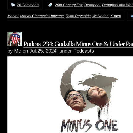
,
,
24 Comments
:
20th Century Fox
Deadpool
Deadpool and Wol
,
,
,
,
Marvel
Marvel Cinematic Universe
Ryan Reynolds
Wolverine
X-men
Podcast 234: Godzilla Minus One & Under Par
by
Mc
on Jul.25, 2024, under
Podcasts