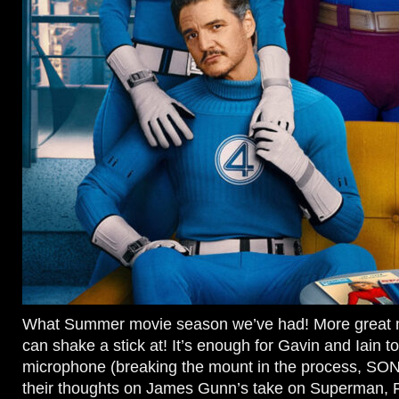
What Summer movie season we’ve had! More great 
can shake a stick at! It’s enough for Gavin and Iain to
microphone (breaking the mount in the process, SO
their thoughts on James Gunn’s take on Superman, F