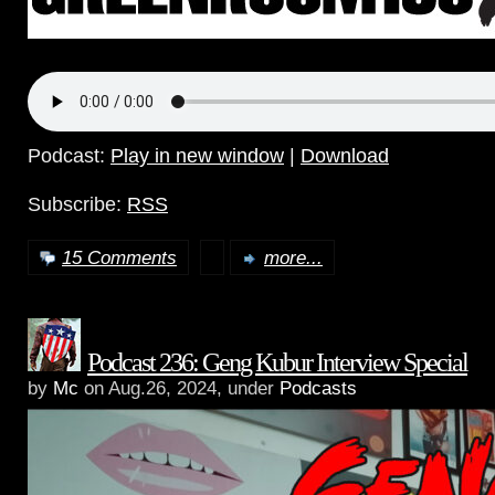
Podcast:
Play in new window
|
Download
Subscribe:
RSS
15 Comments
more...
Podcast 236: Geng Kubur Interview Special
by
Mc
on Aug.26, 2024, under
Podcasts