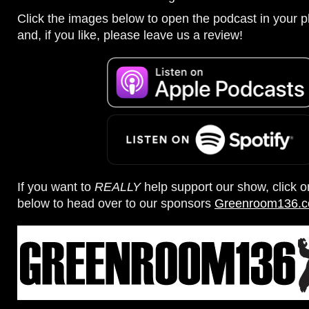
Click the images below to open the podcast in your pl
and, if you like, please leave us a review!
If you want to
REALLY
help support our show, click 
below to head over to our sponsors
Greenroom136.