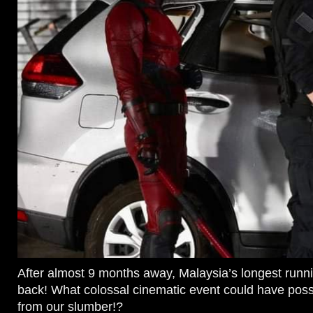
After almost 9 months away, Malaysia’s longest runn
back! What colossal cinematic event could have poss
from our slumber!?