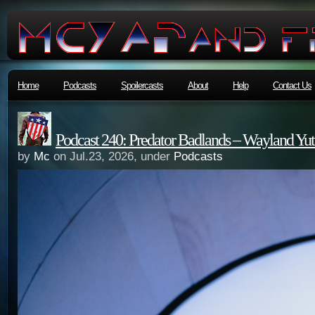
Home
Podcasts
Spoilercasts
About
Help
Contact Us
Podcast 240: Predator Badlands – Wayland Yut
by
Mc
on Jul.23, 2026, under
Podcasts