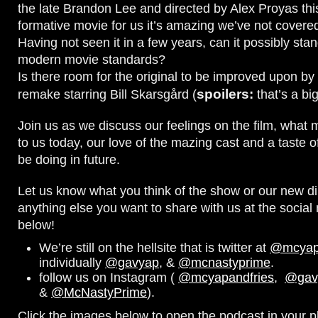
the late Brandon Lee and directed by Alex Proyas thi
formative movie for us it’s amazing we’ve not covered
Having not seen it in a few years, can it possibly sta
modern movie standards?
Is there room for the original to be improved upon b
spoilers:
remake starring Bill Skarsgård (
that’s a big
Join us as we discuss our feelings on the film, what 
to us today, our love of the mazing cast and a taste 
be doing in future.
Let us know what you think of the show or our new di
anything else you want to share with us at the socia
below!
We’re still on the hellsite that is twitter at
@mcyapa
individually
@gavyap
, &
@mcnastyprime
.
follow us on Instagram (
@mcyapandfries
,
@gav
&
@McNastyPrime
).
Click the images below to open the podcast in your pl