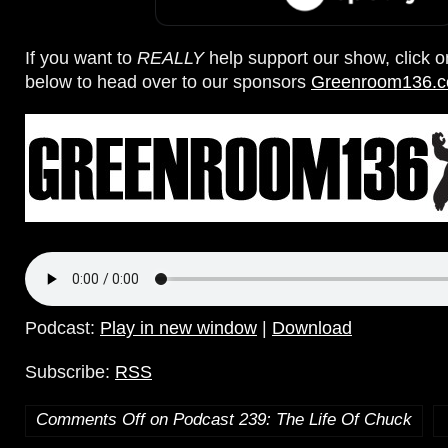
If you want to
REALLY
help support our show, click 
below to head over to our sponsors
Greenroom136.
Podcast:
Play in new window
|
Download
Subscribe:
RSS
Comments Off
on Podcast 239: The Life Of Chuck