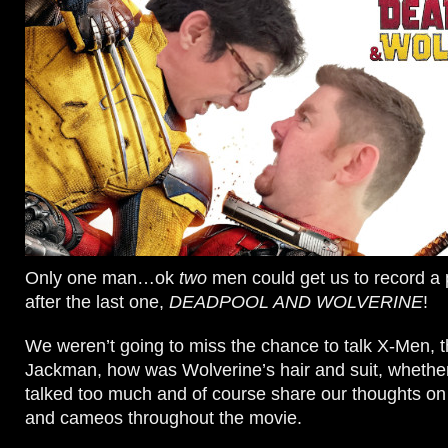
Only one man…ok
two
men could get us to record a
after the last one,
DEADPOOL AND WOLVERINE
!
We weren’t going to miss the chance to talk X-Men, t
Jackman, how was Wolverine’s hair and suit, wheth
talked too much and of course share our thoughts on 
and cameos throughout the movie.