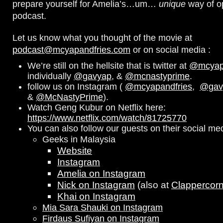
prepare yourself for Amelia’s…um…
unique
way of o
podcast.
Let us know what you thought of the movie at
podcast@mcyapandfries.com
or on social media :
We’re still on the hellsite that is twitter at
@mcyapa
individually
@gavyap
, &
@mcnastyprime
.
follow us on Instagram (
@mcyapandfries
,
@gav
&
@McNastyPrime
).
Watch Geng Kubur on Netflix here:
https://www.netflix.com/watch/81725770
You can also follow our guests on their social me
Geeks in Malaysia
Website
Instagram
Amelia on Instagram
Nick on Instagram
(also at
Clappercor
Khai on Instagram
Mia Sara Shauki on Instagram
Firdaus Sufiyan on Instagram