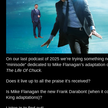
On our last podcast of 2025 we’re trying something n
“minisode” dedicated to Mike Flanagan’s adaptation 
The Life Of Chuck.
Does it live up to all the praise it’s received?
Is Mike Flanagan the new Frank Darabont (when it 
King adaptations)?
Listen in to find out!