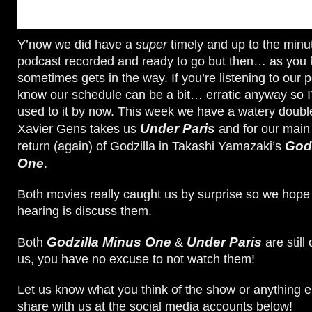
Y’now we did have a
super
timely and up to the min
podcast recorded and ready to go but then… as you 
sometimes gets in the way. If you’re listening to our
know our schedule can be a bit… erratic anyway so I
used to it by now. This week we have a watery double 
Under Paris
Xavier Gens takes us
and for our main 
Godz
return (again) of Godzilla in Takashi Yamazaki’s
One
.
Both movies really caught us by surprise so we hope 
hearing is discuss them.
Godzilla Minus One
Under Paris
Both
&
are still 
us, you have no excuse to not watch them!
Let us know what you think of the show or anything e
share with us at the social media accounts below!