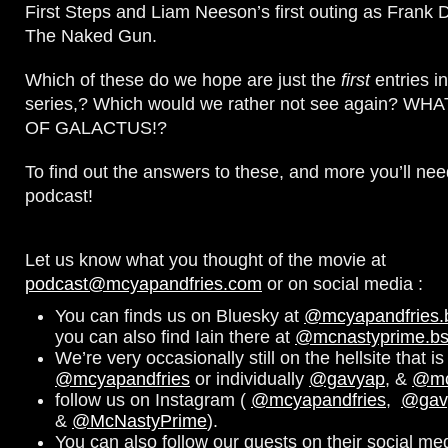
First Steps and Liam Neeson’s first outing as Frank 
The Naked Gun.
Which of these do we hope are just the
first
entries i
series,? Which would we rather not see again? W
OF GALACTUS!?
To find out the answers to these, and more you’ll need
podcast!
Let us know what you thought of the movie at
podcast@mcyapandfries.com
or on social media :
You can finds us on Bluesky at
@mcyapandfries.bs
you can also find Iain there at
@mcnastyprime.bsk
We’re very occasionally still on the hellsite that is 
@mcyapandfries
or individually
@gavyap
, &
@mc
follow us on Instagram (
@mcyapandfries
,
@gav
&
@McNastyPrime
).
You can also follow our guests on their social me