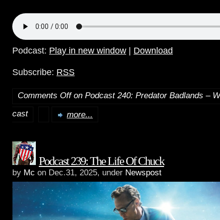
Podcast:
Play in new window
|
Download
Subscribe:
RSS
Comments Off
on Podcast 240: Predator Badlands – W
cast
more...
Podcast 239: The Life Of Chuck
by
Mc
on Dec.31, 2025, under
Newspost