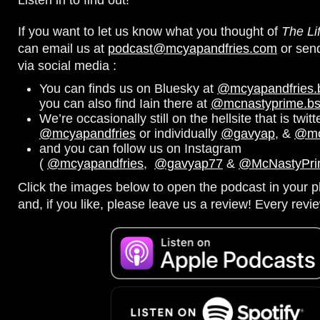
If you want to let us know what you thought of
The Li
can email us at
podcast@mcyapandfries.com
or sen
via social media :
You can finds us on Bluesky at
@mcyapandfries.bs
you can also find Iain there at
@mcnastyprime.bsk
We’re occasionally still on the hellsite that is twitt
@mcyapandfries
or individually
@gavyap
, &
@mc
and you can follow us on Instagram
(
@mcyapandfries
,
@gavyap77
&
@McNastyPr
Click the images below to open the podcast in your pl
and, if you like, please leave us a review! Every revi