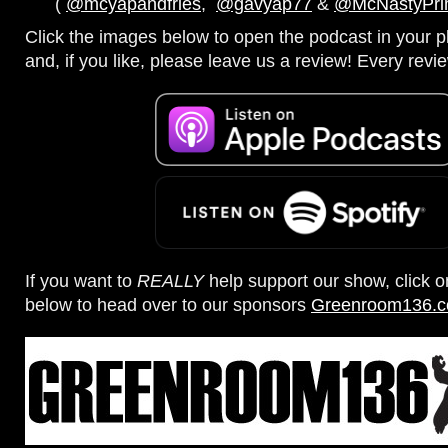
(
@mcyapandfries
,
@gavyap77
&
@McNastyPr
Click the images below to open the podcast in your pl
and, if you like, please leave us a review! Every revi
If you want to
REALLY
help support our show, click 
below to head over to our sponsors
Greenroom136.